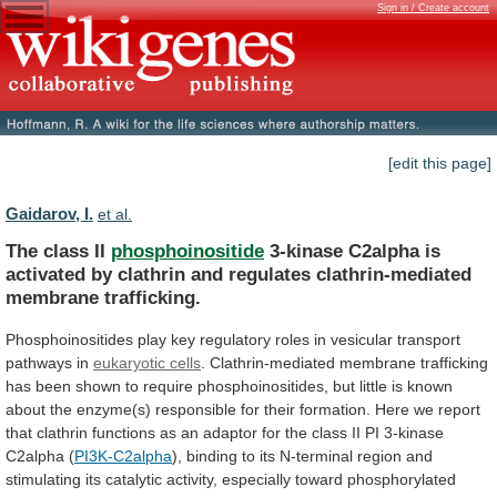
Sign in / Create account
[edit this page]
Gaidarov, I.
et al.
The class II
phosphoinositide
3-kinase
C2alpha
is
activated
by
clathrin
and
regulates
clathrin-mediated
membrane
trafficking.
Phosphoinositides
play
key
regulatory
roles
in
vesicular
transport
pathways
in
eukaryotic cells
.
Clathrin-mediated
membrane
trafficking
has
been
shown
to
require
phosphoinositides,
but
little
is
known
about
the
enzyme(s)
responsible
for
their
formation.
Here
we
report
that
clathrin
functions
as
an
adaptor
for
the
class
II
PI
3-kinase
C2alpha
(
PI3K-C2alpha
),
binding
to
its
N-terminal
region
and
stimulating
its
catalytic
activity,
especially
toward
phosphorylated