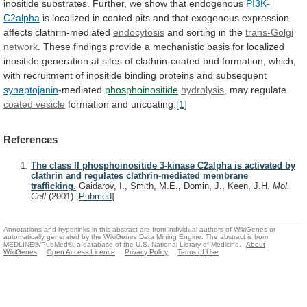
inositide
substrates.
Further,
we
show
that
endogenous
PI3K-
C2alpha
is
localized
in
coated
pits
and
that
exogenous
expression
affects
clathrin-mediated
endocytosis
and sorting in the
trans-Golgi
network
.
These
findings
provide
a
mechanistic
basis
for
localized
inositide
generation
at
sites
of
clathrin-coated
bud
formation,
which,
with
recruitment
of
inositide
binding
proteins
and
subsequent
synaptojanin
-mediated
phosphoinositide
hydrolysis
, may regulate
coated vesicle
formation
and
uncoating.
[1]
References
The class II phosphoinositide 3-kinase C2alpha is activated by
clathrin and regulates clathrin-mediated membrane
trafficking.
Gaidarov, I., Smith, M.E., Domin, J., Keen, J.H.
Mol.
Cell
(2001)
[
Pubmed
]
Annotations and hyperlinks in this abstract are from individual authors of WikiGenes or
automatically generated by the WikiGenes Data Mining Engine. The abstract is from
MEDLINE®/PubMed®, a database of the U.S. National Library of Medicine.
About
WikiGenes
Open Access Licence
Privacy Policy
Terms of Use