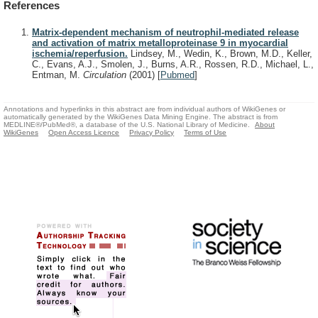
References
Matrix-dependent mechanism of neutrophil-mediated release
and activation of matrix metalloproteinase 9 in myocardial
ischemia/reperfusion.
Lindsey, M., Wedin, K., Brown, M.D., Keller,
C., Evans, A.J., Smolen, J., Burns, A.R., Rossen, R.D., Michael, L.,
Entman, M.
Circulation
(2001)
[
Pubmed
]
Annotations and hyperlinks in this abstract are from individual authors of WikiGenes or
automatically generated by the WikiGenes Data Mining Engine. The abstract is from
MEDLINE®/PubMed®, a database of the U.S. National Library of Medicine.
About
WikiGenes
Open Access Licence
Privacy Policy
Terms of Use