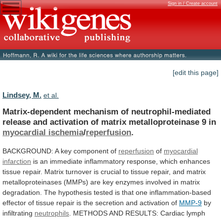
Sign in / Create account
[edit this page]
Lindsey, M.
et al.
Matrix-dependent
mechanism
of
neutrophil-mediated
release
and
activation
of
matrix
metalloproteinase
9
in
myocardial ischemia
/
reperfusion
.
BACKGROUND:
A
key
component
of
reperfusion
of
myocardial
infarction
is
an
immediate
inflammatory
response,
which
enhances
tissue
repair.
Matrix
turnover
is
crucial
to
tissue
repair,
and
matrix
metalloproteinases
(MMPs)
are
key
enzymes
involved
in
matrix
degradation.
The
hypothesis
tested
is
that
one
inflammation-based
effector
of
tissue
repair
is
the
secretion
and
activation
of
MMP-9
by
infiltrating
neutrophils
.
METHODS
AND
RESULTS:
Cardiac
lymph