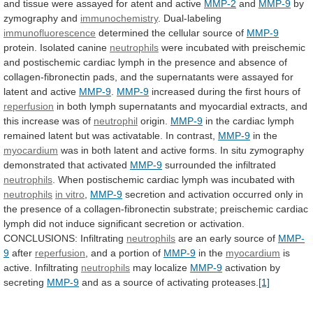
and
tissue
were
assayed
for
atent
and
active
MMP-2
and
MMP-9
by
zymography and
immunochemistry
.
Dual-labeling
immunofluorescence
determined the cellular source of
MMP-9
protein.
Isolated
canine
neutrophils
were
incubated
with
preischemic
and
postischemic
cardiac
lymph
in
the
presence
and
absence
of
collagen-fibronectin
pads,
and
the
supernatants
were
assayed
for
latent
and
active
MMP-9
.
MMP-9
increased
during
the
first
hours
of
reperfusion
in
both
lymph
supernatants
and
myocardial
extracts,
and
this
increase
was
of
neutrophil
origin.
MMP-9
in
the
cardiac
lymph
remained
latent
but
was
activatable.
In
contrast,
MMP-9
in the
myocardium
was
in
both
latent
and
active
forms.
In
situ
zymography
demonstrated
that
activated
MMP-9
surrounded
the
infiltrated
neutrophils
.
When
postischemic
cardiac
lymph
was
incubated
with
neutrophils
in vitro
,
MMP-9
secretion
and
activation
occurred
only
in
the
presence
of
a
collagen-fibronectin
substrate;
preischemic
cardiac
lymph
did
not
induce
significant
secretion
or
activation.
CONCLUSIONS:
Infiltrating
neutrophils
are
an
early
source
of
MMP-
9
after
reperfusion
,
and
a
portion
of
MMP-9
in the
myocardium
is
active. Infiltrating
neutrophils
may localize
MMP-9
activation
by
secreting
MMP-9
and
as
a
source
of
activating
proteases.
[1]