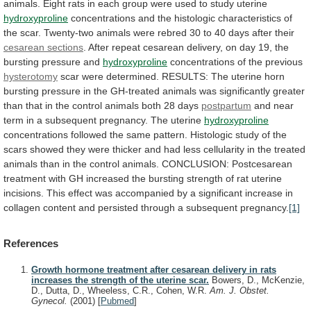
animals.
Eight
rats
in
each
group
were
used
to
study
uterine
hydroxyproline
concentrations
and
the
histologic
characteristics
of
the
scar.
Twenty-two
animals
were
rebred
30
to
40
days
after
their
cesarean sections
.
After
repeat
cesarean
delivery,
on
day
19,
the
bursting
pressure
and
hydroxyproline
concentrations
of
the
previous
hysterotomy
scar
were
determined.
RESULTS:
The
uterine
horn
bursting
pressure
in
the
GH-treated
animals
was
significantly
greater
than
that
in
the
control
animals
both
28
days
postpartum
and
near
term
in
a
subsequent
pregnancy.
The
uterine
hydroxyproline
concentrations
followed
the
same
pattern.
Histologic
study
of
the
scars
showed
they
were
thicker
and
had
less
cellularity
in
the
treated
animals
than
in
the
control
animals.
CONCLUSION:
Postcesarean
treatment
with
GH
increased
the
bursting
strength
of
rat
uterine
incisions.
This
effect
was
accompanied
by
a
significant
increase
in
collagen
content
and
persisted
through
a
subsequent
pregnancy.
[1]
References
Growth hormone treatment after cesarean delivery in rats
increases the strength of the uterine scar.
Bowers, D., McKenzie,
D., Dutta, D., Wheeless, C.R., Cohen, W.R.
Am. J. Obstet.
Gynecol.
(2001)
[
Pubmed
]