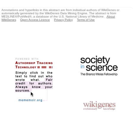
Annotations and hyperlinks in this abstract are from individual authors of WikiGenes or
automatically generated by the WikiGenes Data Mining Engine. The abstract is from
MEDLINE®/PubMed®, a database of the U.S. National Library of Medicine.
About
WikiGenes
Open Access Licence
Privacy Policy
Terms of Use