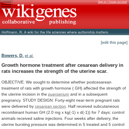
Sign in / Create account
[edit this page]
Bowers, D.
et al.
Growth
hormone
treatment
after
cesarean
delivery
in
rats
increases
the
strength
of
the
uterine
scar.
OBJECTIVE:
We
sought
to
determine
whether
postcesarean
treatment
of
rats
with
growth
hormone
(
GH)
affected
the
strength
of
the
uterine
incision
in
the
puerperium
and
in
a
subsequent
pregnancy.
STUDY
DESIGN:
Forty-eight
near-term
pregnant
rats
were
delivered
by
cesarean section
.
Half
received
subcutaneous
recombinant
human
GH
(2.0
mg
x
kg(-1)
x
d(-1))
for
7
days;
control
animals
received
saline
injections.
Four
weeks
after
delivery,
the
uterine
bursting
pressure
was
determined
in
5
treated
and
5
control