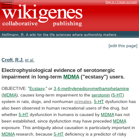
Sign in / Create account
[edit this page]
Croft, R.J.
et al.
Electrophysiological evidence of serotonergic
impairment in long-term
MDMA
("ecstasy")
users.
OBJECTIVE: "
Ecstasy
," or
3,4-methylenedioxymethamphetamine
(
MDMA
),
causes
long-term
impairment
to
the
serotonin
(
5-HT
)
system
in
rats,
dogs,
and
nonhuman
primates
.
5-HT
dysfunction
has
also
been
observed
in
human
recreational
users
of
the
drug,
but
whether
5-HT
dysfunction
in
humans
is
caused
by
MDMA
has
not
been
established,
since
dysfunction
may
have
preceded
MDMA
exposure.
This
ambiguity
about
causation
is
particularly
important
in
MDMA
research, because
5-HT
deficiency
is
a
predictor
of
risky