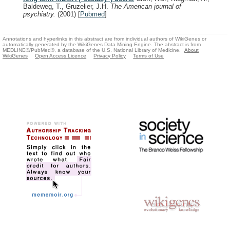
Baldeweg, T., Gruzelier, J.H.
The American journal of
psychiatry.
(2001)
[
Pubmed
]
Annotations and hyperlinks in this abstract are from individual authors of WikiGenes or
automatically generated by the WikiGenes Data Mining Engine. The abstract is from
MEDLINE®/PubMed®, a database of the U.S. National Library of Medicine.
About
WikiGenes
Open Access Licence
Privacy Policy
Terms of Use