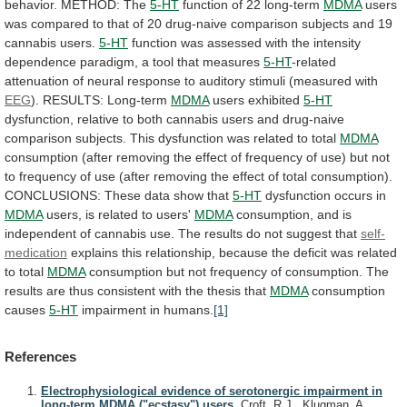
behavior.
METHOD:
The
5-HT
function
of
22
long-term
MDMA
users
was
compared
to
that
of
20
drug-naive
comparison
subjects
and
19
cannabis
users.
5-HT
function
was
assessed
with
the
intensity
dependence
paradigm,
a
tool
that
measures
5-HT
-related
attenuation
of
neural
response
to
auditory
stimuli
(measured
with
EEG
).
RESULTS:
Long-term
MDMA
users exhibited
5-HT
dysfunction,
relative
to
both
cannabis
users
and
drug-naive
comparison
subjects.
This
dysfunction
was
related
to
total
MDMA
consumption
(after
removing
the
effect
of
frequency
of
use)
but
not
to
frequency
of
use
(after
removing
the
effect
of
total
consumption).
CONCLUSIONS:
These
data
show
that
5-HT
dysfunction
occurs
in
MDMA
users, is related to users'
MDMA
consumption,
and
is
independent
of
cannabis
use.
The
results
do
not
suggest
that
self-
medication
explains
this
relationship,
because
the
deficit
was
related
to
total
MDMA
consumption
but
not
frequency
of
consumption.
The
results
are
thus
consistent
with
the
thesis
that
MDMA
consumption
causes
5-HT
impairment
in
humans.
[1]
References
Electrophysiological evidence of serotonergic impairment in
long-term MDMA ("ecstasy") users.
Croft, R.J., Klugman, A.,