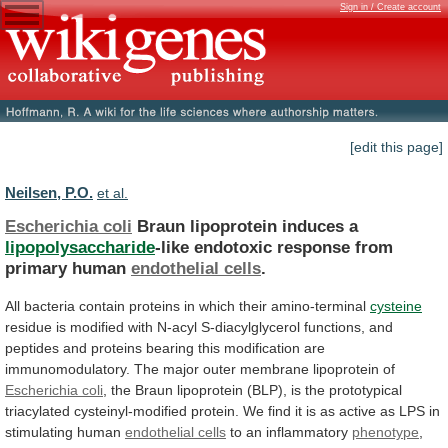
Sign in / Create account
[edit this page]
Neilsen, P.O.
et al.
Escherichia coli
Braun lipoprotein induces a
lipopolysaccharide
-like
endotoxic
response
from
primary
human
endothelial cells
.
All
bacteria
contain
proteins
in
which
their
amino-terminal
cysteine
residue
is
modified
with
N-acyl
S-diacylglycerol
functions,
and
peptides
and
proteins
bearing
this
modification
are
immunomodulatory.
The
major
outer
membrane
lipoprotein
of
Escherichia coli
,
the
Braun
lipoprotein
(BLP),
is
the
prototypical
triacylated
cysteinyl-modified
protein.
We
find
it
is
as
active
as
LPS
in
stimulating
human
endothelial cells
to
an
inflammatory
phenotype
,