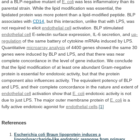
and a BLP-negative mutant of
E.
coli
was
less
inflammatory
than
its
parental
strain.
While
the
lipid
modification
was
essential,
the
lipidated
protein
was
more
potent
than
a
lipid-modified
peptide.
BLP
associates
with
CD14
,
but
this
interaction,
unlike
that
with
LPS,
was
not
required
to
elicit
endothelial cell
activation. BLP stimulated
endothelial cell
E-selectin
surface
expression,
IL-6
secretion,
and
up-
regulation
of
the
same
battery
of
cytokine
mRNAs
induced
by
LPS.
Quantitative
microarray analysis
of
4400
genes
showed
the
same
30
genes
were
induced
by
BLP
and
LPS,
and
that
there
was
near
complete
concordance
in
the
level
of
gene
induction.
We
conclude
that
the
lipid
modification
of
at
least
one
abundant
Gram-negative
protein
is
essential
for
endotoxic
activity,
but
that
the
protein
component
also
influences
activity.
The
equivalent
potency
of
BLP
and
LPS,
and
their
complete
concordance
in
the
nature
and
extent
of
endothelial cell
activation show that
E. coli
endotoxic
activity
is
not
due
to
just
LPS.
The
major
outer
membrane
protein
of
E. coli
is
a
fully
active
endotoxic
agonist
for
endothelial
cells
.
[1]
References
Escherichia coli Braun lipoprotein induces a
lipopolysaccharide-like endotoxic response from primary