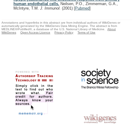
human endothelial cells.
Neilsen, P.O., Zimmerman, G.A.,
McIntyre, T.M.
J. Immunol.
(2001)
[
Pubmed
]
Annotations and hyperlinks in this abstract are from individual authors of WikiGenes or
automatically generated by the WikiGenes Data Mining Engine. The abstract is from
MEDLINE®/PubMed®, a database of the U.S. National Library of Medicine.
About
WikiGenes
Open Access Licence
Privacy Policy
Terms of Use