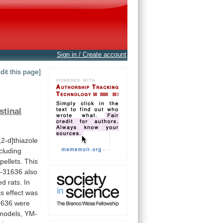
Sign in / Create account
edit this page]
stinal
2-d]thiazole
cluding
pellets.
This
-31636
also
ed
rats.
In
is
effect
was
1636
were
models,
YM-