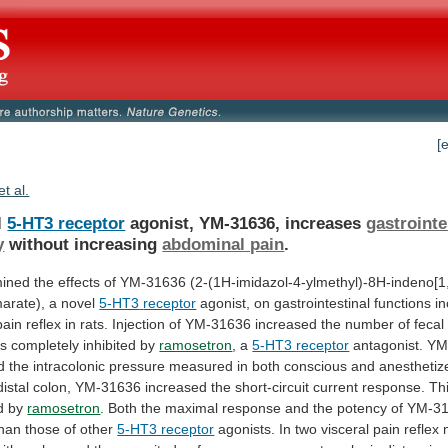
[
et al.
l
5-HT3 receptor
agonist, YM-31636, increases
gastrointe
y
without increasing
abdominal pain
.
ined
the
effects
of
YM-31636
(2-(1H-imidazol-4-ylmethyl)-8H-indeno[1,
arate),
a
novel
5-HT3
receptor
agonist,
on
gastrointestinal
functions
in
pain
reflex
in
rats.
Injection
of
YM-31636
increased
the
number
of
fecal
s
completely
inhibited
by
ramosetron
, a
5-HT3 receptor
antagonist.
YM
d
the
intracolonic
pressure
measured
in
both
conscious
and
anesthetiz
distal
colon,
YM-31636
increased
the
short-circuit
current
response.
Th
d
by
ramosetron
.
Both
the
maximal
response
and
the
potency
of
YM-3
than
those
of
other
5-HT3 receptor
agonists.
In
two
visceral
pain
reflex