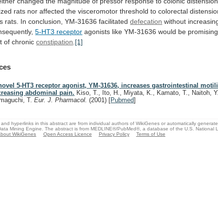
ither
changed
the
magnitude
of
pressor
response
to
colonic
distensio
ized
rats
nor
affected
the
visceromotor
threshold
to
colorectal
distensio
s
rats.
In
conclusion,
YM-31636
facilitated
defecation
without increasing
nsequently,
5-HT3
receptor
agonists
like
YM-31636
would
be
promisin
t
of
chronic
constipation
.
[1]
ces
novel 5-HT3 receptor agonist, YM-31636, increases gastrointestinal motili
creasing abdominal pain.
Kiso, T., Ito, H., Miyata, K., Kamato, T., Naitoh, Y
maguchi, T.
Eur. J. Pharmacol.
(2001)
[
Pubmed
]
and hyperlinks in this abstract are from individual authors of WikiGenes or automatically generat
ata Mining Engine. The abstract is from MEDLINE®/PubMed®, a database of the U.S. National Li
bout WikiGenes
Open Access Licence
Privacy Policy
Terms of Use