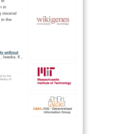
n
in
n
in
 visceral
g
in
the
ty without
., Iwaoka, K.,
ed by the
brary of