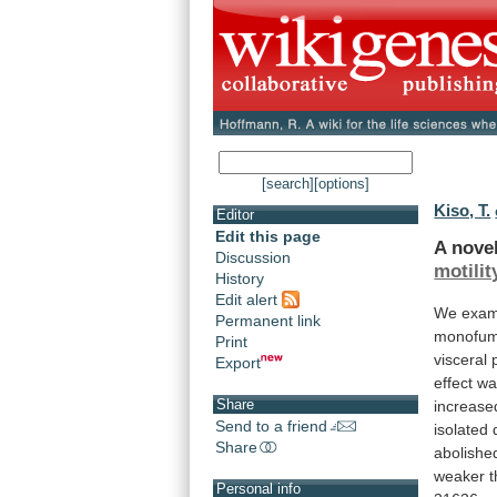
[search]
[options]
Kiso, T.
Editor
Edit this page
A nove
Discussion
motilit
History
Edit alert
We
exam
Permanent link
monofum
Print
visceral
Export
effect
wa
Share
increase
Send to a friend
isolated
Share
abolishe
weaker
Personal info