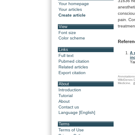
31636
ne
Your homepage
anesthet
Your articles
consciou
Create article
pain. Co
treatmen
View
Font size
Color scheme
Referen
Links
A 
Full text
in
Pubmed citation
Ya
Related articles
Export citation
Annotations 
WikiGenes D
Medicine.
A
About
Introduction
Tutorial
About
Contact us
Language [English]
Terms
Terms of Use