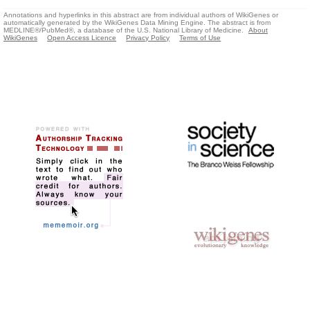
Annotations and hyperlinks in this abstract are from individual authors of WikiGenes or
automatically generated by the WikiGenes Data Mining Engine. The abstract is from
MEDLINE®/PubMed®, a database of the U.S. National Library of Medicine.
About
WikiGenes
Open Access Licence
Privacy Policy
Terms of Use