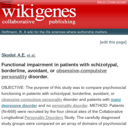
Sign in / Create account
[edit this page]
Skodol, A.E.
et al.
Functional
impairment
in
patients
with
schizotypal,
borderline,
avoidant,
or
obsessive-compulsive
personality
disorder.
OBJECTIVE:
The
purpose
of
this
study
was
to
compare
psychosocial
functioning
in
patients
with
schizotypal,
borderline,
avoidant,
or
obsessive-compulsive
personality
disorder and patients with
major
depressive disorder
and
no
personality disorder
.
METHOD:
Patients
(N=668)
were
recruited
by
the
four
clinical
sites
of
the
Collaborative
Longitudinal
Personality Disorders
Study.
The
carefully
diagnosed
study
groups
were
compared
on
an
array
of
domains
of
psychosocial