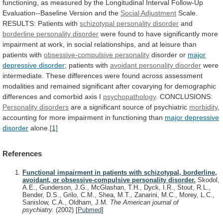
functioning,
as
measured
by
the
Longitudinal
Interval
Follow-Up
Evaluation--Baseline
Version
and
the
Social
Adjustment
Scale.
RESULTS: Patients with
schizotypal
personality
disorder
and
borderline personality disorder
were
found
to
have
significantly
more
impairment
at
work,
in
social
relationships,
and
at
leisure
than
patients
with
obsessive-compulsive
personality
disorder or
major
depressive disorder
;
patients
with
avoidant personality disorder
were
intermediate.
These
differences
were
found
across
assessment
modalities
and
remained
significant
after
covarying
for
demographic
differences
and
comorbid
axis
I
psychopathology
. CONCLUSIONS:
Personality disorders
are
a
significant
source
of
psychiatric
morbidity
,
accounting
for
more
impairment
in
functioning
than
major depressive
disorder
alone.
[1]
References
Functional impairment in patients with schizotypal, borderline,
avoidant, or obsessive-compulsive personality disorder.
Skodol,
A.E., Gunderson, J.G., McGlashan, T.H., Dyck, I.R., Stout, R.L.,
Bender, D.S., Grilo, C.M., Shea, M.T., Zanarini, M.C., Morey, L.C.,
Sanislow, C.A., Oldham, J.M.
The American journal of
psychiatry.
(2002)
[
Pubmed
]