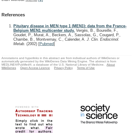
References
Pituitary disease in MEN type 1 (MEN1): data from the France-
Belgium MEN1 multicenter study.
Vergès, B., Boureille, F.,
Goudet, P., Murat, A., Beckers, A., Sassolas, G., Cougard, P.,
Chambe, B., Montvernay, C., Calender, A.
J. Clin. Endocrinol.
Metab.
(2002)
[
Pubmed
]
Annotations and hyperlinks in this abstract are from individual authors of WikiGenes or
automatically generated by the WikiGenes Data Mining Engine. The abstract is from
MEDLINE®/PubMed®, a database of the U.S. National Library of Medicine.
About
WikiGenes
Open Access Licence
Privacy Policy
Terms of Use