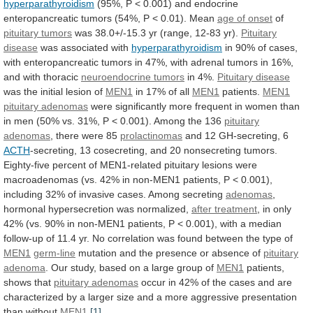
hyperparathyroidism
(95%,
P
<
0.001)
and
endocrine
enteropancreatic
tumors
(54%,
P
<
0.01).
Mean
age of onset
of
pituitary
tumors
was 38.0+/-15.3 yr (range, 12-83 yr).
Pituitary
disease
was associated with
hyperparathyroidism
in
90%
of
cases,
with
enteropancreatic
tumors
in
47%,
with
adrenal
tumors
in
16%,
and
with
thoracic
neuroendocrine tumors
in
4%.
Pituitary disease
was the initial lesion of
MEN1
in
17%
of
all
MEN1
patients.
MEN1
pituitary adenomas
were
significantly
more
frequent
in
women
than
in
men
(50%
vs.
31%,
P
<
0.001).
Among
the
136
pituitary
adenomas
, there were 85
prolactinomas
and
12
GH-secreting,
6
ACTH
-secreting,
13
cosecreting,
and
20
nonsecreting
tumors.
Eighty-five
percent
of
MEN1-related
pituitary
lesions
were
macroadenomas
(vs.
42%
in
non-MEN1
patients,
P
<
0.001),
including
32%
of
invasive
cases.
Among
secreting
adenomas
,
hormonal hypersecretion was normalized,
after treatment
,
in
only
42%
(vs.
90%
in
non-MEN1
patients,
P
<
0.001),
with
a
median
follow-up
of
11.4
yr.
No
correlation
was
found
between
the
type
of
MEN1
germ-line
mutation
and
the
presence
or
absence
of
pituitary
adenoma
.
Our
study,
based
on
a
large
group
of
MEN1
patients,
shows that
pituitary
adenomas
occur
in
42%
of
the
cases
and
are
characterized
by
a
larger
size
and
a
more
aggressive
presentation
than
without
MEN1
.
[1]