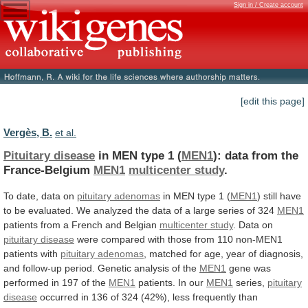
Sign in / Create account
[edit this page]
Vergès, B.
et al.
Pituitary disease
in MEN type 1 (
MEN1
):
data
from
the
France-Belgium
MEN1
multicenter study
.
To
date,
data
on
pituitary adenomas
in
MEN
type
1
(
MEN1
)
still
have
to
be
evaluated.
We
analyzed
the
data
of
a
large
series
of
324
MEN1
patients from a French and Belgian
multicenter
study
. Data on
pituitary disease
were
compared
with
those
from
110
non-MEN1
patients
with
pituitary
adenomas
,
matched
for
age,
year
of
diagnosis,
and
follow-up
period.
Genetic
analysis
of
the
MEN1
gene
was
performed
in
197
of
the
MEN1
patients.
In
our
MEN1
series,
pituitary
disease
occurred
in
136
of
324
(42%),
less
frequently
than