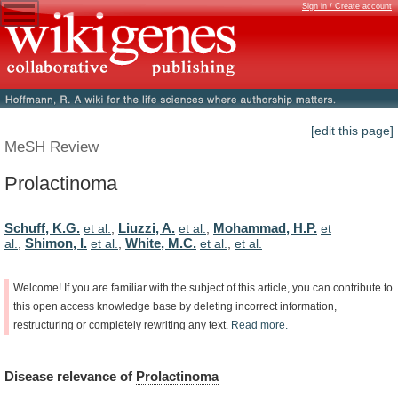
Sign in / Create account
[edit this page]
MeSH Review
Prolactinoma
Schuff, K.G.
Liuzzi, A.
Mohammad, H.P.
et al.
,
et al.
,
et
Shimon, I.
White, M.C.
al.
,
et al.
,
et al.
,
et al.
Welcome!
If
you
are
familiar
with
the
subject
of
this
article,
you
can
contribute
to
this
open
access
knowledge
base
by
deleting
incorrect
information,
restructuring
or
completely
rewriting
any
text.
Read
more.
Disease
relevance
of
Prolactinoma