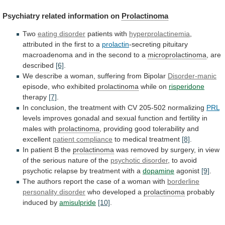
Psychiatry related information on
Prolactinoma
Two
eating disorder
patients with
hyperprolactinemia
,
attributed
in
the
first
to
a
prolactin
-secreting
pituitary
macroadenoma
and
in
the
second
to
a
microprolactinoma
, are
described
[6]
.
We
describe
a
woman,
suffering
from
Bipolar
Disorder-manic
episode,
who
exhibited
prolactinoma
while on
risperidone
therapy
[7]
.
In
conclusion,
the
treatment
with
CV
205-502
normalizing
PRL
levels
improves
gonadal
and
sexual
function
and
fertility
in
males
with
prolactinoma
,
providing
good
tolerability
and
excellent
patient compliance
to
medical
treatment
[8]
.
In patient B the
prolactinoma
was
removed
by
surgery,
in
view
of
the
serious
nature
of
the
psychotic disorder
,
to
avoid
psychotic
relapse
by
treatment
with
a
dopamine
agonist
[9]
.
The
authors
report
the
case
of
a
woman
with
borderline
personality
disorder
who developed a
prolactinoma
probably
induced
by
amisulpride
[10]
.