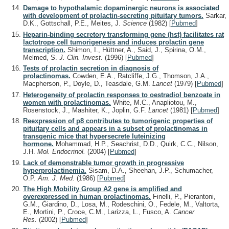
Damage to hypothalamic dopaminergic neurons is associated
with development of prolactin-secreting pituitary tumors.
Sarkar,
D.K., Gottschall, P.E., Meites, J.
Science
(1982)
[
Pubmed
]
Heparin-binding secretory transforming gene (hst) facilitates rat
lactotrope cell tumorigenesis and induces prolactin gene
transcription.
Shimon, I., Hüttner, A., Said, J., Spirina, O.M.,
Melmed, S.
J. Clin. Invest.
(1996)
[
Pubmed
]
Tests of prolactin secretion in diagnosis of
prolactinomas.
Cowden, E.A., Ratcliffe, J.G., Thomson, J.A.,
Macpherson, P., Doyle, D., Teasdale, G.M.
Lancet
(1979)
[
Pubmed
]
Heterogeneity of prolactin responses to oestradiol benzoate in
women with prolactinomas.
White, M.C., Anapliotou, M.,
Rosenstock, J., Mashiter, K., Joplin, G.F.
Lancet
(1981)
[
Pubmed
]
Reexpression of p8 contributes to tumorigenic properties of
pituitary cells and appears in a subset of prolactinomas in
transgenic mice that hypersecrete luteinizing
hormone.
Mohammad, H.P., Seachrist, D.D., Quirk, C.C., Nilson,
J.H.
Mol. Endocrinol.
(2004)
[
Pubmed
]
Lack of demonstrable tumor growth in progressive
hyperprolactinemia.
Sisam, D.A., Sheehan, J.P., Schumacher,
O.P.
Am. J. Med.
(1986)
[
Pubmed
]
The High Mobility Group A2 gene is amplified and
overexpressed in human prolactinomas.
Finelli, P., Pierantoni,
G.M., Giardino, D., Losa, M., Rodeschini, O., Fedele, M., Valtorta,
E., Mortini, P., Croce, C.M., Larizza, L., Fusco, A.
Cancer
Res.
(2002)
[
Pubmed
]