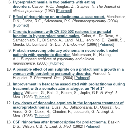
Hyperprolactinemia in two patients with eating
disorders.
Casper, R.C., Douglas, Z., Staples, N.
The Journal of
clinical psychiatry.
(1987)
[
Pubmed
]
Effect of risperidone on prolactinoma--a case report.
Mendhekar,
D.N., Jiloha, R.C., Srivastava, P.K.
Pharmacopsychiatry
(2004)
[
Pubmed
]
Chronic treatment with CV 205-502 restores the gonadal
function in hyperprolactinemic males.
Colao, A., De Rosa, M.,
Sarnacchiaro, F., Di Sarno, A., Landi, M.L., Iervolino, E., Zarrilli, S.,
Merola, B., Lombardi, G.
Eur. J. Endocrinol.
(1996)
[
Pubmed
]
Prolactin-secreting pituitary adenoma in neuroleptic treated
patients with psychotic disorder.
Melkersson, K., Hulting,
A.L.
European archives of psychiatry and clinical
neuroscience.
(2000)
[
Pubmed
]
A possible effect of amisulpride on a prolactinoma growth in a
woman with borderline personality disorder.
Perroud, N.,
Huguelet, P.
Pharmacol. Res.
(2004)
[
Pubmed
]
Improvement in headache associated with prolactinoma during
treatment with a somatostatin analogue: an "N of 1"
study.
Williams, G., Ball, J., Bloom, S., Joplin, G.F.
N. Engl. J.
Med.
(1986)
[
Pubmed
]
Low doses of dopamine agonists in the long-term treatment of
macroprolactinomas.
Liuzzi, A., Dallabonzana, D., Oppizzi, G.,
Verde, G.G., Cozzi, R., Chiodini, P., Luccarelli, G.
N. Engl. J.
Med.
(1985)
[
Pubmed
]
CSF rhinorrhea after bromocriptine for prolactinoma.
Baskin,
D.S., Wilson, C.B.
N. Engl. J. Med.
(1982)
[
Pubmed
]