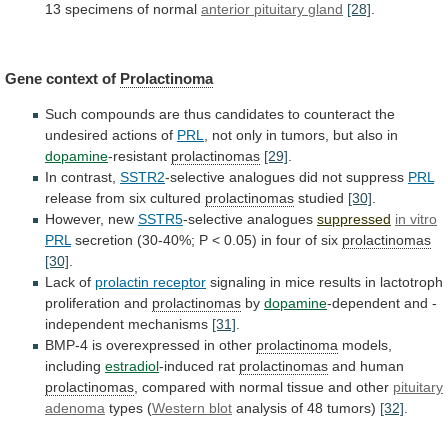
13
specimens
of
normal
anterior
pituitary
gland
[28]
.
Gene context of
Prolactinoma
Such
compounds
are
thus
candidates
to
counteract
the
undesired
actions
of
PRL
,
not
only
in
tumors,
but
also
in
dopamine
-resistant
prolactinomas
[29]
.
In
contrast,
SSTR2
-selective analogues did not suppress
PRL
release
from
six
cultured
prolactinomas
studied
[30]
.
However, new
SSTR5
-selective analogues
suppressed
in
vitro
PRL
secretion
(30-40%;
P
<
0.05)
in
four
of
six
prolactinomas
[30]
.
Lack of
prolactin receptor
signaling
in
mice
results
in
lactotroph
proliferation
and
prolactinomas
by
dopamine
-dependent
and
-
independent
mechanisms
[31]
.
BMP-4
is
overexpressed
in
other
prolactinoma
models,
including
estradiol
-induced rat
prolactinomas
and human
prolactinomas
,
compared
with
normal
tissue
and
other
pituitary
adenoma
types
(
Western blot
analysis of 48 tumors)
[32]
.