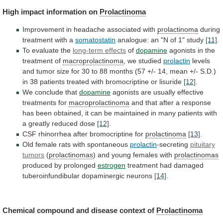
High impact information on
Prolactinoma
Improvement
in
headache
associated
with
prolactinoma
during
treatment with a
somatostatin
analogue:
an
"N
of
1"
study
[11]
.
To evaluate the
long-term
effects
of
dopamine
agonists in the
treatment of
macroprolactinoma
,
we
studied
prolactin
levels
and
tumor
size
for
30
to
88
months
(57
+/-
14,
mean
+/-
S.D.)
in
38
patients
treated
with
bromocriptine
or
lisuride
[12]
.
We conclude that
dopamine
agonists
are
usually
effective
treatments
for
macroprolactinoma
and
that
after
a
response
has
been
obtained,
it
can
be
maintained
in
many
patients
with
a
greatly
reduced
dose
[12]
.
CSF
rhinorrhea
after
bromocriptine
for
prolactinoma
[13]
.
Old female rats with spontaneous
prolactin
-secreting
pituitary
tumors
(
prolactinomas
)
and
young
females
with
prolactinomas
produced by prolonged
estrogen
treatment
had
damaged
tuberoinfundibular
dopaminergic
neurons
[14]
.
Chemical compound and disease context of
Prolactinoma