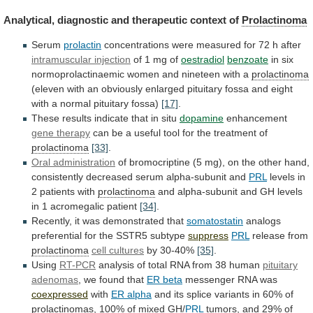
Analytical,
diagnostic
and
therapeutic
context
of
Prolactinoma
Serum
prolactin
concentrations
were
measured
for
72
h
after
intramuscular injection
of
1
mg
of
oestradiol
benzoate
in
six
normoprolactinaemic
women
and
nineteen
with
a
prolactinoma
(eleven
with
an
obviously
enlarged
pituitary
fossa
and
eight
with
a
normal
pituitary
fossa)
[17]
.
These results indicate that in situ
dopamine
enhancement
gene therapy
can
be
a
useful
tool
for
the
treatment
of
prolactinoma
[33]
.
Oral administration
of
bromocriptine
(5
mg),
on
the
other
hand,
consistently
decreased
serum
alpha-subunit
and
PRL
levels in
2 patients with
prolactinoma
and
alpha-subunit
and
GH
levels
in
1
acromegalic
patient
[34]
.
Recently, it was demonstrated that
somatostatin
analogs
preferential
for
the
SSTR5
subtype
suppress
PRL
release from
prolactinoma
cell cultures
by
30-40%
[35]
.
Using
RT-PCR
analysis
of
total
RNA
from
38
human
pituitary
adenomas
, we found that
ER
beta
messenger RNA was
coexpressed
with
ER alpha
and
its
splice
variants
in
60%
of
prolactinomas
,
100%
of
mixed
GH/
PRL
tumors,
and
29%
of