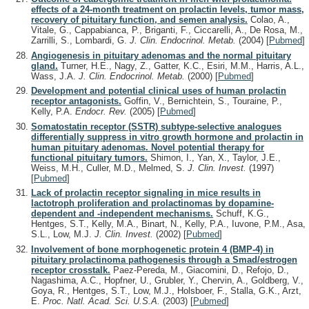
effects of a 24-month treatment on prolactin levels, tumor mass,
recovery of pituitary function, and semen analysis.
Colao, A.,
Vitale, G., Cappabianca, P., Briganti, F., Ciccarelli, A., De Rosa, M.,
Zarrilli, S., Lombardi, G.
J. Clin. Endocrinol. Metab.
(2004)
[
Pubmed
]
Angiogenesis in pituitary adenomas and the normal pituitary
gland.
Turner, H.E., Nagy, Z., Gatter, K.C., Esiri, M.M., Harris, A.L.,
Wass, J.A.
J. Clin. Endocrinol. Metab.
(2000)
[
Pubmed
]
Development and potential clinical uses of human prolactin
receptor antagonists.
Goffin, V., Bernichtein, S., Touraine, P.,
Kelly, P.A.
Endocr. Rev.
(2005)
[
Pubmed
]
Somatostatin receptor (SSTR) subtype-selective analogues
differentially suppress in vitro growth hormone and prolactin in
human pituitary adenomas. Novel potential therapy for
functional pituitary tumors.
Shimon, I., Yan, X., Taylor, J.E.,
Weiss, M.H., Culler, M.D., Melmed, S.
J. Clin. Invest.
(1997)
[
Pubmed
]
Lack of prolactin receptor signaling in mice results in
lactotroph proliferation and prolactinomas by dopamine-
dependent and -independent mechanisms.
Schuff, K.G.,
Hentges, S.T., Kelly, M.A., Binart, N., Kelly, P.A., Iuvone, P.M., Asa,
S.L., Low, M.J.
J. Clin. Invest.
(2002)
[
Pubmed
]
Involvement of bone morphogenetic protein 4 (BMP-4) in
pituitary prolactinoma pathogenesis through a Smad/estrogen
receptor crosstalk.
Paez-Pereda, M., Giacomini, D., Refojo, D.,
Nagashima, A.C., Hopfner, U., Grubler, Y., Chervin, A., Goldberg, V.,
Goya, R., Hentges, S.T., Low, M.J., Holsboer, F., Stalla, G.K., Arzt,
E.
Proc. Natl. Acad. Sci. U.S.A.
(2003)
[
Pubmed
]