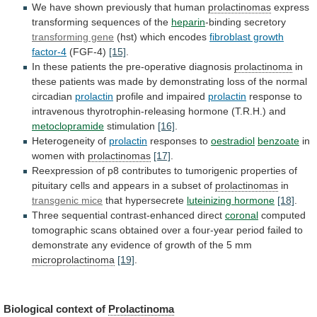
We
have
shown
previously
that
human
prolactinomas
express
transforming
sequences
of
the
heparin
-binding secretory
transforming gene
(hst)
which
encodes
fibroblast growth
factor-4
(FGF-4)
[15]
.
In
these
patients
the
pre-operative
diagnosis
prolactinoma
in
these
patients
was
made
by
demonstrating
loss
of
the
normal
circadian
prolactin
profile
and
impaired
prolactin
response
to
intravenous
thyrotrophin-releasing
hormone
(T.R.H.)
and
metoclopramide
stimulation
[16]
.
Heterogeneity of
prolactin
responses to
oestradiol
benzoate
in
women
with
prolactinomas
[17]
.
Reexpression
of
p8
contributes
to
tumorigenic
properties
of
pituitary
cells
and
appears
in
a
subset
of
prolactinomas
in
transgenic mice
that hypersecrete
luteinizing
hormone
[18]
.
Three sequential contrast-enhanced direct
coronal
computed
tomographic
scans
obtained
over
a
four-year
period
failed
to
demonstrate
any
evidence
of
growth
of
the
5
mm
microprolactinoma
[19]
.
Biological
context
of
Prolactinoma