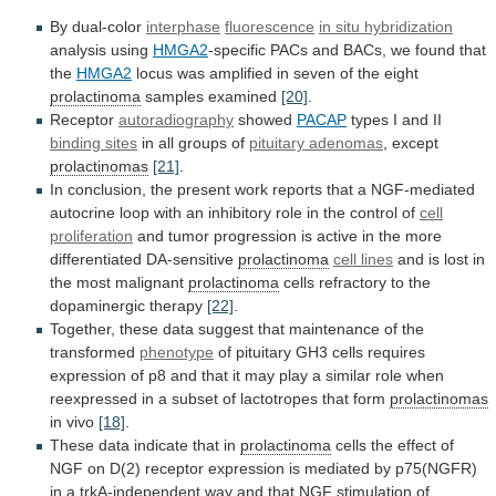
By dual-color
interphase
fluorescence
in situ hybridization
analysis
using
HMGA2
-specific
PACs
and
BACs,
we
found
that
the
HMGA2
locus
was
amplified
in
seven
of
the
eight
prolactinoma
samples examined
[20]
.
Receptor
autoradiography
showed
PACAP
types
I
and
II
binding sites
in all groups of
pituitary
adenomas
, except
prolactinomas
[21]
.
In
conclusion,
the
present
work
reports
that
a
NGF-mediated
autocrine
loop
with
an
inhibitory
role
in
the
control
of
cell
proliferation
and
tumor
progression
is
active
in
the
more
differentiated
DA-sensitive
prolactinoma
cell lines
and
is
lost
in
the
most
malignant
prolactinoma
cells
refractory
to
the
dopaminergic
therapy
[22]
.
Together,
these
data
suggest
that
maintenance
of
the
transformed
phenotype
of
pituitary
GH3
cells
requires
expression
of
p8
and
that
it
may
play
a
similar
role
when
reexpressed
in
a
subset
of
lactotropes
that
form
prolactinomas
in vivo
[18]
.
These
data
indicate
that
in
prolactinoma
cells
the
effect
of
NGF
on
D(2)
receptor
expression
is
mediated
by
p75(NGFR)
in
a
trkA-independent
way
and
that
NGF
stimulation
of