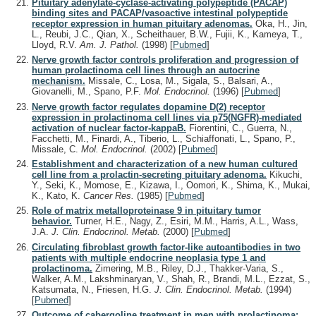
Pituitary adenylate-cyclase-activating polypeptide (PACAP)
binding sites and PACAP/vasoactive intestinal polypeptide
receptor expression in human pituitary adenomas.
Oka, H., Jin,
L., Reubi, J.C., Qian, X., Scheithauer, B.W., Fujii, K., Kameya, T.,
Lloyd, R.V.
Am. J. Pathol.
(1998)
[
Pubmed
]
Nerve growth factor controls proliferation and progression of
human prolactinoma cell lines through an autocrine
mechanism.
Missale, C., Losa, M., Sigala, S., Balsari, A.,
Giovanelli, M., Spano, P.F.
Mol. Endocrinol.
(1996)
[
Pubmed
]
Nerve growth factor regulates dopamine D(2) receptor
expression in prolactinoma cell lines via p75(NGFR)-mediated
activation of nuclear factor-kappaB.
Fiorentini, C., Guerra, N.,
Facchetti, M., Finardi, A., Tiberio, L., Schiaffonati, L., Spano, P.,
Missale, C.
Mol. Endocrinol.
(2002)
[
Pubmed
]
Establishment and characterization of a new human cultured
cell line from a prolactin-secreting pituitary adenoma.
Kikuchi,
Y., Seki, K., Momose, E., Kizawa, I., Oomori, K., Shima, K., Mukai,
K., Kato, K.
Cancer Res.
(1985)
[
Pubmed
]
Role of matrix metalloproteinase 9 in pituitary tumor
behavior.
Turner, H.E., Nagy, Z., Esiri, M.M., Harris, A.L., Wass,
J.A.
J. Clin. Endocrinol. Metab.
(2000)
[
Pubmed
]
Circulating fibroblast growth factor-like autoantibodies in two
patients with multiple endocrine neoplasia type 1 and
prolactinoma.
Zimering, M.B., Riley, D.J., Thakker-Varia, S.,
Walker, A.M., Lakshminaryan, V., Shah, R., Brandi, M.L., Ezzat, S.,
Katsumata, N., Friesen, H.G.
J. Clin. Endocrinol. Metab.
(1994)
[
Pubmed
]
Outcome of cabergoline treatment in men with prolactinoma: