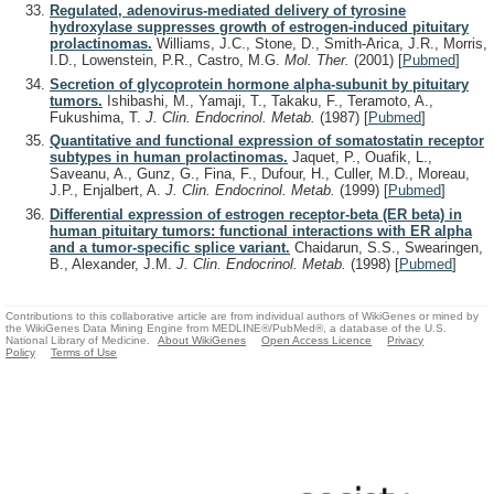
Regulated, adenovirus-mediated delivery of tyrosine
hydroxylase suppresses growth of estrogen-induced pituitary
prolactinomas.
Williams, J.C., Stone, D., Smith-Arica, J.R., Morris,
I.D., Lowenstein, P.R., Castro, M.G.
Mol. Ther.
(2001)
[
Pubmed
]
Secretion of glycoprotein hormone alpha-subunit by pituitary
tumors.
Ishibashi, M., Yamaji, T., Takaku, F., Teramoto, A.,
Fukushima, T.
J. Clin. Endocrinol. Metab.
(1987)
[
Pubmed
]
Quantitative and functional expression of somatostatin receptor
subtypes in human prolactinomas.
Jaquet, P., Ouafik, L.,
Saveanu, A., Gunz, G., Fina, F., Dufour, H., Culler, M.D., Moreau,
J.P., Enjalbert, A.
J. Clin. Endocrinol. Metab.
(1999)
[
Pubmed
]
Differential expression of estrogen receptor-beta (ER beta) in
human pituitary tumors: functional interactions with ER alpha
and a tumor-specific splice variant.
Chaidarun, S.S., Swearingen,
B., Alexander, J.M.
J. Clin. Endocrinol. Metab.
(1998)
[
Pubmed
]
Contributions to this collaborative article are from individual authors of WikiGenes or mined by
the WikiGenes Data Mining Engine from MEDLINE®/PubMed®, a database of the U.S.
National Library of Medicine.
About WikiGenes
Open Access Licence
Privacy
Policy
Terms of Use