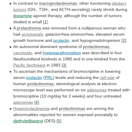
In contrast to
macroprolactinomas
, other functioning
pituitary
tumors
(GH-, TSH-, and ACTH-secreting) rarely shrink during
dopamine
agonist
therapy,
although
the
number
of
tumors
studied
is
small
[1]
.
A
prolactinoma
was
removed
from
a
nulliparous
woman
who
had
acromegaly
,
galactorrhea-amenorrhea,
elevated
serum
growth
hormone
and
prolactin
, and hypogonadotropinism
[2]
.
An
autosomal
dominant
syndrome
of
prolactinomas
,
carcinoids
, and
hyperparathyroidism
was
described
in
four
Newfoundland
kindreds
in
1980
and
in
one
kindred
from
the
Pacific Northwest
in 1983
[3]
.
To
ascertain
the
mechanisms
of
bromocriptine
in
lowering
serum
prolactin
(
PRL
) levels and reducing the
cell size
of
human
prolactinomas
,
stereological
analysis
at
electron
microscope
level
was
performed
on
six
adenomas
treated
with
bromocriptine
(10
mg/day
for
2
weeks)
and
four
untreated
adenomas
[4]
.
Hyperprolactinemia
and
prolactinomas
are
among
the
abnormalities
reported
for
women
exposed
prenatally
to
diethylstilbestrol
(DES)
[5]
.