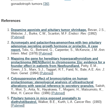
gonadotroph
tumors
[36]
.
References
Dopamine agonists and pituitary tumor shrinkage.
Bevan, J.S.,
Webster, J., Burke, C.W., Scanlon, M.F.
Endocr. Rev.
(1992)
[
Pubmed
]
Acromegaly and galactorrhea-amenorrhea with two pituitary
adenomas secreting growth hormone or prolactin. A case
report.
Tolis, G., Bertrand, G., Carpenter, S., McKenzie, J.M.
Ann.
Intern. Med.
(1978)
[
Pubmed
]
Mapping the gene for hereditary hyperparathyroidism and
prolactinoma (MEN1Burin) to chromosome 11q: evidence for a
founder effect in patients from Newfoundland.
Petty, E.M.,
Green, J.S., Marx, S.J., Taggart, R.T., Farid, N., Bale, A.E.
Am. J.
Hum. Genet.
(1994)
[
Pubmed
]
Cytosuppressive effect of bromocriptine on human
prolactinomas: stereological analysis of ultrastructural
alterations with special reference to secretory granules.
Saitoh,
Y., Mori, S., Arita, N., Hayakawa, T., Mogami, H., Matsumoto, K.,
Mori, H.
Cancer Res.
(1986)
[
Pubmed
]
Pituitary tumors in mice exposed prenatally to
diethylstilbestrol.
Walker, B.E., Kurth, L.A.
Cancer Res.
(1993)
[
Pubmed
]