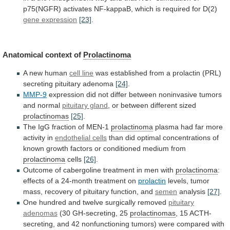
p75(NGFR)
activates
NF-kappaB,
which
is
required
for
D(2)
gene expression
[23]
.
Anatomical context of
Prolactinoma
A
new
human
cell line
was
established
from
a
prolactin
(PRL)
secreting
pituitary
adenoma
[24]
.
MMP-9
expression
did
not
differ
between
noninvasive
tumors
and
normal
pituitary gland
,
or
between
different
sized
prolactinomas
[25]
.
The
IgG
fraction
of
MEN-1
prolactinoma
plasma had far more
activity in
endothelial
cells
than
did
optimal
concentrations
of
known
growth
factors
or
conditioned
medium
from
prolactinoma
cells
[26]
.
Outcome
of
cabergoline
treatment
in
men
with
prolactinoma
:
effects
of
a
24-month
treatment
on
prolactin
levels,
tumor
mass,
recovery
of
pituitary
function,
and
semen
analysis
[27]
.
One
hundred
and
twelve
surgically
removed
pituitary
adenomas
(30 GH-secreting, 25
prolactinomas
,
15
ACTH-
secreting,
and
42
nonfunctioning
tumors)
were
compared
with