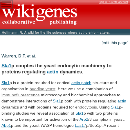
Sign in / Create account
[edit this page]
Warren, D.T.
et al.
Sla1
p
couples
the
yeast
endocytic
machinery
to
proteins
regulating
actin
dynamics.
Sla1
p
is
a
protein
required
for
cortical
actin patch
structure and
organisation in
budding
yeast
.
Here
we
use
a
combination
of
immunofluorescence
microscopy
and
biochemical
approaches
to
demonstrate
interactions
of
Sla1
p both with proteins regulating
actin
dynamics
and
with
proteins
required
for
endocytosis
. Using
Sla1
p-
binding
studies
we
reveal
association
of
Sla1
p
with
two
proteins
known
to
be
important
for
activation
of
the
Arp2
/3 complex in yeast,
Abp1
p
and
the
yeast
WASP
homologue
Las17
p/Bee1p. A recent