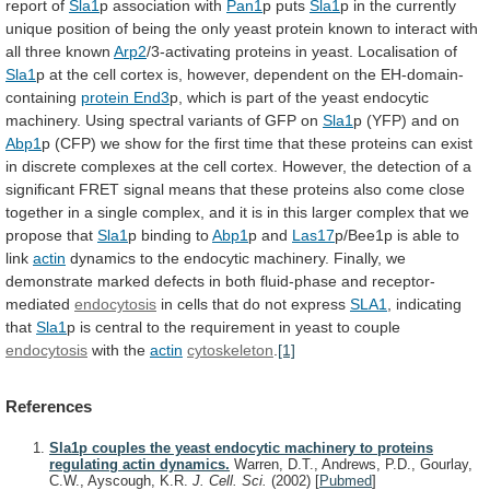
report of
Sla1
p
association
with
Pan1
p puts
Sla1
p
in
the
currently
unique
position
of
being
the
only
yeast
protein
known
to
interact
with
all
three
known
Arp2
/3-activating
proteins
in
yeast.
Localisation
of
Sla1
p
at
the
cell
cortex
is,
however,
dependent
on
the
EH-domain-
containing
protein End3
p,
which
is
part
of
the
yeast
endocytic
machinery.
Using
spectral
variants
of
GFP
on
Sla1
p (YFP) and on
Abp1
p
(CFP)
we
show
for
the
first
time
that
these
proteins
can
exist
in
discrete
complexes
at
the
cell
cortex.
However,
the
detection
of
a
significant
FRET
signal
means
that
these
proteins
also
come
close
together
in
a
single
complex,
and
it
is
in
this
larger
complex
that
we
propose
that
Sla1
p binding to
Abp1
p and
Las17
p/Bee1p
is
able
to
link
actin
dynamics
to
the
endocytic
machinery.
Finally,
we
demonstrate
marked
defects
in
both
fluid-phase
and
receptor-
mediated
endocytosis
in cells that do not express
SLA1
,
indicating
that
Sla1
p
is
central
to
the
requirement
in
yeast
to
couple
endocytosis
with the
actin
cytoskeleton
.
[1]
References
Sla1p couples the yeast endocytic machinery to proteins
regulating actin dynamics.
Warren, D.T., Andrews, P.D., Gourlay,
C.W., Ayscough, K.R.
J. Cell. Sci.
(2002)
[
Pubmed
]