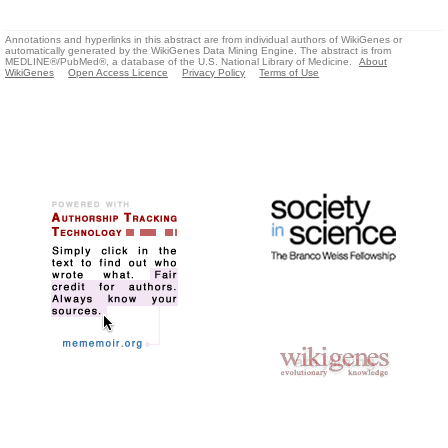
Annotations and hyperlinks in this abstract are from individual authors of WikiGenes or
automatically generated by the WikiGenes Data Mining Engine. The abstract is from
MEDLINE®/PubMed®, a database of the U.S. National Library of Medicine.
About
WikiGenes
Open Access Licence
Privacy Policy
Terms of Use