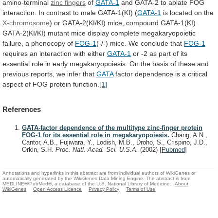
amino-terminal
zinc fingers
of
GATA-1
and
GATA-2
to
ablate
FOG
interaction.
In
contrast
to
male
GATA-1(KI)
(
GATA-1
is located on the
X-chromosome
)
or
GATA-2(KI/KI)
mice,
compound
GATA-1(KI)
GATA-2(KI/KI)
mutant
mice
display
complete
megakaryopoietic
failure,
a
phenocopy
of
FOG-1
(-/-)
mice.
We
conclude
that
FOG-1
requires
an
interaction
with
either
GATA-1
or
-2
as
part
of
its
essential
role
in
early
megakaryopoiesis.
On
the
basis
of
these
and
previous
reports,
we
infer
that
GATA
factor
dependence
is
a
critical
aspect
of
FOG
protein
function.
[1]
References
GATA-factor dependence of the multitype zinc-finger protein
FOG-1 for its essential role in megakaryopoiesis.
Chang, A.N.,
Cantor, A.B., Fujiwara, Y., Lodish, M.B., Droho, S., Crispino, J.D.,
Orkin, S.H.
Proc. Natl. Acad. Sci. U.S.A.
(2002)
[
Pubmed
]
Annotations and hyperlinks in this abstract are from individual authors of WikiGenes or
automatically generated by the WikiGenes Data Mining Engine. The abstract is from
MEDLINE®/PubMed®, a database of the U.S. National Library of Medicine.
About
WikiGenes
Open Access Licence
Privacy Policy
Terms of Use