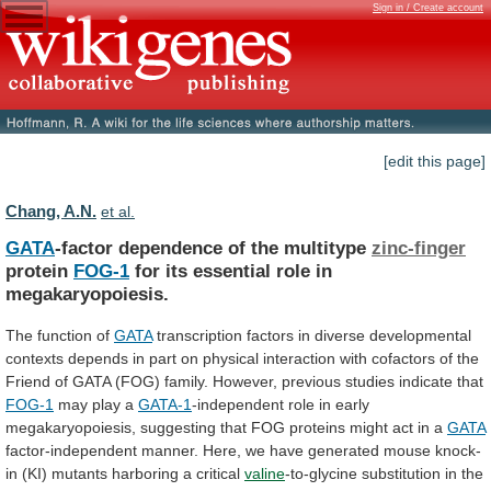
Sign in / Create account
[edit this page]
Chang, A.N.
et al.
GATA
-factor dependence of the multitype
zinc-finger
protein
FOG-1
for
its
essential
role
in
megakaryopoiesis.
The function of
GATA
transcription
factors
in
diverse
developmental
contexts
depends
in
part
on
physical
interaction
with
cofactors
of
the
Friend
of
GATA
(FOG)
family.
However,
previous
studies
indicate
that
FOG-1
may play a
GATA-1
-independent
role
in
early
megakaryopoiesis,
suggesting
that
FOG
proteins
might
act
in
a
GATA
factor-independent
manner.
Here,
we
have
generated
mouse
knock-
in
(KI)
mutants
harboring
a
critical
valine
-to-glycine
substitution
in
the