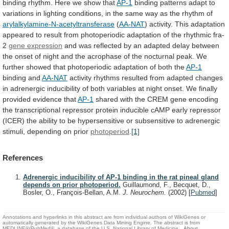
binding
rhythm.
Here
we
show
that
AP-1
binding
patterns
adapt
to
variations
in
lighting
conditions,
in
the
same
way
as
the
rhythm
of
arylalkylamine-N-acetyltransferase
(
AA-NAT
)
activity.
This
adaptation
appeared
to
result
from
photoperiodic
adaptation
of
the
rhythmic
fra-
2
gene expression
and
was
reflected
by
an
adapted
delay
between
the
onset
of
night
and
the
acrophase
of
the
nocturnal
peak.
We
further
showed
that
photoperiodic
adaptation
of
both
the
AP-1
binding
and
AA-NAT
activity
rhythms
resulted
from
adapted
changes
in
adrenergic
inducibility
of
both
variables
at
night
onset.
We
finally
provided
evidence
that
AP-1
shared
with
the
CREM
gene
encoding
the
transcriptional
repressor
protein
inducible
cAMP
early
repressor
(ICER)
the
ability
to
be
hypersensitive
or
subsensitive
to
adrenergic
stimuli,
depending
on
prior
photoperiod
.
[1]
References
Adrenergic inducibility of AP-1 binding in the rat pineal gland
depends on prior photoperiod.
Guillaumond, F., Becquet, D.,
Bosler, O., François-Bellan, A.M.
J. Neurochem.
(2002)
[
Pubmed
]
Annotations and hyperlinks in this abstract are from individual authors of WikiGenes or
automatically generated by the WikiGenes Data Mining Engine. The abstract is from
MEDLINE®/PubMed®, a database of the U.S. National Library of Medicine.
About