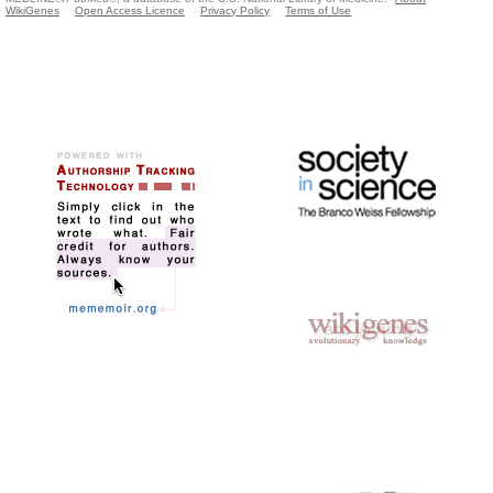
WikiGenes
Open Access Licence
Privacy Policy
Terms of Use