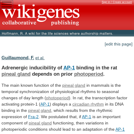
Sign in / Create account
[edit this page]
Guillaumond, F.
et al.
Adrenergic inducibility of
AP-1
binding in the rat
pineal
gland
depends on prior
photoperiod
.
The
main
known
function
of
the
pineal gland
in
mammals
is
the
temporal
synchronization
of
physiological
rhythms
to
seasonal
changes
of
day
length
(
photoperiod
).
In
rat,
the
transcription
factor
activating
protein-1
(
AP-1
)
displays
a
circadian rhythm
in
its
DNA
binding
in
the
pineal gland
,
which
results
from
the
rhythmic
expression
of
Fra-2
. We postulated that, if
AP-1
is
an
important
component
of
pineal gland
functioning,
then
variations
in
photoperiodic
conditions
should
lead
to
an
adaptation
of
the
AP-1