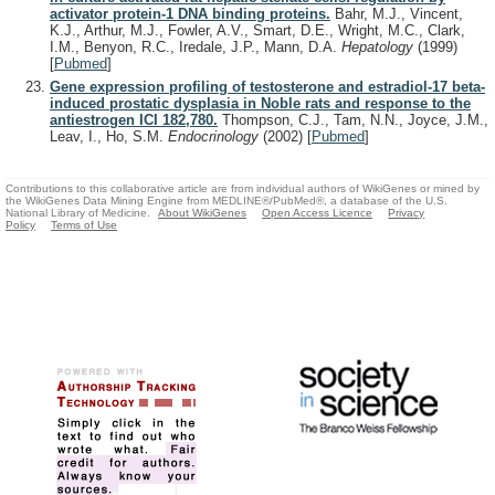
activator protein-1 DNA binding proteins.
Bahr, M.J., Vincent,
K.J., Arthur, M.J., Fowler, A.V., Smart, D.E., Wright, M.C., Clark,
I.M., Benyon, R.C., Iredale, J.P., Mann, D.A.
Hepatology
(1999)
[
Pubmed
]
Gene expression profiling of testosterone and estradiol-17 beta-
induced prostatic dysplasia in Noble rats and response to the
antiestrogen ICI 182,780.
Thompson, C.J., Tam, N.N., Joyce, J.M.,
Leav, I., Ho, S.M.
Endocrinology
(2002)
[
Pubmed
]
Contributions to this collaborative article are from individual authors of WikiGenes or mined by
the WikiGenes Data Mining Engine from MEDLINE®/PubMed®, a database of the U.S.
National Library of Medicine.
About WikiGenes
Open Access Licence
Privacy
Policy
Terms of Use