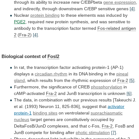
through
its
ability
to
increase
new
C/EBPbeta
gene expression
,
and
indirectly,
through
downstream
C/EBP
sensitive
genes
[4]
.
Nuclear
protein binding
to
these
elements
was
induced
by
PGE2
,
required
new
protein
synthesis,
and
was
sensitive
to
antibody
to
the
transcription
factor
termed
Fos-related antigen
2
(
Fra-2
)
[4]
.
Biological context of
Fosl2
In
rat,
the
transcription
factor
activating
protein-1
(AP-1)
displays
a
circadian
rhythm
in its DNA binding in the
pineal
gland
,
which
results
from
the
rhythmic
expression
of
Fra-2
[5]
.
Furthermore, the significance of CREB
phosphorylation
in
cAMP-activated
Fra-2
and
JunB
transcription
is
unknown
[6]
.
The
data,
in
combination
with
our
previous
results
[Takeuchi
J.
et
al.
(1993)
Neuron
11,
825-836],
suggest
that
activator
protein-1
binding sites
on ventrolateral
suprachiasmatic
nucleus
target
genes
are
constitutively
occupied
by
DeltaFosB/JunD
complexes,
and
that
c-Fos,
Fra-2
,
FosB
and
JunB
compete
for
binding
after
photic stimulation
[7]
.
Phase-dependent
light
inducibility
in
the
expression
of
fra-2