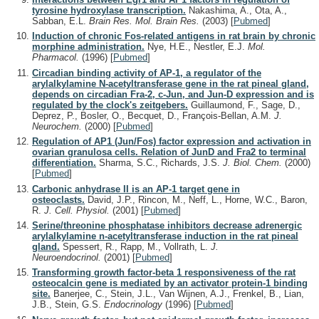
tyrosine hydroxylase transcription.
Nakashima, A., Ota, A.,
Sabban, E.L.
Brain Res. Mol. Brain Res.
(2003)
[
Pubmed
]
Induction of chronic Fos-related antigens in rat brain by chronic
morphine administration.
Nye, H.E., Nestler, E.J.
Mol.
Pharmacol.
(1996)
[
Pubmed
]
Circadian binding activity of AP-1, a regulator of the
arylalkylamine N-acetyltransferase gene in the rat pineal gland,
depends on circadian Fra-2, c-Jun, and Jun-D expression and is
regulated by the clock's zeitgebers.
Guillaumond, F., Sage, D.,
Deprez, P., Bosler, O., Becquet, D., François-Bellan, A.M.
J.
Neurochem.
(2000)
[
Pubmed
]
Regulation of AP1 (Jun/Fos) factor expression and activation in
ovarian granulosa cells. Relation of JunD and Fra2 to terminal
differentiation.
Sharma, S.C., Richards, J.S.
J. Biol. Chem.
(2000)
[
Pubmed
]
Carbonic anhydrase II is an AP-1 target gene in
osteoclasts.
David, J.P., Rincon, M., Neff, L., Horne, W.C., Baron,
R.
J. Cell. Physiol.
(2001)
[
Pubmed
]
Serine/threonine phosphatase inhibitors decrease adrenergic
arylalkylamine n-acetyltransferase induction in the rat pineal
gland.
Spessert, R., Rapp, M., Vollrath, L.
J.
Neuroendocrinol.
(2001)
[
Pubmed
]
Transforming growth factor-beta 1 responsiveness of the rat
osteocalcin gene is mediated by an activator protein-1 binding
site.
Banerjee, C., Stein, J.L., Van Wijnen, A.J., Frenkel, B., Lian,
J.B., Stein, G.S.
Endocrinology
(1996)
[
Pubmed
]