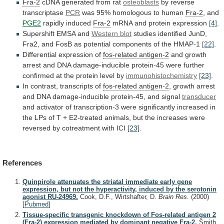
Fra-2
cDNA generated from rat
osteoblasts
by
reverse
transcriptase
PCR
was 95% homologous to human
Fra-2
,
and
PGE2
rapidly induced
Fra-2
mRNA and protein expression
[4]
.
Supershift
EMSA
and
Western blot
studies
identified
JunD,
Fra2,
and
FosB
as
potential
components
of
the
HMAP-1
[22]
.
Differential
expression
of
fos-related antigen-2
and
growth
arrest
and
DNA
damage-inducible
protein-45
were
further
confirmed
at
the
protein
level
by
immunohistochemistry
[23]
.
In contrast, transcripts of
fos-related
antigen-2
,
growth
arrest
and
DNA
damage-inducible
protein-45,
and
signal
transducer
and
activator
of
transcription-3
were
significantly
increased
in
the
LPs
of
T
+
E2-treated
animals,
but
the
increases
were
reversed
by
cotreatment
with
ICI
[23]
.
References
Quinpirole attenuates the striatal immediate early gene
expression, but not the hyperactivity, induced by the serotonin
agonist RU-24969.
Cook, D.F., Wirtshafter, D.
Brain Res.
(2000)
[
Pubmed
]
Tissue-specific transgenic knockdown of Fos-related antigen 2
(Fra-2) expression mediated by dominant negative Fra-2.
Smith,