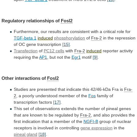
Regulatory
relationships
of
Fosl2
Furthermore,
our
results
are
consistent
with
a
critical
role
for
TGF-beta 1
induced
phosphorylation
of
Fra-2
in
the
repression
of
OC
gene
transcription
[15]
.
Transfection
of
PC12
cells
with
Fra-2
induced
reporter activity
requiring the
AP1
,
but
not
the
Egr1
motif
[9]
.
Other interactions of
Fosl2
Studies
are
presented
that
indicate
this
42/46-kDa
Fra
is
Fra-
2
,
a
poorly
understood
member
of
the
Fos
family
of
transcription
factors
[17]
.
This
set
of
observations
extends
the
number
of
pineal
genes
that
are
known
to
be
regulated
by
Fra-2
,
and
also
provides
the
first
indication
that
a
member
of
the
NGFI-B
group
of
nuclear
receptors
is
involved
in
controlling
gene
expression
in the
pineal gland
[18]
.