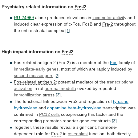
Psychiatry
related
information
on
Fosl2
RU-24969
alone produced elevations in
locomotor activity
and
induced
clear
expression
of
c-Fos,
FosB
and
Fra-2
throughout
the
entire
striatal
complex
[1]
.
High
impact
information
on
Fosl2
Fos-related antigen 2
(
Fra-2
)
is
a
member
of
the
Fos
family of
immediate-early genes
,
most
of
which
are
rapidly
induced
by
second
messengers
[2]
.
Fos-related antigen 2
:
potential
mediator
of
the
transcriptional
activation
in rat
adrenal medulla
evoked
by
repeated
immobilization
stress
[3]
.
The
functional
link
between
Fra2
and
regulation
of
tyrosine
hydroxylase
and
dopamine beta-hydroxylase
transcription
was
confirmed
in
PC12 cells
coexpressing
this
factor
and
the
corresponding
promoter-reporter
gene
constructs
[3]
.
Together,
these
results
reveal
a
significant,
hormone-
dependent
role
for
Fra-2
in
osteoblast
function,
both
directly,