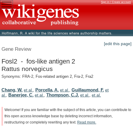
Sign in / Create account
[edit this page]
Gene Review
Fosl2 - fos-like antigen 2
Rattus norvegicus
Synonyms: FRA-2, Fos-related antigen 2, Fra-2, Fra2
Chang, W.
Porcella, A.
Guillaumond, F.
et al.
,
et al.
,
et
Banerjee, C.
Thompson, C.J.
al.
,
et al.
,
et al.
,
et al.
Welcome!
If
you
are
familiar
with
the
subject
of
this
article,
you
can
contribute
to
this
open
access
knowledge
base
by
deleting
incorrect
information,
restructuring
or
completely
rewriting
any
text.
Read
more.