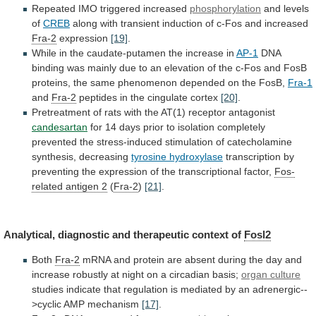
Repeated
IMO
triggered
increased
phosphorylation
and levels
of
CREB
along
with
transient
induction
of
c-Fos
and
increased
Fra-2
expression
[19]
.
While
in
the
caudate-putamen
the
increase
in
AP-1
DNA
binding
was
mainly
due
to
an
elevation
of
the
c-Fos
and
FosB
proteins,
the
same
phenomenon
depended
on
the
FosB,
Fra-1
and
Fra-2
peptides in the cingulate cortex
[20]
.
Pretreatment
of
rats
with
the
AT(1)
receptor
antagonist
candesartan
for
14
days
prior
to
isolation
completely
prevented
the
stress-induced
stimulation
of
catecholamine
synthesis,
decreasing
tyrosine hydroxylase
transcription
by
preventing
the
expression
of
the
transcriptional
factor,
Fos-
related antigen 2
(
Fra-2
)
[21]
.
Analytical,
diagnostic
and
therapeutic
context
of
Fosl2
Both
Fra-2
mRNA
and
protein
are
absent
during
the
day
and
increase
robustly
at
night
on
a
circadian
basis;
organ culture
studies
indicate
that
regulation
is
mediated
by
an
adrenergic--
>cyclic
AMP
mechanism
[17]
.