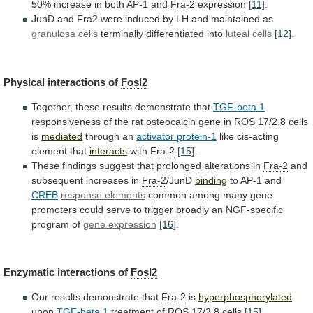
50%
increase
in
both
AP-1
and
Fra-2
expression
[11]
.
JunD
and
Fra2
were
induced
by
LH
and
maintained
as
granulosa cells
terminally differentiated into
luteal cells
[12]
.
Physical
interactions
of
Fosl2
Together, these results demonstrate that
TGF-beta
1
responsiveness
of
the
rat
osteocalcin
gene
in
ROS
17/2.8
cells
is
mediated
through an
activator
protein-1
like cis-acting
element that
interacts
with
Fra-2
[15]
.
These
findings
suggest
that
prolonged
alterations
in
Fra-2
and
subsequent
increases
in
Fra-2
/JunD
binding
to AP-1 and
CREB
response elements
common
among
many
gene
promoters
could
serve
to
trigger
broadly
an
NGF-specific
program
of
gene expression
[16]
.
Enzymatic
interactions
of
Fosl2
Our results demonstrate that
Fra-2
is
hyperphosphorylated
upon
TGF-beta
1
treatment of ROS 17/2.8 cells
[15]
.