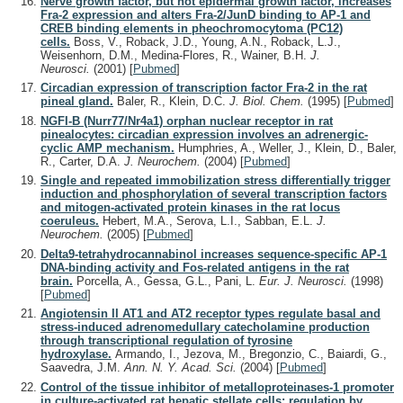
Nerve growth factor, but not epidermal growth factor, increases
Fra-2 expression and alters Fra-2/JunD binding to AP-1 and
CREB binding elements in pheochromocytoma (PC12)
cells.
Boss, V., Roback, J.D., Young, A.N., Roback, L.J.,
Weisenhorn, D.M., Medina-Flores, R., Wainer, B.H.
J.
Neurosci.
(2001)
[
Pubmed
]
Circadian expression of transcription factor Fra-2 in the rat
pineal gland.
Baler, R., Klein, D.C.
J. Biol. Chem.
(1995)
[
Pubmed
]
NGFI-B (Nurr77/Nr4a1) orphan nuclear receptor in rat
pinealocytes: circadian expression involves an adrenergic-
cyclic AMP mechanism.
Humphries, A., Weller, J., Klein, D., Baler,
R., Carter, D.A.
J. Neurochem.
(2004)
[
Pubmed
]
Single and repeated immobilization stress differentially trigger
induction and phosphorylation of several transcription factors
and mitogen-activated protein kinases in the rat locus
coeruleus.
Hebert, M.A., Serova, L.I., Sabban, E.L.
J.
Neurochem.
(2005)
[
Pubmed
]
Delta9-tetrahydrocannabinol increases sequence-specific AP-1
DNA-binding activity and Fos-related antigens in the rat
brain.
Porcella, A., Gessa, G.L., Pani, L.
Eur. J. Neurosci.
(1998)
[
Pubmed
]
Angiotensin II AT1 and AT2 receptor types regulate basal and
stress-induced adrenomedullary catecholamine production
through transcriptional regulation of tyrosine
hydroxylase.
Armando, I., Jezova, M., Bregonzio, C., Baiardi, G.,
Saavedra, J.M.
Ann. N. Y. Acad. Sci.
(2004)
[
Pubmed
]
Control of the tissue inhibitor of metalloproteinases-1 promoter
in culture-activated rat hepatic stellate cells: regulation by