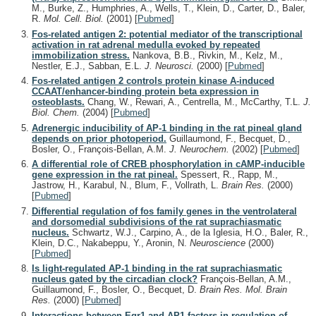
M., Burke, Z., Humphries, A., Wells, T., Klein, D., Carter, D., Baler,
R.
Mol. Cell. Biol.
(2001)
[
Pubmed
]
Fos-related antigen 2: potential mediator of the transcriptional
activation in rat adrenal medulla evoked by repeated
immobilization stress.
Nankova, B.B., Rivkin, M., Kelz, M.,
Nestler, E.J., Sabban, E.L.
J. Neurosci.
(2000)
[
Pubmed
]
Fos-related antigen 2 controls protein kinase A-induced
CCAAT/enhancer-binding protein beta expression in
osteoblasts.
Chang, W., Rewari, A., Centrella, M., McCarthy, T.L.
J.
Biol. Chem.
(2004)
[
Pubmed
]
Adrenergic inducibility of AP-1 binding in the rat pineal gland
depends on prior photoperiod.
Guillaumond, F., Becquet, D.,
Bosler, O., François-Bellan, A.M.
J. Neurochem.
(2002)
[
Pubmed
]
A differential role of CREB phosphorylation in cAMP-inducible
gene expression in the rat pineal.
Spessert, R., Rapp, M.,
Jastrow, H., Karabul, N., Blum, F., Vollrath, L.
Brain Res.
(2000)
[
Pubmed
]
Differential regulation of fos family genes in the ventrolateral
and dorsomedial subdivisions of the rat suprachiasmatic
nucleus.
Schwartz, W.J., Carpino, A., de la Iglesia, H.O., Baler, R.,
Klein, D.C., Nakabeppu, Y., Aronin, N.
Neuroscience
(2000)
[
Pubmed
]
Is light-regulated AP-1 binding in the rat suprachiasmatic
nucleus gated by the circadian clock?
François-Bellan, A.M.,
Guillaumond, F., Bosler, O., Becquet, D.
Brain Res. Mol. Brain
Res.
(2000)
[
Pubmed
]
Interactions between Egr1 and AP1 factors in regulation of