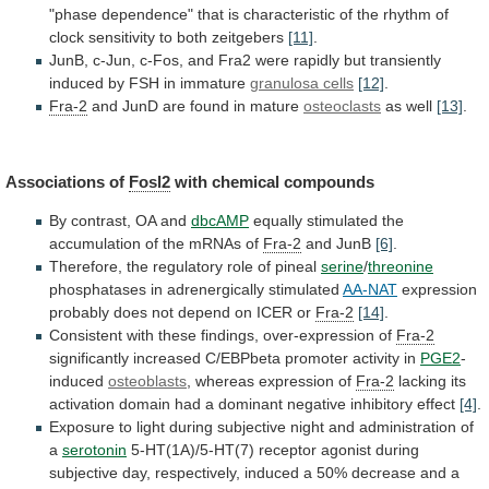
"phase
dependence"
that
is
characteristic
of
the
rhythm
of
clock
sensitivity
to
both
zeitgebers
[11]
.
JunB,
c-Jun,
c-Fos,
and
Fra2
were
rapidly
but
transiently
induced
by
FSH
in
immature
granulosa
cells
[12]
.
Fra-2
and JunD are found in mature
osteoclasts
as
well
[13]
.
Associations of
Fosl2
with chemical compounds
By
contrast,
OA
and
dbcAMP
equally
stimulated
the
accumulation
of
the
mRNAs
of
Fra-2
and JunB
[6]
.
Therefore,
the
regulatory
role
of
pineal
serine
/
threonine
phosphatases in adrenergically stimulated
AA-NAT
expression
probably
does
not
depend
on
ICER
or
Fra-2
[14]
.
Consistent
with
these
findings,
over-expression
of
Fra-2
significantly
increased
C/EBPbeta
promoter
activity
in
PGE2
-
induced
osteoblasts
, whereas expression of
Fra-2
lacking
its
activation
domain
had
a
dominant
negative
inhibitory
effect
[4]
.
Exposure
to
light
during
subjective
night
and
administration
of
a
serotonin
5-HT(1A)/5-HT(7)
receptor
agonist
during
subjective
day,
respectively,
induced
a
50%
decrease
and
a