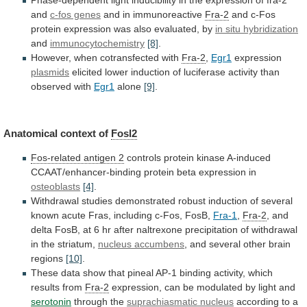
and
c-fos genes
and
in
immunoreactive
Fra-2
and
c-Fos
protein
expression
was
also
evaluated,
by
in situ hybridization
and
immunocytochemistry
[8]
.
However,
when
cotransfected
with
Fra-2
,
Egr1
expression
plasmids
elicited
lower
induction
of
luciferase
activity
than
observed
with
Egr1
alone
[9]
.
Anatomical
context
of
Fosl2
Fos-related antigen 2
controls
protein
kinase
A-induced
CCAAT/enhancer-binding
protein
beta
expression
in
osteoblasts
[4]
.
Withdrawal
studies
demonstrated
robust
induction
of
several
known
acute
Fras,
including
c-Fos,
FosB,
Fra-1
,
Fra-2
,
and
delta
FosB,
at
6
hr
after
naltrexone
precipitation
of
withdrawal
in
the
striatum,
nucleus accumbens
,
and
several
other
brain
regions
[10]
.
These
data
show
that
pineal
AP-1
binding
activity,
which
results
from
Fra-2
expression,
can
be
modulated
by
light
and
serotonin
through the
suprachiasmatic nucleus
according
to
a