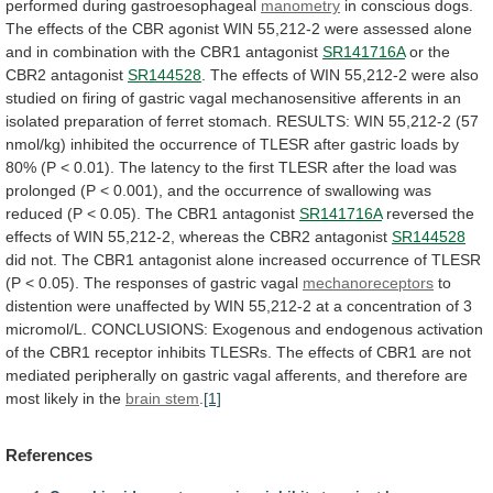
performed
during
gastroesophageal
manometry
in
conscious
dogs.
The
effects
of
the
CBR
agonist
WIN
55,212-2
were
assessed
alone
and
in
combination
with
the
CBR1
antagonist
SR141716A
or
the
CBR2
antagonist
SR144528
.
The
effects
of
WIN
55,212-2
were
also
studied
on
firing
of
gastric
vagal
mechanosensitive
afferents
in
an
isolated
preparation
of
ferret
stomach.
RESULTS:
WIN
55,212-2
(57
nmol/kg)
inhibited
the
occurrence
of
TLESR
after
gastric
loads
by
80%
(P
<
0.01).
The
latency
to
the
first
TLESR
after
the
load
was
prolonged
(P
<
0.001),
and
the
occurrence
of
swallowing
was
reduced
(P
<
0.05).
The
CBR1
antagonist
SR141716A
reversed
the
effects
of
WIN
55,212-2,
whereas
the
CBR2
antagonist
SR144528
did
not.
The
CBR1
antagonist
alone
increased
occurrence
of
TLESR
(P
<
0.05).
The
responses
of
gastric
vagal
mechanoreceptors
to
distention
were
unaffected
by
WIN
55,212-2
at
a
concentration
of
3
micromol/L.
CONCLUSIONS:
Exogenous
and
endogenous
activation
of
the
CBR1
receptor
inhibits
TLESRs.
The
effects
of
CBR1
are
not
mediated
peripherally
on
gastric
vagal
afferents,
and
therefore
are
most
likely
in
the
brain
stem
.
[1]
References