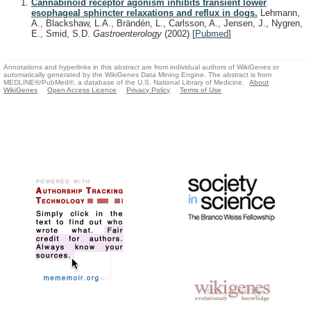
Cannabinoid receptor agonism inhibits transient lower
esophageal sphincter relaxations and reflux in dogs.
Lehmann,
A., Blackshaw, L.A., Brändén, L., Carlsson, A., Jensen, J., Nygren,
E., Smid, S.D.
Gastroenterology
(2002)
[
Pubmed
]
Annotations and hyperlinks in this abstract are from individual authors of WikiGenes or
automatically generated by the WikiGenes Data Mining Engine. The abstract is from
MEDLINE®/PubMed®, a database of the U.S. National Library of Medicine.
About
WikiGenes
Open Access Licence
Privacy Policy
Terms of Use