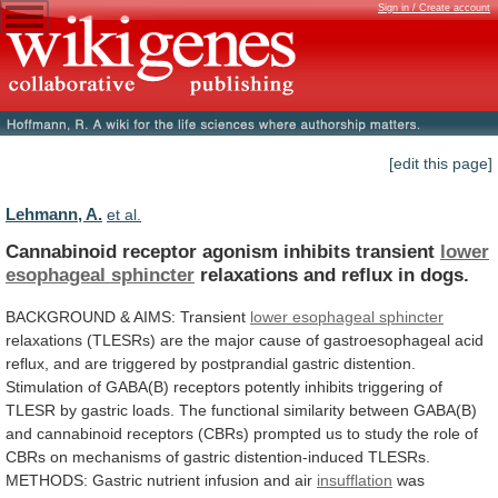
Sign in / Create account
[edit this page]
Lehmann, A.
et al.
Cannabinoid receptor agonism inhibits transient
lower
esophageal
sphincter
relaxations and reflux in dogs.
BACKGROUND
&
AIMS:
Transient
lower esophageal sphincter
relaxations
(TLESRs)
are
the
major
cause
of
gastroesophageal
acid
reflux,
and
are
triggered
by
postprandial
gastric
distention.
Stimulation
of
GABA(B)
receptors
potently
inhibits
triggering
of
TLESR
by
gastric
loads.
The
functional
similarity
between
GABA(B)
and
cannabinoid
receptors
(CBRs)
prompted
us
to
study
the
role
of
CBRs
on
mechanisms
of
gastric
distention-induced
TLESRs.
METHODS:
Gastric
nutrient
infusion
and
air
insufflation
was