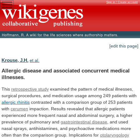
Sign in / Create account
[edit this page]
Krouse, J.H.
et al.
Allergic disease and associated concurrent medical
illnesses.
This
retrospective study
examined
the
pattern
of
medical
illnesses,
surgical
procedures,
and
medication
usage
among
249
patients
with
allergic rhinitis
contrasted
with
a
comparison
group
of
253
patients
with
cerumen
impaction.
Results
revealed
that
allergic
patients
experienced
more
frequent
nasal
and
abdominal
surgery,
a
higher
prevalence
of
pulmonary
and
gastrointestinal
disease
,
and
used
nasal
sprays,
antihistamines,
and
psychoactive
medications
more
often
than
the
comparison
group.
Implications
for
otolaryngology