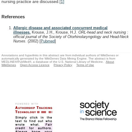
nursing practice are discussed.
[1]
References
Allergic disease and associated concurrent medical
illnesses.
Krouse, J.H., Krouse, H.J.
ORL-head and neck nursing :
official journal of the Society of Otorhinolaryngology and Head-Neck
Nurses.
(2002)
[
Pubmed
]
Annotations and hyperlinks in this abstract are from individual authors of WikiGenes or
automatically generated by the WikiGenes Data Mining Engine. The abstract is from
MEDLINE®/PubMed®, a database of the U.S. National Library of Medicine.
About
WikiGenes
Open Access Licence
Privacy Policy
Terms of Use