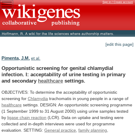
Sign in / Create account
[edit this page]
Pimenta, J.M.
et al.
Opportunistic
screening
for
genital
chlamydial
infection.
I:
acceptability
of
urine
testing
in
primary
and
secondary
healthcare
settings.
OBJECTIVES:
To
determine
the
acceptability
of
opportunistic
screening
for
Chlamydia
trachomatis
in
young
people
in
a
range
of
healthcare
settings.
DESIGN:
An
opportunistic
screening
programme
(1
September
1999
to
31
August
2000)
using
urine
samples
tested
by
ligase chain reaction
(LCR).
Data
on
uptake
and
testing
were
collected
and
in-depth
interviews
were
used
for
programme
evaluation.
SETTING:
General
practice
,
family planning
,