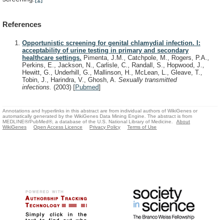
References
Opportunistic screening for genital chlamydial infection. I:
acceptability of urine testing in primary and secondary
healthcare settings.
Pimenta, J.M., Catchpole, M., Rogers, P.A.,
Perkins, E., Jackson, N., Carlisle, C., Randall, S., Hopwood, J.,
Hewitt, G., Underhill, G., Mallinson, H., McLean, L., Gleave, T.,
Tobin, J., Harindra, V., Ghosh, A.
Sexually transmitted
infections.
(2003)
[
Pubmed
]
Annotations and hyperlinks in this abstract are from individual authors of WikiGenes or
automatically generated by the WikiGenes Data Mining Engine. The abstract is from
MEDLINE®/PubMed®, a database of the U.S. National Library of Medicine.
About
WikiGenes
Open Access Licence
Privacy Policy
Terms of Use