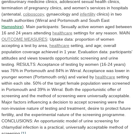
genitourinary
medicine
clinics,
adolescent
sexual
health
clinics,
termination
of
pregnancy
clinics,
and
women's
services
in
hospitals
(antenatal,
colposcopy
,
gynaecology
and
infertility
clinics)
in
two
health
authorities
(Wirral
and
Portsmouth
and
South
East
Hampshire
).
Main
participants:
Sexually
active
women
aged
between
16
and
24
years
attending
healthcare
settings for any reason. MAIN
OUTCOME
MEASURES
:
Uptake
data:
proportion
of
women
accepting
a
test
by
area,
healthcare
setting,
and
age;
overall
population
coverage
achieved
in
1
year.
Evaluation
data:
participants'
attitudes
and
views
towards
opportunistic
screening
and
urine
testing.
RESULTS:
Acceptance
of
testing
by
women
(16-24
years)
was
76%
in
Portsmouth
and
84%
in
Wirral.
Acceptance
was
lower
in
younger
women
(Portsmouth
only)
and
varied
by
healthcare
setting
within
each
site.
50%
of
the
target
female
population
were
screened
in
Portsmouth
and
39%
in
Wirral.
Both
the
opportunistic
offer
of
screening
and
the
method
of
screening
were
universally
acceptable.
Major
factors
influencing
a
decision
to
accept
screening
were
the
non-invasive
nature
of
testing
and
treatment,
desire
to
protect
future
fertility,
and
the
experimental
nature
of
the
screening
programme.
CONCLUSIONS:
An
opportunistic
model
of
urine
screening
for
chlamydial
infection
is
a
practical,
universally
acceptable
method
of
screening.
[1]