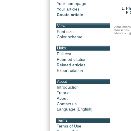
Your homepage
Ph
Your articles
E.
Create article
View
Annotations 
WikiGenes D
Font size
Medicine.
A
Color scheme
Links
Full text
Pubmed citation
Related articles
Export citation
About
Introduction
Tutorial
About
Contact us
Language [English]
Terms
Terms of Use