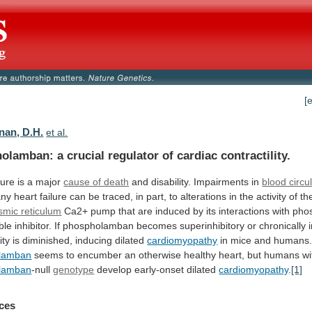
[
an, D.H.
et al.
lamban: a crucial regulator of cardiac contractility.
lure
is
a
major
cause of death
and
disability.
Impairments
in
blood circu
any
heart
failure
can
be
traced,
in
part,
to
alterations
in
the
activity
of
th
smic reticulum
Ca2+
pump
that
are
induced
by
its
interactions
with
pho
ble
inhibitor.
If
phospholamban
becomes
superinhibitory
or
chronically
ity
is
diminished,
inducing
dilated
cardiomyopathy
in mice and humans.
lamban
seems
to
encumber
an
otherwise
healthy
heart,
but
humans
wi
lamban
-null
genotype
develop early-onset dilated
cardiomyopathy
.
[1]
ces