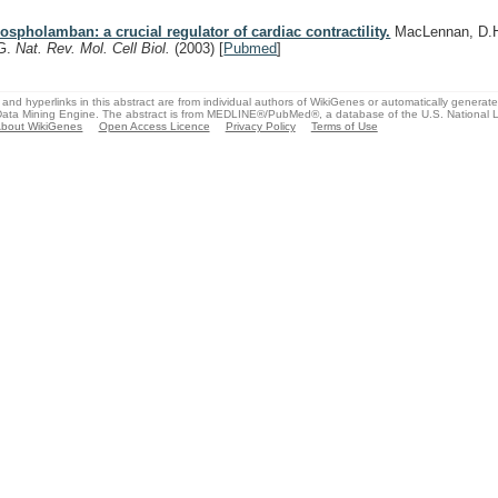
ospholamban: a crucial regulator of cardiac contractility.
MacLennan, D.H.
G.
Nat. Rev. Mol. Cell Biol.
(2003)
[
Pubmed
]
and hyperlinks in this abstract are from individual authors of WikiGenes or automatically generat
ata Mining Engine. The abstract is from MEDLINE®/PubMed®, a database of the U.S. National Li
bout WikiGenes
Open Access Licence
Privacy Policy
Terms of Use