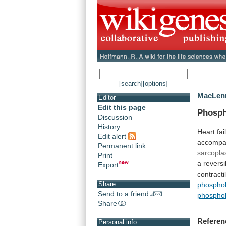
[search]
[options]
MacLenn
Editor
Edit this page
Phospho
Discussion
History
Heart
fai
Edit alert
accomp
Permanent link
sarcopla
Print
a
reversi
Export
contractil
Share
phospho
Send to a friend
phospho
Share
Referen
Personal info