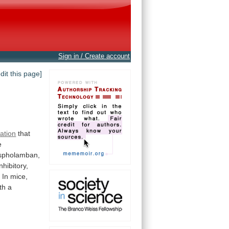
Sign in / Create account
edit this page]
lation
that
e
spholamban,
inhibitory,
 In mice,
th
a