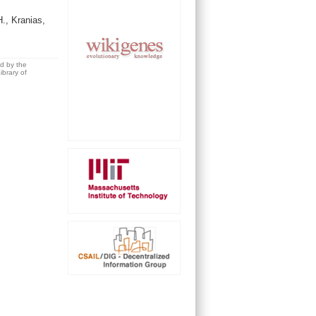
, Kranias,
ed by the
brary of