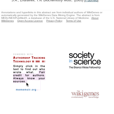
S.A., Zhuravlev, Y.N.
Biochemistry Mosc.
(2003)
[
Pubmed
]
Annotations and hyperlinks in this abstract are from individual authors of WikiGenes or
automatically generated by the WikiGenes Data Mining Engine. The abstract is from
MEDLINE®/PubMed®, a database of the U.S. National Library of Medicine.
About
WikiGenes
Open Access Licence
Privacy Policy
Terms of Use