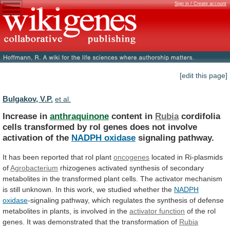
Sign in / Create account
[edit this page]
Bulgakov, V.P.
et al.
Increase in
anthraquinone
content in
Rubia
cordifolia
cells
transformed
by
rol
genes
does
not
involve
activation
of
the
NADPH oxidase
signaling pathway.
It
has
been
reported
that
rol
plant
oncogenes
located in Ri-plasmids
of
Agrobacterium
rhizogenes
activated
synthesis
of
secondary
metabolites
in
the
transformed
plant
cells.
The
activator
mechanism
is
still
unknown.
In
this
work,
we
studied
whether
the
NADPH
oxidase
-signaling
pathway,
which
regulates
the
synthesis
of
defense
metabolites
in
plants,
is
involved
in
the
activator function
of
the
rol
genes.
It
was
demonstrated
that
the
transformation
of
Rubia