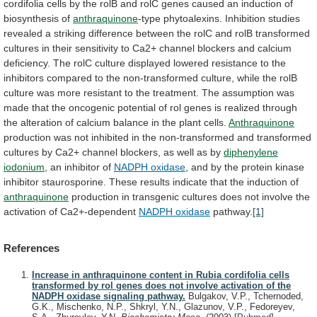
cordifolia
cells
by
the
rolB
and
rolC
genes
caused
an
induction
of
biosynthesis
of
anthraquinone
-type
phytoalexins.
Inhibition
studies
revealed
a
striking
difference
between
the
rolC
and
rolB
transformed
cultures
in
their
sensitivity
to
Ca2+
channel
blockers
and
calcium
deficiency.
The
rolC
culture
displayed
lowered
resistance
to
the
inhibitors
compared
to
the
non-transformed
culture,
while
the
rolB
culture
was
more
resistant
to
the
treatment.
The
assumption
was
made
that
the
oncogenic
potential
of
rol
genes
is
realized
through
the
alteration
of
calcium
balance
in
the
plant
cells.
Anthraquinone
production
was
not
inhibited
in
the
non-transformed
and
transformed
cultures
by
Ca2+
channel
blockers,
as
well
as
by
diphenylene
iodonium
,
an
inhibitor
of
NADPH oxidase
,
and
by
the
protein
kinase
inhibitor
staurosporine.
These
results
indicate
that
the
induction
of
anthraquinone
production
in
transgenic
cultures
does
not
involve
the
activation
of
Ca2+-dependent
NADPH oxidase
pathway.
[1]
References
Increase in anthraquinone content in Rubia cordifolia cells
transformed by rol genes does not involve activation of the
NADPH oxidase signaling pathway.
Bulgakov, V.P., Tchernoded,
G.K., Mischenko, N.P., Shkryl, Y.N., Glazunov, V.P., Fedoreyev,