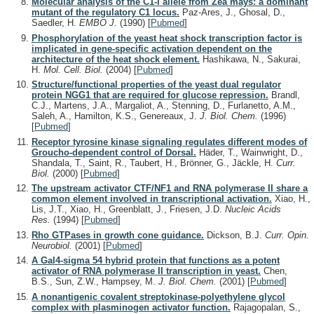
Molecular analysis of the C1-I allele from Zea mays: a dominant
mutant of the regulatory C1 locus.
Paz-Ares, J., Ghosal, D.,
Saedler, H.
EMBO J.
(1990)
[
Pubmed
]
Phosphorylation of the yeast heat shock transcription factor is
implicated in gene-specific activation dependent on the
architecture of the heat shock element.
Hashikawa, N., Sakurai,
H.
Mol. Cell. Biol.
(2004)
[
Pubmed
]
Structure/functional properties of the yeast dual regulator
protein NGG1 that are required for glucose repression.
Brandl,
C.J., Martens, J.A., Margaliot, A., Stenning, D., Furlanetto, A.M.,
Saleh, A., Hamilton, K.S., Genereaux, J.
J. Biol. Chem.
(1996)
[
Pubmed
]
Receptor tyrosine kinase signaling regulates different modes of
Groucho-dependent control of Dorsal.
Häder, T., Wainwright, D.,
Shandala, T., Saint, R., Taubert, H., Brönner, G., Jäckle, H.
Curr.
Biol.
(2000)
[
Pubmed
]
The upstream activator CTF/NF1 and RNA polymerase II share a
common element involved in transcriptional activation.
Xiao, H.,
Lis, J.T., Xiao, H., Greenblatt, J., Friesen, J.D.
Nucleic Acids
Res.
(1994)
[
Pubmed
]
Rho GTPases in growth cone guidance.
Dickson, B.J.
Curr. Opin.
Neurobiol.
(2001)
[
Pubmed
]
A Gal4-sigma 54 hybrid protein that functions as a potent
activator of RNA polymerase II transcription in yeast.
Chen,
B.S., Sun, Z.W., Hampsey, M.
J. Biol. Chem.
(2001)
[
Pubmed
]
A nonantigenic covalent streptokinase-polyethylene glycol
complex with plasminogen activator function.
Rajagopalan, S.,