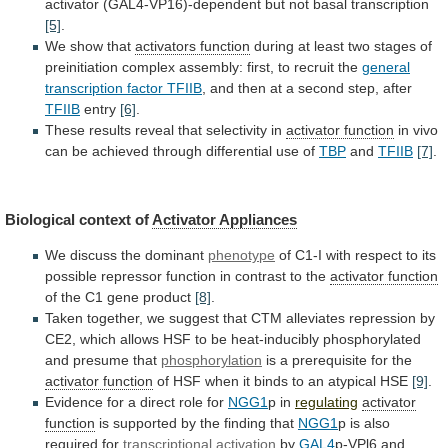
activator
(GAL4-VP16)-dependent
but
not
basal
transcription
[5]
.
We
show
that
activators function
during
at
least
two
stages
of
preinitiation
complex
assembly:
first,
to
recruit
the
general
transcription factor TFIIB
,
and
then
at
a
second
step,
after
TFIIB
entry
[6]
.
These
results
reveal
that
selectivity
in
activator function
in
vivo
can
be
achieved
through
differential
use
of
TBP
and
TFIIB
[7]
.
Biological context of
Activator Appliances
We
discuss
the
dominant
phenotype
of
C1-I
with
respect
to
its
possible
repressor
function
in
contrast
to
the
activator
function
of the C1 gene product
[8]
.
Taken
together,
we
suggest
that
CTM
alleviates
repression
by
CE2,
which
allows
HSF
to
be
heat-inducibly
phosphorylated
and
presume
that
phosphorylation
is a prerequisite for the
activator
function
of
HSF
when
it
binds
to
an
atypical
HSE
[9]
.
Evidence for a direct role for
NGG1
p
in
regulating
activator
function
is
supported
by
the
finding
that
NGG1
p is also
required for
transcriptional
activation
by
GAL4
p-VPl6
and