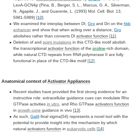
LexA-GCN4p
(Pina,
B.,
Berger,
S.
L.,
Marcus,
G.
A.,
Silverman,
N.,
Agapite,
J.,
and
Guarente,
L.
(1993)
Mol.
Cell.
Biol.
13,
5981-5989)
[10]
.
We examined the interplay between DI,
Gro
and
Dri
on
the
hkb
enhancer
and
show
that
when
acting
over
a
distance,
Gro
abolishes
rather
than
converts
DI
activator function
[11]
.
Deletion of and
point mutations
in
this
CTD-like
motif
abolish
the
transcriptional
activator
function
of the
proline
-rich
domain,
while
natural
CTD
repeats
from
RNA
polymerase
II
are
fully
functional
in
place
of
the
CTD-like
motif
[12]
.
Anatomical
context
of
Activator Appliances
Recent
studies
have
provided
the
first
strong
evidence
for
an
instructive
role:
extracellular
guidance
cues
can
modulate
Rho
GTPase
activities
in
vitro
, and Rho GTPase
activators function
in
growth
cone
guidance in vivo
[13]
.
As such,
Gal4
-final
sigma(54)
represents
a
novel
tool
with
the
potential
to
provide
insight
into
the
mechanism
by
which
natural
activators function
in
eukaryotic cells
[14]
.