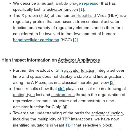
We describe a mutant
lambda
phage
repressor
that has
specifically lost its
activator function
[1]
.
The
X
protein
(HBx)
of
the
human
Hepatitis
B
Virus
(HBV)
is
a
regulatory
protein
that
exercises
a
transcriptional
activator
function
on
a
variety
of
regulatory
elements
and
is
therefore
considered
to
be
involved
in
the
development
of
human
hepatocellular
carcinoma
(HCC)
[2]
.
High impact information on
Activator Appliances
Further,
the
readout
of
Shh
activator function
integrated
over
time
and
space
does
not
display
a
stable
and
linear
gradient
along
the
A-P
axis,
as
in
a
classical
morphogen
view
[3]
.
These
results
show
that
clr4
plays a critical role in silencing at
mating-type
loci
and
centromeres
through
the
organization
of
repressive
chromatin
structure
and
demonstrate
a
new,
activator function
for
Clr4p
[4]
.
Towards an understanding of the basis for
activator
function
,
including the multiplicity of
TBP
interactions,
we
have
now
identified
mutations
in
yeast
TBP
that
selectively
block