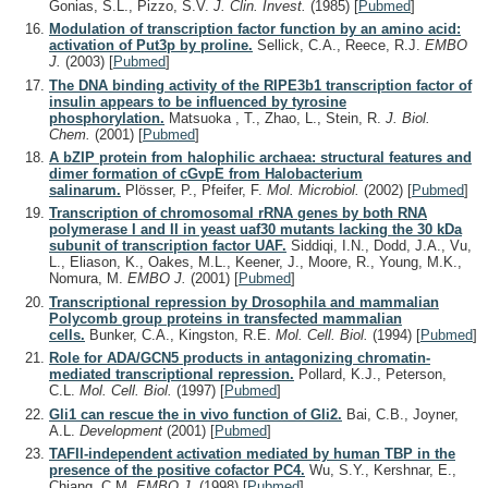
Gonias, S.L., Pizzo, S.V.
J. Clin. Invest.
(1985)
[
Pubmed
]
Modulation of transcription factor function by an amino acid:
activation of Put3p by proline.
Sellick, C.A., Reece, R.J.
EMBO
J.
(2003)
[
Pubmed
]
The DNA binding activity of the RIPE3b1 transcription factor of
insulin appears to be influenced by tyrosine
phosphorylation.
Matsuoka , T., Zhao, L., Stein, R.
J. Biol.
Chem.
(2001)
[
Pubmed
]
A bZIP protein from halophilic archaea: structural features and
dimer formation of cGvpE from Halobacterium
salinarum.
Plösser, P., Pfeifer, F.
Mol. Microbiol.
(2002)
[
Pubmed
]
Transcription of chromosomal rRNA genes by both RNA
polymerase I and II in yeast uaf30 mutants lacking the 30 kDa
subunit of transcription factor UAF.
Siddiqi, I.N., Dodd, J.A., Vu,
L., Eliason, K., Oakes, M.L., Keener, J., Moore, R., Young, M.K.,
Nomura, M.
EMBO J.
(2001)
[
Pubmed
]
Transcriptional repression by Drosophila and mammalian
Polycomb group proteins in transfected mammalian
cells.
Bunker, C.A., Kingston, R.E.
Mol. Cell. Biol.
(1994)
[
Pubmed
]
Role for ADA/GCN5 products in antagonizing chromatin-
mediated transcriptional repression.
Pollard, K.J., Peterson,
C.L.
Mol. Cell. Biol.
(1997)
[
Pubmed
]
Gli1 can rescue the in vivo function of Gli2.
Bai, C.B., Joyner,
A.L.
Development
(2001)
[
Pubmed
]
TAFII-independent activation mediated by human TBP in the
presence of the positive cofactor PC4.
Wu, S.Y., Kershnar, E.,
Chiang, C.M.
EMBO J.
(1998)
[
Pubmed
]