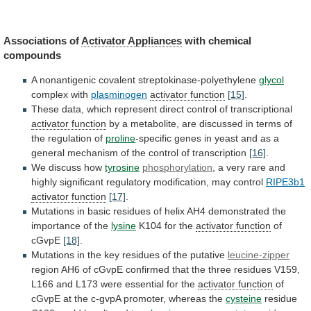
Associations of
Activator
Appliances
with chemical
compounds
A
nonantigenic
covalent
streptokinase-polyethylene
glycol
complex with
plasminogen
activator function
[15]
.
These
data,
which
represent
direct
control
of
transcriptional
activator function
by
a
metabolite,
are
discussed
in
terms
of
the
regulation
of
proline
-specific
genes
in
yeast
and
as
a
general
mechanism
of
the
control
of
transcription
[16]
.
We
discuss
how
tyrosine
phosphorylation
,
a
very
rare
and
highly
significant
regulatory
modification,
may
control
RIPE3b1
activator function
[17]
.
Mutations
in
basic
residues
of
helix
AH4
demonstrated
the
importance
of
the
lysine
K104 for the
activator
function
of
cGvpE
[18]
.
Mutations
in
the
key
residues
of
the
putative
leucine-zipper
region
AH6
of
cGvpE
confirmed
that
the
three
residues
V159,
L166
and
L173
were
essential
for
the
activator function
of
cGvpE
at
the
c-gvpA
promoter,
whereas
the
cysteine
residue