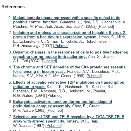
References
Mutant lambda phage repressor with a specific defect in its
positive control function.
Guarente, L., Nye, J.S., Hochschild, A.,
Ptashne, M.
Proc. Natl. Acad. Sci. U.S.A.
(1982)
[
Pubmed
]
Isolation and molecular characterization of hepatitis B virus X-
protein from a baculovirus expression system.
Urban, S., Hildt,
E., Eckerskorn, C., Sirma, H., Kekulé, A., Hofschneider,
P.H.
Hepatology
(1997)
[
Pubmed
]
Dynamic changes in the response of cells to positive hedgehog
signaling during mouse limb patterning.
Ahn, S., Joyner,
A.L.
Cell
(2004)
[
Pubmed
]
The chromo and SET domains of the Clr4 protein are essential
for silencing in fission yeast.
Ivanova, A.V., Bonaduce, M.J.,
Ivanov, S.V., Klar, A.J.
Nat. Genet.
(1998)
[
Pubmed
]
Effects of activation-defective TBP mutations on transcription
initiation in yeast.
Kim, T.K., Hashimoto, S., Kelleher, R.J.,
Flanagan, P.M., Kornberg, R.D., Horikoshi, M., Roeder,
R.G.
Nature
(1994)
[
Pubmed
]
Eukaryotic activators function during multiple steps of
preinitiation complex assembly.
Choy, B., Green,
M.R.
Nature
(1993)
[
Pubmed
]
Selective use of TBP and TFIIB revealed by a TATA-TBP-TFIIB
array with altered specificity.
Tansey, W.P., Herr,
W.
Science
(1997)
[
Pubmed
]