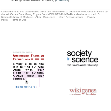
Contributions to this collaborative article are from individual authors of WikiGenes or mined by
the WikiGenes Data Mining Engine from MEDLINE®/PubMed®, a database of the U.S.
National Library of Medicine.
About WikiGenes
Open Access Licence
Privacy
Policy
Terms of Use