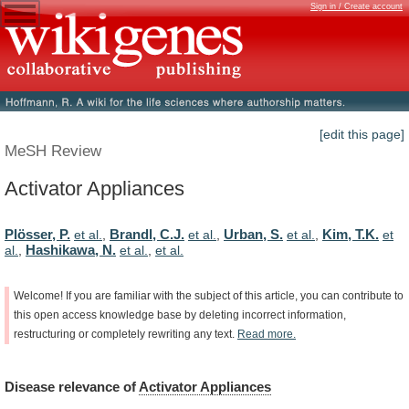
Sign in / Create account
[edit this page]
MeSH Review
Activator Appliances
Plösser, P.
Brandl, C.J.
Urban, S.
Kim, T.K.
et al.
,
et al.
,
et al.
,
et
Hashikawa, N.
al.
,
et al.
,
et al.
Welcome!
If
you
are
familiar
with
the
subject
of
this
article,
you
can
contribute
to
this
open
access
knowledge
base
by
deleting
incorrect
information,
restructuring
or
completely
rewriting
any
text.
Read
more.
Disease
relevance
of
Activator Appliances