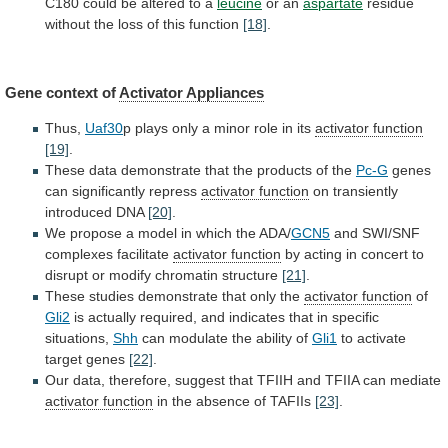
C180
could
be
altered
to
a
leucine
or an
aspartate
residue
without
the
loss
of
this
function
[18]
.
Gene
context
of
Activator Appliances
Thus,
Uaf30
p
plays
only
a
minor
role
in
its
activator function
[19]
.
These
data
demonstrate
that
the
products
of
the
Pc-G
genes
can
significantly
repress
activator function
on transiently
introduced DNA
[20]
.
We
propose
a
model
in
which
the
ADA/
GCN5
and
SWI/SNF
complexes
facilitate
activator function
by
acting
in
concert
to
disrupt
or
modify
chromatin
structure
[21]
.
These
studies
demonstrate
that
only
the
activator function
of
Gli2
is
actually
required,
and
indicates
that
in
specific
situations,
Shh
can modulate the ability of
Gli1
to
activate
target
genes
[22]
.
Our
data,
therefore,
suggest
that
TFIIH
and
TFIIA
can
mediate
activator function
in
the
absence
of
TAFIIs
[23]
.