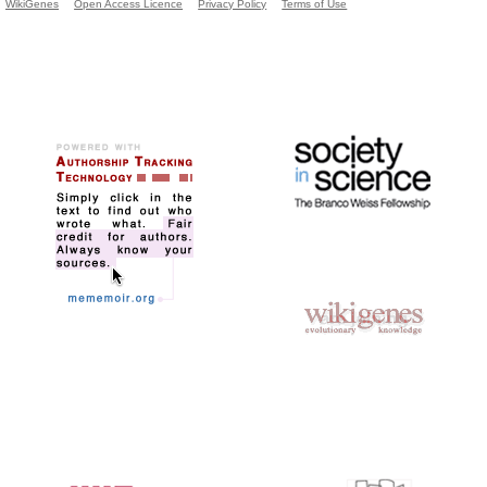
WikiGenes
Open Access Licence
Privacy Policy
Terms of Use