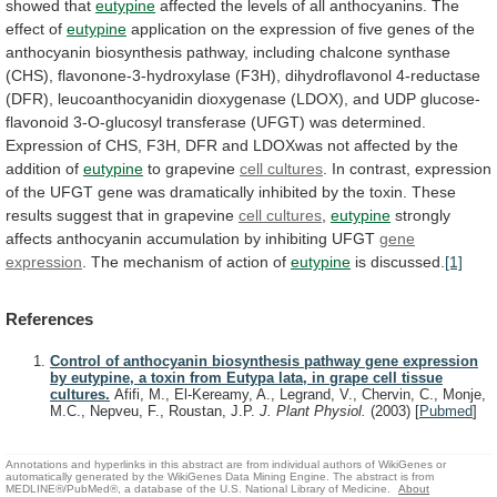
showed
that
eutypine
affected
the
levels
of
all
anthocyanins.
The
effect
of
eutypine
application
on
the
expression
of
five
genes
of
the
anthocyanin
biosynthesis
pathway,
including
chalcone
synthase
(CHS),
flavonone-3-hydroxylase
(F3H),
dihydroflavonol
4-reductase
(DFR),
leucoanthocyanidin
dioxygenase
(LDOX),
and
UDP
glucose-
flavonoid
3-O-glucosyl
transferase
(UFGT)
was
determined.
Expression
of
CHS,
F3H,
DFR
and
LDOXwas
not
affected
by
the
addition
of
eutypine
to
grapevine
cell cultures
.
In
contrast,
expression
of
the
UFGT
gene
was
dramatically
inhibited
by
the
toxin.
These
results
suggest
that
in
grapevine
cell
cultures
,
eutypine
strongly
affects
anthocyanin
accumulation
by
inhibiting
UFGT
gene
expression
.
The
mechanism
of
action
of
eutypine
is discussed.
[1]
References
Control of anthocyanin biosynthesis pathway gene expression
by eutypine, a toxin from Eutypa lata, in grape cell tissue
cultures.
Afifi, M., El-Kereamy, A., Legrand, V., Chervin, C., Monje,
M.C., Nepveu, F., Roustan, J.P.
J. Plant Physiol.
(2003)
[
Pubmed
]
Annotations and hyperlinks in this abstract are from individual authors of WikiGenes or
automatically generated by the WikiGenes Data Mining Engine. The abstract is from
MEDLINE®/PubMed®, a database of the U.S. National Library of Medicine.
About