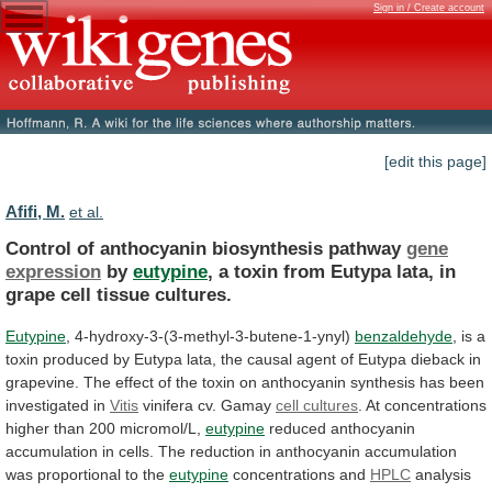
Sign in / Create account
[edit this page]
Afifi, M.
et al.
Control of anthocyanin biosynthesis pathway
gene
expression
by
eutypine
,
a
toxin
from
Eutypa
lata,
in
grape
cell
tissue
cultures.
Eutypine
, 4-hydroxy-3-(3-methyl-3-butene-1-ynyl)
benzaldehyde
,
is
a
toxin
produced
by
Eutypa
lata,
the
causal
agent
of
Eutypa
dieback
in
grapevine.
The
effect
of
the
toxin
on
anthocyanin
synthesis
has
been
investigated
in
Vitis
vinifera cv. Gamay
cell cultures
.
At
concentrations
higher
than
200
micromol/L,
eutypine
reduced
anthocyanin
accumulation
in
cells.
The
reduction
in
anthocyanin
accumulation
was
proportional
to
the
eutypine
concentrations and
HPLC
analysis