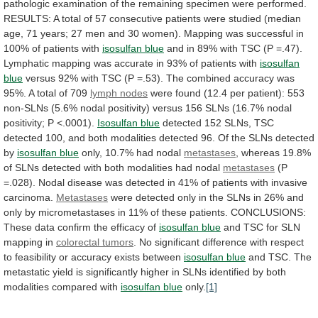
pathologic
examination
of
the
remaining
specimen
were
performed.
RESULTS:
A
total
of
57
consecutive
patients
were
studied
(median
age,
71
years;
27
men
and
30
women).
Mapping
was
successful
in
100%
of
patients
with
isosulfan blue
and
in
89%
with
TSC
(P
=.47).
Lymphatic
mapping
was
accurate
in
93%
of
patients
with
isosulfan
blue
versus
92%
with
TSC
(P
=.53).
The
combined
accuracy
was
95%.
A
total
of
709
lymph nodes
were
found
(12.4
per
patient):
553
non-SLNs
(5.6%
nodal
positivity)
versus
156
SLNs
(16.7%
nodal
positivity;
P
<.0001).
Isosulfan
blue
detected
152
SLNs,
TSC
detected
100,
and
both
modalities
detected
96.
Of
the
SLNs
detected
by
isosulfan blue
only, 10.7% had nodal
metastases
,
whereas
19.8%
of
SLNs
detected
with
both
modalities
had
nodal
metastases
(P
=.028).
Nodal
disease
was
detected
in
41%
of
patients
with
invasive
carcinoma.
Metastases
were
detected
only
in
the
SLNs
in
26%
and
only
by
micrometastases
in
11%
of
these
patients.
CONCLUSIONS:
These
data
confirm
the
efficacy
of
isosulfan
blue
and TSC for SLN
mapping in
colorectal
tumors
.
No
significant
difference
with
respect
to
feasibility
or
accuracy
exists
between
isosulfan blue
and
TSC.
The
metastatic
yield
is
significantly
higher
in
SLNs
identified
by
both
modalities
compared
with
isosulfan
blue
only.
[1]