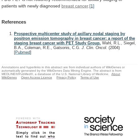
patients
with
newly
diagnosed
breast cancer
.
[1]
References
Prospective multicenter study of axillary nodal staging by
positron emission tomography in breast cancer: a report of the
staging breast cancer with PET Study Group.
Wahl, R.L., Siegel,
B.A., Coleman, R.E., Gatsonis, C.G.
J. Clin. Oncol.
(2004)
[
Pubmed
]
Annotations and hyperlinks in this abstract are from individual authors of WikiGenes or
automatically generated by the WikiGenes Data Mining Engine. The abstract is from
MEDLINE®/PubMed®, a database of the U.S. National Library of Medicine.
About
WikiGenes
Open Access Licence
Privacy Policy
Terms of Use