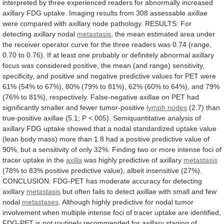
interpreted
by
three
experienced
readers
for
abnormally
increased
axillary
FDG
uptake.
Imaging
results
from
308
assessable
axillae
were
compared
with
axillary
node
pathology.
RESULTS:
For
detecting
axillary
nodal
metastasis
,
the
mean
estimated
area
under
the
receiver
operator
curve
for
the
three
readers
was
0.74
(range,
0.70
to
0.76).
If
at
least
one
probably
or
definitely
abnormal
axillary
focus
was
considered
positive,
the
mean
(and
range)
sensitivity,
specificity,
and
positive
and
negative
predictive
values
for
PET
were
61%
(54%
to
67%),
80%
(79%
to
81%),
62%
(60%
to
64%),
and
79%
(76%
to
81%),
respectively.
False-negative
axillae
on
PET
had
significantly
smaller
and
fewer
tumor-positive
lymph nodes
(2.7)
than
true-positive
axillae
(5.1;
P
<.005).
Semiquantitative
analysis
of
axillary
FDG
uptake
showed
that
a
nodal
standardized
uptake
value
(lean
body
mass)
more
than
1.8
had
a
positive
predictive
value
of
90%,
but
a
sensitivity
of
only
32%.
Finding
two
or
more
intense
foci
of
tracer
uptake
in
the
axilla
was
highly
predictive
of
axillary
metastasis
(78%
to
83%
positive
predictive
value),
albeit
insensitive
(27%).
CONCLUSION:
FDG-PET
has
moderate
accuracy
for
detecting
axillary
metastasis
but
often
fails
to
detect
axillae
with
small
and
few
nodal
metastases
.
Although
highly
predictive
for
nodal
tumor
involvement
when
multiple
intense
foci
of
tracer
uptake
are
identified,
FDG-PET
is
not
routinely
recommended
for
axillary
staging
of