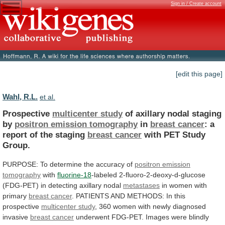
Sign in / Create account
[edit this page]
Wahl, R.L.
et al.
Prospective
multicenter study
of
axillary
nodal
staging
by
positron emission tomography
in
breast cancer
:
a
report
of
the
staging
breast cancer
with
PET
Study
Group.
PURPOSE:
To
determine
the
accuracy
of
positron emission
tomography
with
fluorine-18
-labeled
2-fluoro-2-deoxy-d-glucose
(FDG-PET)
in
detecting
axillary
nodal
metastases
in women with
primary
breast
cancer
.
PATIENTS
AND
METHODS:
In
this
prospective
multicenter study
,
360
women
with
newly
diagnosed
invasive
breast cancer
underwent
FDG-PET.
Images
were
blindly