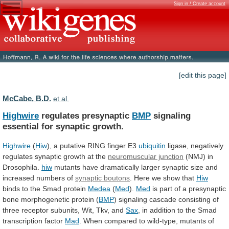
Sign in / Create account
[edit this page]
McCabe, B.D.
et al.
Highwire
regulates presynaptic
BMP
signaling
essential for synaptic growth.
Highwire
(
Hiw
), a putative RING finger E3
ubiquitin
ligase,
negatively
regulates
synaptic
growth
at
the
neuromuscular junction
(NMJ)
in
Drosophila.
hiw
mutants
have
dramatically
larger
synaptic
size
and
increased
numbers
of
synaptic boutons
.
Here
we
show
that
Hiw
binds
to
the
Smad
protein
Medea
(
Med
).
Med
is
part
of
a
presynaptic
bone
morphogenetic
protein
(
BMP
)
signaling
cascade
consisting
of
three
receptor
subunits,
Wit,
Tkv,
and
Sax
,
in
addition
to
the
Smad
transcription
factor
Mad
.
When
compared
to
wild-type,
mutants
of