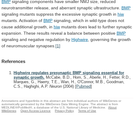
BMP
signaling
components
have
smaller
NMJ
size,
reduced
neurotransmitter
release,
and
aberrant
synaptic
ultrastructure.
BMP
signaling
mutants
suppress
the
excessive
synaptic
growth
in
hiw
mutants. Activation of
BMP
signaling,
which
in
wild-type
does
not
cause
additional
growth,
in
hiw
mutants
does
lead
to
further
synaptic
expansion.
These
results
reveal
a
balance
between
positive
BMP
signaling
and
negative
regulation
by
Highwire
,
governing
the
growth
of
neuromuscular
synapses.
[1]
References
Highwire regulates presynaptic BMP signaling essential for
synaptic growth.
McCabe, B.D., Hom, S., Aberle, H., Fetter, R.D.,
Marques, G., Haerry, T.E., Wan, H., O'Connor, M.B., Goodman,
C.S., Haghighi, A.P.
Neuron
(2004)
[
Pubmed
]
Annotations and hyperlinks in this abstract are from individual authors of WikiGenes or
automatically generated by the WikiGenes Data Mining Engine. The abstract is from
MEDLINE®/PubMed®, a database of the U.S. National Library of Medicine.
About
WikiGenes
Open Access Licence
Privacy Policy
Terms of Use