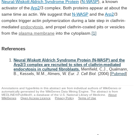
Neural-Wiskott Aldrich Syndrome Protein
(
N-WASP
),
a
known
activator
of
the
Arp2
/3
complex.
Both
proteins
appear
at
about
the
same
time
as
actin.
We
suggest
that
N-WASP
and the
Arp2
/3
complex
trigger
actin
polymerization
during
a
late
step
in
clathrin-
mediated
endocytosis
,
and
propel
clathrin-coated
pits
or
vesicles
from
the
plasma membrane
into the cytoplasm.
[1]
References
Neural Wiskott Aldrich Syndrome Protein (N-WASP) and the
Arp2/3 complex are recruited to sites of clathrin-mediated
endocytosis in cultured fibroblasts.
Merrifield, C.J., Qualmann,
B., Kessels, M.M., Almers, W.
Eur. J. Cell Biol.
(2004)
[
Pubmed
]
Annotations and hyperlinks in this abstract are from individual authors of WikiGenes or
automatically generated by the WikiGenes Data Mining Engine. The abstract is from
MEDLINE®/PubMed®, a database of the U.S. National Library of Medicine.
About
WikiGenes
Open Access Licence
Privacy Policy
Terms of Use