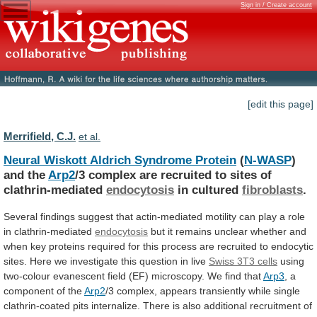
Sign in / Create account
[edit this page]
Merrifield, C.J.
et al.
Neural Wiskott Aldrich Syndrome Protein
(
N-WASP
)
and
the
Arp2
/3
complex
are
recruited
to
sites
of
clathrin-mediated
endocytosis
in cultured
fibroblasts
.
Several
findings
suggest
that
actin-mediated
motility
can
play
a
role
in
clathrin-mediated
endocytosis
but
it
remains
unclear
whether
and
when
key
proteins
required
for
this
process
are
recruited
to
endocytic
sites.
Here
we
investigate
this
question
in
live
Swiss 3T3 cells
using
two-colour
evanescent
field
(EF)
microscopy.
We
find
that
Arp3
,
a
component
of
the
Arp2
/3
complex,
appears
transiently
while
single
clathrin-coated
pits
internalize.
There
is
also
additional
recruitment
of