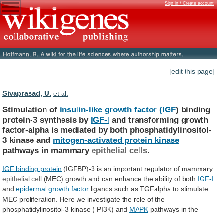
Sign in / Create account
[edit this page]
Sivaprasad, U.
et al.
Stimulation of
insulin-like growth factor
(IGF
)
binding
protein-3
synthesis
by
IGF-I
and
transforming
growth
factor-alpha
is
mediated
by
both
phosphatidylinositol-
3
kinase
and
mitogen-activated
protein
kinase
pathways in mammary
epithelial cells
.
IGF
binding
protein
(IGFBP)-3 is an important regulator of mammary
epithelial
cell
(MEC)
growth
and
can
enhance
the
ability
of
both
IGF-I
and
epidermal growth factor
ligands
such
as
TGFalpha
to
stimulate
MEC
proliferation.
Here
we
investigate
the
role
of
the
phosphatidylinositol-3
kinase
(
PI3K)
and
MAPK
pathways in the