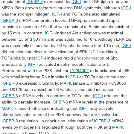
regulation of
IGFBP-3
expression
by
IGF-I
and
TGFalpha
in
bovine
MECs.
Both
growth
factors
stimulated
DNA
synthesis,
although
IGF-I
was
the
stronger
mitogen.
IGF-I
and TGFalpha also stimulated
IGFBP-3
mRNA
and
protein
levels.
TGFalpha
stimulated
rapid,
transient
activation
of
Akt
that
was
maximal
at
5
min
and
diminished
by
15
min.
In
contrast,
IGF-I
-induced
Akt
activation
was
maximal
between
15
and
90
min
and
was
sustained
for
6
h.
Although
ERK
1/2
was
maximally
stimulated
by
TGFalpha
between
5
and
15
min,
IGF-I
did
not
stimulate
discernible
activation
of
ERK
1/2.
In
addition,
TGFalpha
but
not
IGF-I
induced
rapid
phosphorylation
of Shc,
whereas only
IGF-I
activated
insulin
receptor
substrate-1.
Pretreatment
with
the
PI3K
inhibitor
LY294002
or
knockdown
of
p85
with
small
interfering
RNA
inhibited
IGF-I
or
TGFalpha-
stimulated
IGFBP-3
expression. Similarly,
MAPK
kinase-1
inhibitors
PD98059
and
U0126
each
abolished
TGFalpha-
stimulated
increases
in
IGFBP-3
mRNA
levels.
In
contrast
to
TGFalpha,
IGF-I
retained
the
ability
to
partially
increase
IGFBP-3
mRNA
levels
in
the
presence
of
MAPK
kinase-1 inhibitors, indicating that
IGF-I
may
activate
alternative
substrates
of
the
PI3K
pathway
that
are
involved
in
IGFBP-3
regulation. In conclusion, stimulation of
IGFBP-3
mRNA
levels
by
mitogens
is
regulated
through
both
the
PI3K
and
MAPK
pathways in bovine MECs.
[1]