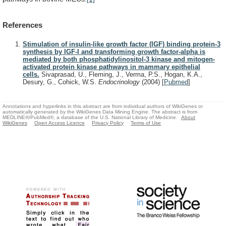
References
Stimulation of insulin-like growth factor (IGF) binding protein-3
synthesis by IGF-I and transforming growth factor-alpha is
mediated by both phosphatidylinositol-3 kinase and mitogen-
activated protein kinase pathways in mammary epithelial
cells.
Sivaprasad, U., Fleming, J., Verma, P.S., Hogan, K.A.,
Desury, G., Cohick, W.S.
Endocrinology
(2004)
[
Pubmed
]
Annotations and hyperlinks in this abstract are from individual authors of WikiGenes or
automatically generated by the WikiGenes Data Mining Engine. The abstract is from
MEDLINE®/PubMed®, a database of the U.S. National Library of Medicine.
About
WikiGenes
Open Access Licence
Privacy Policy
Terms of Use