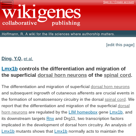
Sign in / Create account
[edit this page]
Ding, Y.Q.
et al.
Lmx1b
controls
the
differentiation
and
migration
of
the
superficial
dorsal horn neurons
of the
spinal cord
.
The
differentiation
and
migration
of
superficial
dorsal
horn
neurons
and
subsequent
ingrowth
of
cutaneous
afferents
are
crucial
events
in
the
formation
of
somatosensory
circuitry
in
the
dorsal
spinal cord
.
We
report
that
the
differentiation
and
migration
of
the
superficial
dorsal
horn
neurons
are regulated by the
LIM
homeobox
gene
Lmx1b
, and
its downstream targets
Rnx
and
Drg11,
two
transcription
factors
implicated
in
the
development
of
dorsal
horn
circuitry.
An
analysis
of
Lmx1b
mutants
shows
that
Lmx1b
normally
acts
to
maintain
the