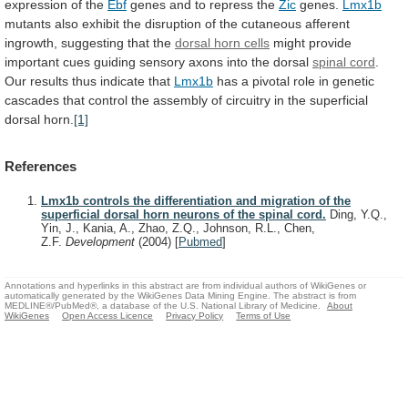
expression
of
the
Ebf
genes and to repress the
Zic
genes.
Lmx1b
mutants
also
exhibit
the
disruption
of
the
cutaneous
afferent
ingrowth,
suggesting
that
the
dorsal horn cells
might
provide
important
cues
guiding
sensory
axons
into
the
dorsal
spinal cord
.
Our
results
thus
indicate
that
Lmx1b
has
a
pivotal
role
in
genetic
cascades
that
control
the
assembly
of
circuitry
in
the
superficial
dorsal
horn.
[1]
References
Lmx1b controls the differentiation and migration of the
superficial dorsal horn neurons of the spinal cord.
Ding, Y.Q.,
Yin, J., Kania, A., Zhao, Z.Q., Johnson, R.L., Chen,
Z.F.
Development
(2004)
[
Pubmed
]
Annotations and hyperlinks in this abstract are from individual authors of WikiGenes or
automatically generated by the WikiGenes Data Mining Engine. The abstract is from
MEDLINE®/PubMed®, a database of the U.S. National Library of Medicine.
About
WikiGenes
Open Access Licence
Privacy Policy
Terms of Use