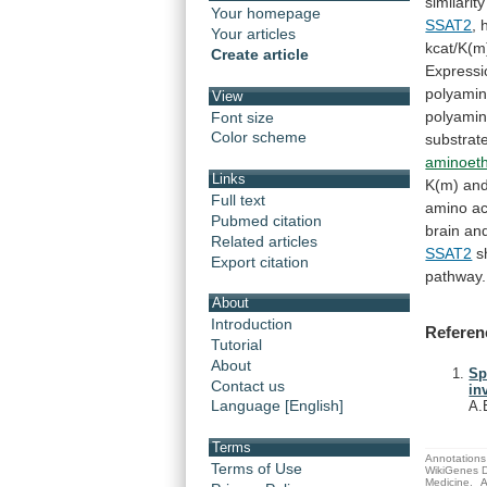
similarity
Your homepage
SSAT2
,
Your articles
kcat/K(m
Create article
Expressi
polyami
View
polyami
Font size
Color scheme
substrat
aminoeth
Links
K(m)
an
Full text
amino
ac
Pubmed citation
brain
an
Related articles
SSAT2
s
Export citation
pathway.
About
Introduction
Referen
Tutorial
About
Sp
Contact us
in
Language [English]
A.
Terms
Annotations 
Terms of Use
WikiGenes D
Medicine.
A