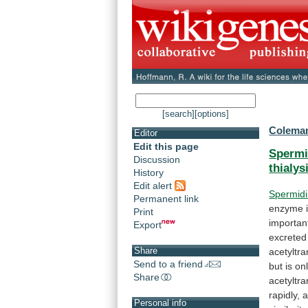
[search]
[options]
Coleman
Editor
Edit this page
Spermi
Discussion
thialys
History
Edit alert
Spermid
Permanent link
enzyme
Print
importan
Export
excreted
Share
acetyltr
Send to a friend
but
is
on
Share
acetyltr
rapidly,
Personal info