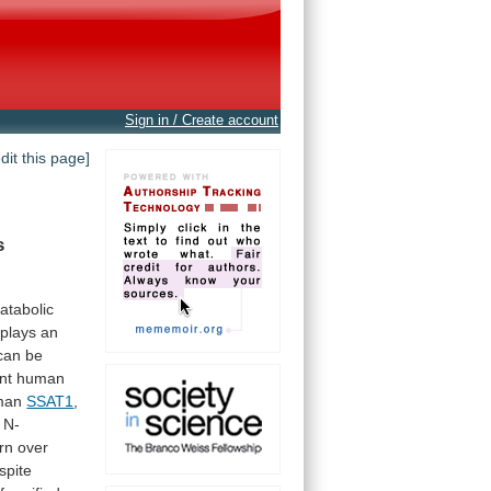
Sign in / Create account
edit this page]
s
atabolic
plays
an
can
be
nt
human
man
SSAT1
,
N-
rn
over
spite