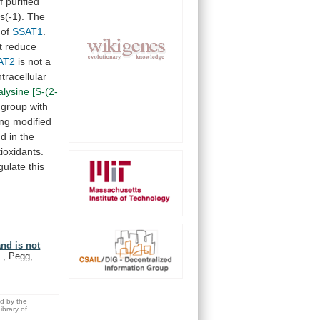
f
purified
s(-1).
The
 of
SSAT1
.
t
reduce
AT2
is
not
a
ntracellular
ialysine
[S-(2-
group
with
ing
modified
nd
in
the
ioxidants.
ulate this
nd is not
., Pegg,
ed by the
brary of