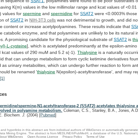
in
sequence
to
SSAT1
,
polyamines
were
found
to
be
poor
substrates
o
having
K(m)
values
in
the
low
millimolar
range
and
kcat
values
of
<0.01
)
values
for
spermine
and
spermidine
for
SSAT2
were <0.0003% those
on
of
SSAT2
in
NIH-3T3 cells
was
not
detrimental
to
growth,
and
did
no
ne
content
or
increase
acetylpolyamines.
These
results
indicate
that
SS
ne
catabolic
enzyme,
and
that
polyamines
are
unlikely
to
be
its
natural
i
es.
A
promising
candidate
for
the
physiological
substrate
of
SSAT2
is
th
yl)-L-cysteine
],
which
is
acetylated
predominantly
at
the
epsilon-amino
d
kcat
values
of
290
muM
and
5.2
s(-1).
Thialysine
is
a
naturally
occurr
id
that
can
undergo
metabolism
to
form
cyclic
ketimine
derivatives
fou
d
as
urinary
metabolites,
which
can
undergo
further
reaction
to
form
ant
hould
be
renamed
'
thialysine
N(epsilon)-acetyltransferase', and may reg
[1]
ces
ermidine/spermine-N1-acetyltransferase-2 (SSAT2) acetylates thialysine a
volved in polyamine metabolism.
Coleman, C.S., Stanley, B.A., Jones, A.D
E.
Biochem. J.
(2004)
[
Pubmed
]
and hyperlinks in this abstract are from individual authors of WikiGenes or automatically generat
ata Mining Engine. The abstract is from MEDLINE®/PubMed®, a database of the U.S. National Li
bout WikiGenes
Open Access Licence
Privacy Policy
Terms of Use