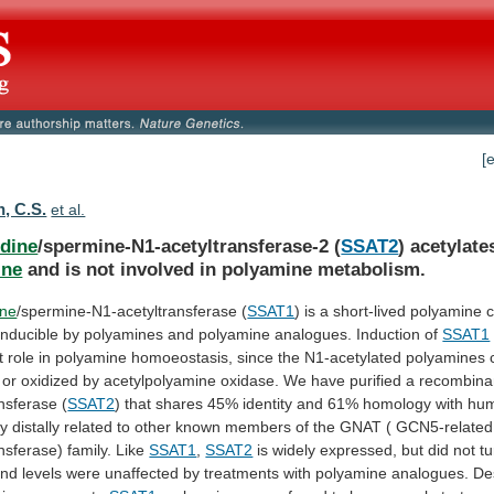
[
, C.S.
et al.
dine
/spermine-N1-acetyltransferase-2 (
SSAT2
) acetylate
ine
and
is
not
involved
in
polyamine
metabolism.
ine
/spermine-N1-acetyltransferase (
SSAT1
)
is
a
short-lived
polyamine
c
inducible
by
polyamines
and
polyamine
analogues.
Induction
of
SSAT1
t
role
in
polyamine
homoeostasis,
since
the
N1-acetylated
polyamines
or
oxidized
by
acetylpolyamine
oxidase.
We
have
purified
a
recombina
ansferase
(
SSAT2
)
that
shares
45%
identity
and
61%
homology
with
hu
ly
distally
related
to
other
known
members
of
the
GNAT
(
GCN5-related
ansferase)
family.
Like
SSAT1
,
SSAT2
is
widely
expressed,
but
did
not
tu
and
levels
were
unaffected
by
treatments
with
polyamine
analogues.
De