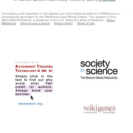
Annotations and hyperlinks in this abstract are from individual authors of WikiGenes or
automatically generated by the WikiGenes Data Mining Engine. The abstract is from
MEDLINE®/PubMed®, a database of the U.S. National Library of Medicine.
About
WikiGenes
Open Access Licence
Privacy Policy
Terms of Use