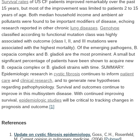
Survival rates
of
US
CF
patients
improved
remarkably
over
the
past
15
years,
but
most
of
the
improvement
was
limited
to
patients
2
to
15
years
of
age.
Both
median
household
income
and
ambient
air
pollutants
were
found
to
be
important
modifiers
of
disease,
echoing
research
reported
in
other
chronic
lung diseases
.
Genotype
classified
according
to
functional
mutation
class
was
highly
associated
with
outcome
(class
I,
II,
and
III
mutations
were
associated
with
the
highest
mortality).
Of
the
emerging
pathogens,
B.
cepacia
complex
and
B.
gladioli
are
the
most
prominent.
A
small
but
significant
percentage
of
patients
have
been
shown
to
acquire
new
B.
cepacia
complex
or
B.
gladioli
strains
with
time.
SUMMARY:
Epidemiologic
research
in
cystic fibrosis
continues
to
inform
patient
care
and
clinical research
,
and
to
generate
new
hypotheses
regarding
pathophysiology.
Survival
and
outcomes
continue
to
improve
in
this
multisystem
disease.
With
continued
improving
survival,
epidemiologic studies
will
be
critical
to
tracking
changes
in
prognosis
and
outcome.
[1]
References
Update on cystic fibrosis epidemiology.
Goss, C.H., Rosenfeld,
M.
Current opinion in pulmonary medicine.
(2004)
[
Pubmed
]