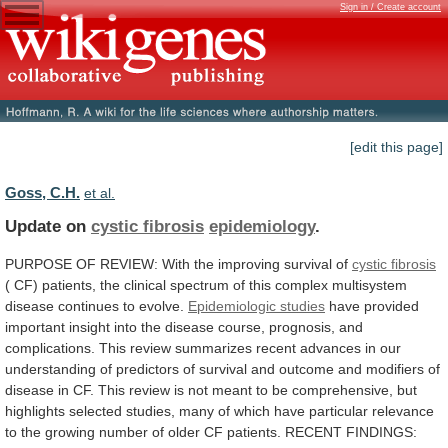
Sign in / Create account
[edit this page]
Goss, C.H.
et al.
Update on
cystic fibrosis
epidemiology
.
PURPOSE
OF
REVIEW:
With
the
improving
survival
of
cystic fibrosis
(
CF)
patients,
the
clinical
spectrum
of
this
complex
multisystem
disease
continues
to
evolve.
Epidemiologic studies
have
provided
important
insight
into
the
disease
course,
prognosis,
and
complications.
This
review
summarizes
recent
advances
in
our
understanding
of
predictors
of
survival
and
outcome
and
modifiers
of
disease
in
CF.
This
review
is
not
meant
to
be
comprehensive,
but
highlights
selected
studies,
many
of
which
have
particular
relevance
to
the
growing
number
of
older
CF
patients.
RECENT
FINDINGS: