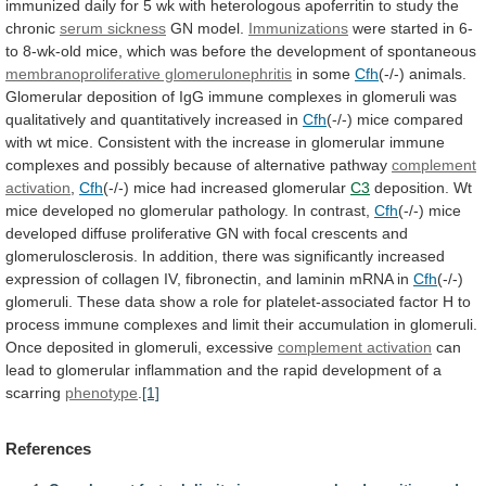
immunized
daily
for
5
wk
with
heterologous
apoferritin
to
study
the
chronic
serum sickness
GN model.
Immunizations
were
started
in
6-
to
8-wk-old
mice,
which
was
before
the
development
of
spontaneous
membranoproliferative glomerulonephritis
in some
Cfh
(-/-)
animals.
Glomerular
deposition
of
IgG
immune
complexes
in
glomeruli
was
qualitatively
and
quantitatively
increased
in
Cfh
(-/-)
mice
compared
with
wt
mice.
Consistent
with
the
increase
in
glomerular
immune
complexes
and
possibly
because
of
alternative
pathway
complement
activation
,
Cfh
(-/-)
mice
had
increased
glomerular
C3
deposition.
Wt
mice
developed
no
glomerular
pathology.
In
contrast,
Cfh
(-/-)
mice
developed
diffuse
proliferative
GN
with
focal
crescents
and
glomerulosclerosis.
In
addition,
there
was
significantly
increased
expression
of
collagen
IV,
fibronectin,
and
laminin
mRNA
in
Cfh
(-/-)
glomeruli.
These
data
show
a
role
for
platelet-associated
factor
H
to
process
immune
complexes
and
limit
their
accumulation
in
glomeruli.
Once
deposited
in
glomeruli,
excessive
complement
activation
can
lead
to
glomerular
inflammation
and
the
rapid
development
of
a
scarring
phenotype
.
[1]
References