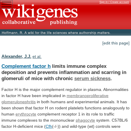
Sign in / Create account
[edit this page]
Alexander, J.J.
et al.
Complement factor h
limits
immune
complex
deposition
and
prevents
inflammation
and
scarring
in
glomeruli
of
mice
with
chronic
serum sickness
.
Factor
H
is
the
major
complement
regulator
in
plasma.
Abnormalities
in
factor
H
have
been
implicated
in
membranoproliferative
glomerulonephritis
in
both
humans
and
experimental
animals.
It
has
been
shown
that
factor
H
on
rodent
platelets
functions
analogously
to
human
erythrocyte
complement
receptor
1
in
its
role
to
traffic
immune
complexes
to
the
mononuclear
phagocyte
system. C57BL/6
factor H-deficient mice (
Cfh
(-/-))
and
wild-type
(wt)
controls
were