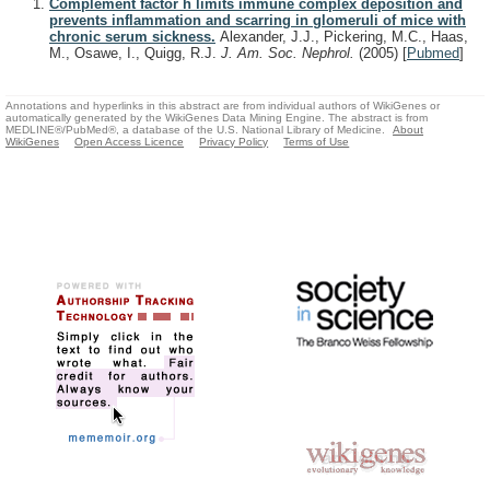
Complement factor h limits immune complex deposition and
prevents inflammation and scarring in glomeruli of mice with
chronic serum sickness.
Alexander, J.J., Pickering, M.C., Haas,
M., Osawe, I., Quigg, R.J.
J. Am. Soc. Nephrol.
(2005)
[
Pubmed
]
Annotations and hyperlinks in this abstract are from individual authors of WikiGenes or
automatically generated by the WikiGenes Data Mining Engine. The abstract is from
MEDLINE®/PubMed®, a database of the U.S. National Library of Medicine.
About
WikiGenes
Open Access Licence
Privacy Policy
Terms of Use