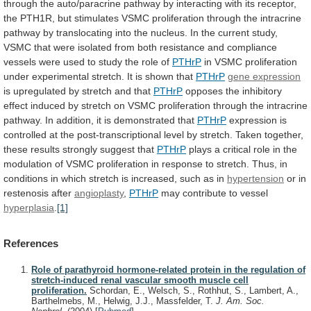
through
the
auto/paracrine
pathway
by
interacting
with
its
receptor,
the
PTH1R,
but
stimulates
VSMC
proliferation
through
the
intracrine
pathway
by
translocating
into
the
nucleus.
In
the
current
study,
VSMC
that
were
isolated
from
both
resistance
and
compliance
vessels
were
used
to
study
the
role
of
PTHrP
in
VSMC
proliferation
under
experimental
stretch.
It
is
shown
that
PTHrP
gene expression
is
upregulated
by
stretch
and
that
PTHrP
opposes
the
inhibitory
effect
induced
by
stretch
on
VSMC
proliferation
through
the
intracrine
pathway.
In
addition,
it
is
demonstrated
that
PTHrP
expression
is
controlled
at
the
post-transcriptional
level
by
stretch.
Taken
together,
these
results
strongly
suggest
that
PTHrP
plays
a
critical
role
in
the
modulation
of
VSMC
proliferation
in
response
to
stretch.
Thus,
in
conditions
in
which
stretch
is
increased,
such
as
in
hypertension
or in
restenosis after
angioplasty
,
PTHrP
may
contribute
to
vessel
hyperplasia
.
[1]
References
Role of parathyroid hormone-related protein in the regulation of
stretch-induced renal vascular smooth muscle cell
proliferation.
Schordan, E., Welsch, S., Rothhut, S., Lambert, A.,
Barthelmebs, M., Helwig, J.J., Massfelder, T.
J. Am. Soc.