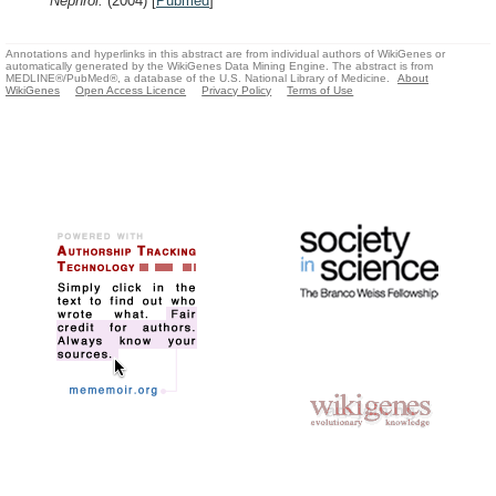
Nephrol.
(2004)
[
Pubmed
]
Annotations and hyperlinks in this abstract are from individual authors of WikiGenes or
automatically generated by the WikiGenes Data Mining Engine. The abstract is from
MEDLINE®/PubMed®, a database of the U.S. National Library of Medicine.
About
WikiGenes
Open Access Licence
Privacy Policy
Terms of Use