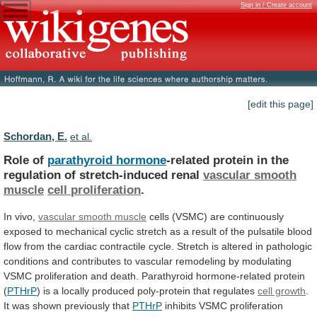
Sign in / Create account
[edit this page]
Schordan, E.
et al.
Role of
parathyroid hormone
-related
protein
in
the
regulation
of
stretch-induced
renal
vascular smooth
muscle
cell
proliferation
.
In vivo,
vascular smooth muscle
cells
(VSMC)
are
continuously
exposed
to
mechanical
cyclic
stretch
as
a
result
of
the
pulsatile
blood
flow
from
the
cardiac
contractile
cycle.
Stretch
is
altered
in
pathologic
conditions
and
contributes
to
vascular
remodeling
by
modulating
VSMC
proliferation
and
death.
Parathyroid
hormone-related
protein
(
PTHrP
)
is
a
locally
produced
poly-protein
that
regulates
cell growth
.
It
was
shown
previously
that
PTHrP
inhibits
VSMC
proliferation