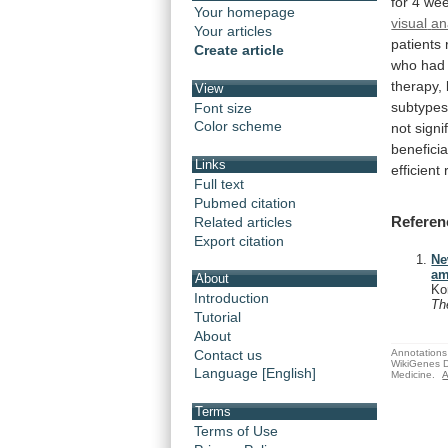
for
4
we
Your homepage
visual
an
Your articles
patients
Create article
who
had
therapy,
View
subtypes
Font size
Color scheme
not
signi
beneficia
Links
efficient
Full text
Pubmed citation
Referen
Related articles
Export citation
Ne
am
About
Ko
Introduction
Th
Tutorial
About
Annotations 
Contact us
WikiGenes D
Language [English]
Medicine.
A
Terms
Terms of Use