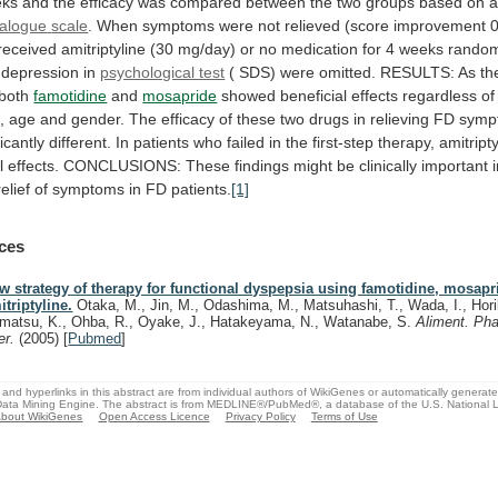
eks
and
the
efficacy
was
compared
between
the
two
groups
based
on
alogue
scale
.
When
symptoms
were
not
relieved
(score
improvement
received
amitriptyline
(30
mg/day)
or
no
medication
for
4
weeks
random
depression
in
psychological test
(
SDS)
were
omitted.
RESULTS:
As
th
both
famotidine
and
mosapride
showed
beneficial
effects
regardless
of
,
age
and
gender.
The
efficacy
of
these
two
drugs
in
relieving
FD
symp
ficantly
different.
In
patients
who
failed
in
the
first-step
therapy,
amitript
l
effects.
CONCLUSIONS:
These
findings
might
be
clinically
important
relief
of
symptoms
in
FD
patients.
[1]
ces
w strategy of therapy for functional dyspepsia using famotidine, mosapr
itriptyline.
Otaka, M., Jin, M., Odashima, M., Matsuhashi, T., Wada, I., Hori
matsu, K., Ohba, R., Oyake, J., Hatakeyama, N., Watanabe, S.
Aliment. Ph
er.
(2005)
[
Pubmed
]
and hyperlinks in this abstract are from individual authors of WikiGenes or automatically generat
ata Mining Engine. The abstract is from MEDLINE®/PubMed®, a database of the U.S. National Li
bout WikiGenes
Open Access Licence
Privacy Policy
Terms of Use