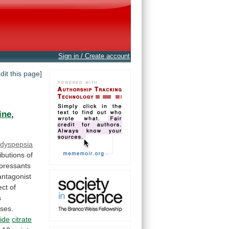
Sign in / Create account
edit this page]
ine
,
dyspepsia
ibutions
of
pressants
ntagonist
ect
of
s
ses.
ide
citrate