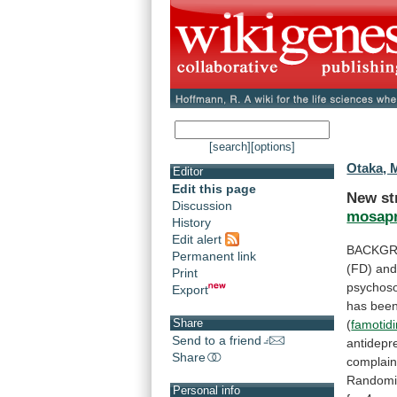
[search]
[options]
Otaka, 
Editor
Edit this page
New st
Discussion
mosapr
History
Edit alert
BACKGR
Permanent link
(FD) an
Print
psychos
Export
has
bee
Share
(
famotid
Send to a friend
antidepr
Share
complain
Randomi
Personal info