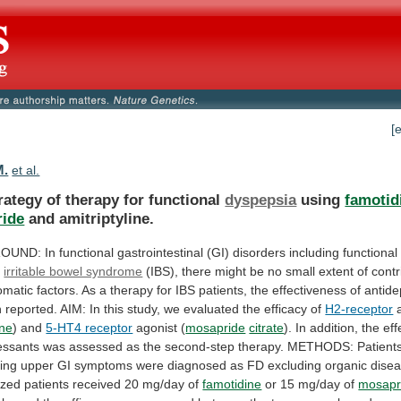
[
M.
et al.
rategy of therapy for functional
dyspepsia
using
famotid
ide
and amitriptyline.
OUND:
In
functional
gastrointestinal
(GI)
disorders
including
functional
d
irritable bowel syndrome
(IBS),
there
might
be
no
small
extent
of
contr
omatic
factors.
As
a
therapy
for
IBS
patients,
the
effectiveness
of
antide
n
reported.
AIM:
In
this
study,
we
evaluated
the
efficacy
of
H2-receptor
a
ine
) and
5-HT4 receptor
agonist
(
mosapride
citrate
).
In
addition,
the
eff
essants
was
assessed
as
the
second-step
therapy.
METHODS:
Patient
ing
upper
GI
symptoms
were
diagnosed
as
FD
excluding
organic
disea
zed
patients
received
20
mg/day
of
famotidine
or 15 mg/day of
mosapr