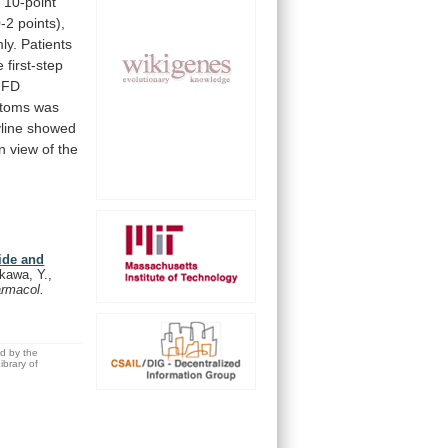
a
10-point
0-2
points),
ly.
Patients
e
first-step
FD
toms
was
yline
showed
in
view
of
the
ide and
kawa, Y.,
armacol.
ed by the
brary of