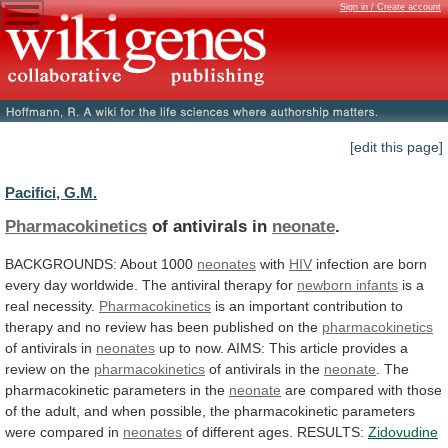
Sign in / Create account
[edit this page]
Pacifici, G.M.
Pharmacokinetics
of antivirals in
neonate
.
BACKGROUNDS: About 1000
neonates
with
HIV
infection
are
born
every
day
worldwide.
The
antiviral
therapy
for
newborn infants
is a
real necessity.
Pharmacokinetics
is
an
important
contribution
to
therapy
and
no
review
has
been
published
on
the
pharmacokinetics
of
antivirals
in
neonates
up
to
now.
AIMS:
This
article
provides
a
review
on
the
pharmacokinetics
of antivirals in the
neonate
.
The
pharmacokinetic
parameters
in
the
neonate
are
compared
with
those
of
the
adult,
and
when
possible,
the
pharmacokinetic
parameters
were
compared
in
neonates
of
different
ages.
RESULTS:
Zidovudine