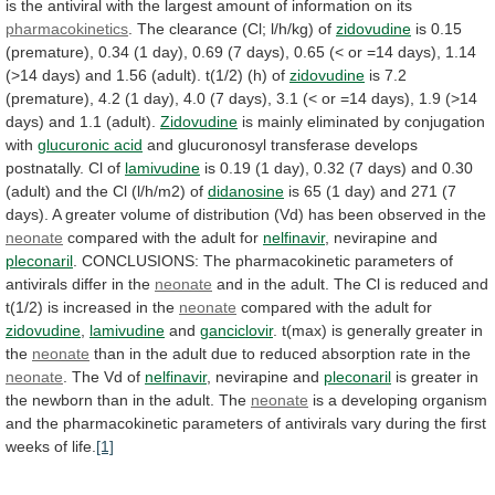
is
the
antiviral
with
the
largest
amount
of
information
on
its
pharmacokinetics
.
The
clearance
(Cl;
l/h/kg)
of
zidovudine
is
0.15
(premature),
0.34
(1
day),
0.69
(7
days),
0.65
(<
or
=14
days),
1.14
(>14
days)
and
1.56
(adult).
t(1/2)
(h)
of
zidovudine
is
7.2
(premature),
4.2
(1
day),
4.0
(7
days),
3.1
(<
or
=14
days),
1.9
(>14
days)
and
1.1
(adult).
Zidovudine
is
mainly
eliminated
by
conjugation
with
glucuronic acid
and
glucuronosyl
transferase
develops
postnatally.
Cl
of
lamivudine
is
0.19
(1
day),
0.32
(7
days)
and
0.30
(adult)
and
the
Cl
(l/h/m2)
of
didanosine
is
65
(1
day)
and
271
(7
days).
A
greater
volume
of
distribution
(Vd)
has
been
observed
in
the
neonate
compared
with
the
adult
for
nelfinavir
, nevirapine and
pleconaril
.
CONCLUSIONS:
The
pharmacokinetic
parameters
of
antivirals
differ
in
the
neonate
and
in
the
adult.
The
Cl
is
reduced
and
t(1/2)
is
increased
in
the
neonate
compared
with
the
adult
for
zidovudine
,
lamivudine
and
ganciclovir
.
t(max)
is
generally
greater
in
the
neonate
than
in
the
adult
due
to
reduced
absorption
rate
in
the
neonate
.
The
Vd
of
nelfinavir
, nevirapine and
pleconaril
is
greater
in
the
newborn
than
in
the
adult.
The
neonate
is
a
developing
organism
and
the
pharmacokinetic
parameters
of
antivirals
vary
during
the
first
weeks
of
life.
[1]