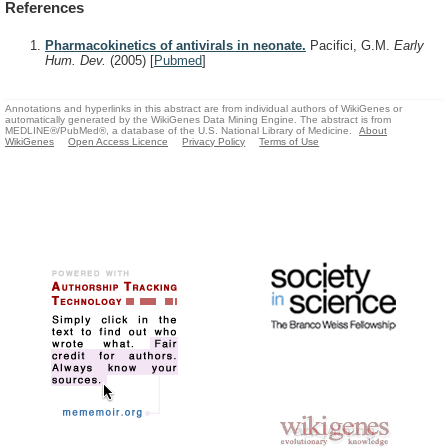
References
Pharmacokinetics of antivirals in neonate.
Pacifici, G.M.
Early
Hum. Dev.
(2005)
[
Pubmed
]
Annotations and hyperlinks in this abstract are from individual authors of WikiGenes or
automatically generated by the WikiGenes Data Mining Engine. The abstract is from
MEDLINE®/PubMed®, a database of the U.S. National Library of Medicine.
About
WikiGenes
Open Access Licence
Privacy Policy
Terms of Use