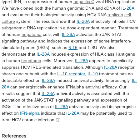
type
I
IFN,
in
suppression
of
human
hepatitis C
viral
RNA
replication.
We
have
cloned
both
the
human
genomic
DNA
and
cDNA
of
IL-28A
,
and
evaluated
their
biological
activity
using
HCV
RNA
replicon
cell
culture
system.
The
results
show
that
IL-28A
effectively
inhibits
HCV
subgenomic
RNA
replication
in
a
dose-dependent
manner.
Treatment
of
human
hepatoma
cells
with
IL-28A
activates
the
JAK-STAT
signaling
pathway
and
induces
the
expression
of
some
interferon-
stimulated
genes
(ISGs),
such
as
6-16
and 1-8U. We also
demonstrate that
IL-28A
induces
expression
of
HLA
class
I
antigens
in
human
hepatoma
cells. Moreover,
IL-28A
appears
to
specifically
suppress
HCV
IRES-mediated
translation.
Although
IL-28A
receptor
shares
one
subunit
with
the
IL-10 receptor
,
IL-10
treatment
has
no
detectable
effect
on
IL-28A
-induced antiviral activity. Interestingly,
IL-
28A
can
synergistically
enhance
IFNalpha
antiviral
efficacy.
Our
results
suggest
that
IL-28A
antiviral
activity
is
associated
with
the
activation
of
the
JAK-STAT
signaling
pathway
and
expression
of
ISGs.
The
effectiveness
of
IL-28A
antiviral
activity
and
its
synergistic
effect
on
IFN-alpha
indicate that
IL-28A
may
be
potentially
used
to
treat
HCV
chronic
infection.
[1]
References