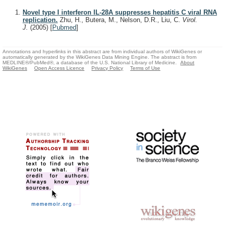
Novel type I interferon IL-28A suppresses hepatitis C viral RNA
replication.
Zhu, H., Butera, M., Nelson, D.R., Liu, C.
Virol.
J.
(2005)
[
Pubmed
]
Annotations and hyperlinks in this abstract are from individual authors of WikiGenes or
automatically generated by the WikiGenes Data Mining Engine. The abstract is from
MEDLINE®/PubMed®, a database of the U.S. National Library of Medicine.
About
WikiGenes
Open Access Licence
Privacy Policy
Terms of Use