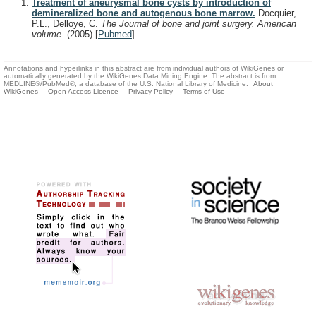
Treatment of aneurysmal bone cysts by introduction of
demineralized bone and autogenous bone marrow.
Docquier,
P.L., Delloye, C.
The Journal of bone and joint surgery. American
volume.
(2005)
[
Pubmed
]
Annotations and hyperlinks in this abstract are from individual authors of WikiGenes or
automatically generated by the WikiGenes Data Mining Engine. The abstract is from
MEDLINE®/PubMed®, a database of the U.S. National Library of Medicine.
About
WikiGenes
Open Access Licence
Privacy Policy
Terms of Use