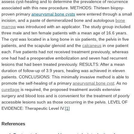
assess
cyst-healing
and
to
determine
the
prevalence
of
recurrence
associated
with
this
new
procedure.
METHODS:
Thirteen
biopsy-
proven
primary
aneurysmal bone cysts
were
entered
through
a
small
incision,
and
a
paste
of
demineralized
bone
and
autologous
bone
marrow
was
introduced
with
an
applicator.
The
study
group
included
three
male
and
ten
female
patients
with
a
mean
age
of
16.6
years.
The
cyst
was
located
in
a
long
bone
in
six
patients,
the
pelvis
in
five
patients,
and
the
scapular
glenoid
and
the
calcaneus
in
one
patient
each.
Five
patients
had
not
received
treatment
previously,
whereas
one
had
had
a
preoperative
embolization
and
seven
had
recurrent
lesions
that
had
been
treated
previously.
RESULTS:
After
a
mean
duration
of
follow-up
of
3.9
years,
healing
was
achieved
in
eleven
patients.
CONCLUSIONS:
This
minimally
invasive
method
is
able
to
promote
the
self-healing
of
a
primary
aneurysmal bone cyst
.
As
no
curettage
is
required,
the
proposed
treatment
avoids
extensive
surgery
and
blood
loss
and
is
convenient
for
the
treatment
of
poorly
accessible
lesions
such
as
those
occurring
in
the
pelvis.
LEVEL
OF
EVIDENCE:
Therapeutic
Level
IV.
[1]
References