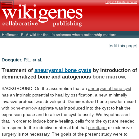
Sign in / Create account
[edit this page]
Docquier, P.L.
et al.
Treatment of
aneurysmal bone cysts
by
introduction
of
demineralized
bone
and
autogenous
bone marrow
.
BACKGROUND:
On
the
assumption
that
an
aneurysmal bone cyst
has
an
intrinsic
potential
to
heal
by
ossification,
a
new,
minimally
invasive
protocol
was
developed.
Demineralized
bone
powder
mixed
with
bone-marrow
aspirate
was
introduced
into
the
cyst
to
halt
the
expansion
phase
and
to
allow
the
cyst
to
ossify.
We
hypothesized
that,
in
order
to
induce
bone-healing,
cells
from
the
cyst
are
needed
to
respond
to
the
inductive
material
but
that
curettage
or
extensive
surgery
is
not
necessary.
The
goals
of
the
present
study
were
to