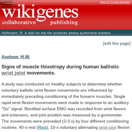
Sign in / Create account
[edit this page]
Axelson, H.W.
Signs of muscle thixotropy during human ballistic
wrist
joint
movements.
A
study
was
conducted
on
healthy
subjects
to
determine
whether
voluntary
ballistic
wrist
flexion
movements
are
influenced
by
immediately
preceding
conditioning
of
the
forearm
muscles.
Single
rapid
wrist
flexion
movements
were
made
in
response
to
an
auditory
"Go"
signal.
Rectified
surface
EMG
was
recorded
from
wrist
flexors
and
extensors,
and
joint
position
was
measured
by
a
goniometer.
The
movements
were
preceded
(2-3
s)
by
four
different
conditioning
routines:
40-s
rest
(
Rest
), 10-s voluntary alternating
wrist joint
flexion