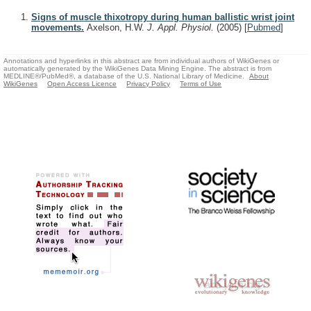
Signs of muscle thixotropy during human ballistic wrist joint
movements.
Axelson, H.W.
J. Appl. Physiol.
(2005)
[
Pubmed
]
Annotations and hyperlinks in this abstract are from individual authors of WikiGenes or
automatically generated by the WikiGenes Data Mining Engine. The abstract is from
MEDLINE®/PubMed®, a database of the U.S. National Library of Medicine.
About
WikiGenes
Open Access Licence
Privacy Policy
Terms of Use