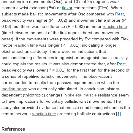
and
extension
movements
(Osc),
and
10
s
of
25
degrees
weak
isometric
wrist
extensor
(Ext)
or
flexor
contractions
(Flex).
When
subjects
made
ballistic
movements
after
Osc
compared
with
Rest
,
peak
velocity
was
higher
(P
=
0.02)
and
movement
time
shorter
(P
=
0.06),
but
there
was
no
difference
(P
=
0.83)
in
motor
reaction time
(time
between
the
onset
of
the
first
agonist
burst
and
movement
onset).
If
the
movements
were
preceded
by
Ext
compared
with
Flex,
motor
reaction time
was
longer
(P
=
0.01),
indicating
a
longer
electromechanical
delay.
There
were
no
indications
that
postconditioning
differences
in
agonist
or
antagonist
muscle
activity
could
explain
the
results.
It
was
also
demonstrated
that,
after
Rest
,
peak
velocity
was
lower
(P
<
0.01)
for
the
first
than
for
the
second
of
a
series
of
repetitive
ballistic
movements.
The
observations
corresponded
to
results
from
passive
experiments
in
which
the
median nerve
was
electrically
stimulated.
In
conclusion,
history-
dependent
(thixotropic)
changes
in
skeletal muscle
resistance
seem
to
have
implications
for
voluntary
ballistic
wrist
movements.
The
study
also
provided
evidence
that
muscle
conditioning
influences
the
central
nervous
reaction time
preceding
ballistic
contractions.
[1]
References