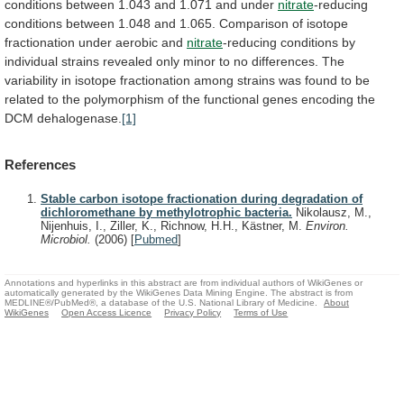
conditions
between
1.043
and
1.071
and
under
nitrate
-reducing
conditions
between
1.048
and
1.065.
Comparison
of
isotope
fractionation
under
aerobic
and
nitrate
-reducing
conditions
by
individual
strains
revealed
only
minor
to
no
differences.
The
variability
in
isotope
fractionation
among
strains
was
found
to
be
related
to
the
polymorphism
of
the
functional
genes
encoding
the
DCM
dehalogenase.
[1]
References
Stable carbon isotope fractionation during degradation of
dichloromethane by methylotrophic bacteria.
Nikolausz, M.,
Nijenhuis, I., Ziller, K., Richnow, H.H., Kästner, M.
Environ.
Microbiol.
(2006)
[
Pubmed
]
Annotations and hyperlinks in this abstract are from individual authors of WikiGenes or
automatically generated by the WikiGenes Data Mining Engine. The abstract is from
MEDLINE®/PubMed®, a database of the U.S. National Library of Medicine.
About
WikiGenes
Open Access Licence
Privacy Policy
Terms of Use