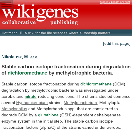
Sign in / Create account
[edit this page]
Nikolausz, M.
et al.
Stable carbon isotope fractionation during degradation
of
dichloromethane
by
methylotrophic
bacteria.
Stable carbon isotope fractionation during
dichloromethane
(DCM)
degradation
by
methylotrophic
bacteria
was
investigated
under
aerobic
and
nitrate
-reducing
conditions.
The
strains
studied
comprise
several
Hyphomicrobium
strains,
Methylobacterium
, Methylopila,
Methylophilus
and
Methylorhabdus
spp.
that
are
considered
to
degrade
DCM
by
a
glutathione
(GSH)-dependent
dehalogenase
enzyme
system
in
the
initial
step.
The
stable
carbon
isotope
fractionation
factors
(alphaC)
of
the
strains
varied
under
aerobic