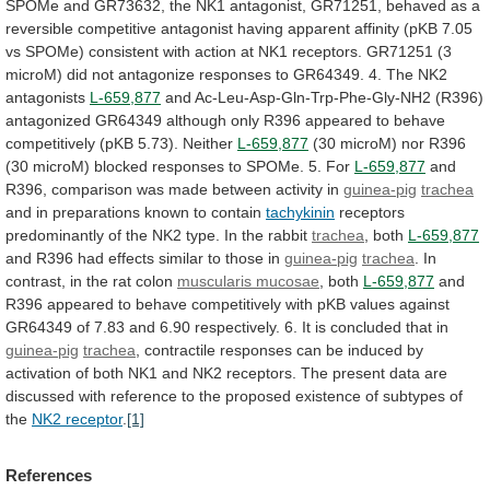
SPOMe
and
GR73632,
the
NK1
antagonist,
GR71251,
behaved
as
a
reversible
competitive
antagonist
having
apparent
affinity
(pKB
7.05
vs
SPOMe)
consistent
with
action
at
NK1
receptors.
GR71251
(3
microM)
did
not
antagonize
responses
to
GR64349.
4.
The
NK2
antagonists
L-659,877
and
Ac-Leu-Asp-Gln-Trp-Phe-Gly-NH2
(R396)
antagonized
GR64349
although
only
R396
appeared
to
behave
competitively
(pKB
5.73).
Neither
L-659,877
(30
microM)
nor
R396
(30
microM)
blocked
responses
to
SPOMe.
5.
For
L-659,877
and
R396,
comparison
was
made
between
activity
in
guinea-pig
trachea
and
in
preparations
known
to
contain
tachykinin
receptors
predominantly
of
the
NK2
type.
In
the
rabbit
trachea
, both
L-659,877
and
R396
had
effects
similar
to
those
in
guinea-pig
trachea
.
In
contrast,
in
the
rat
colon
muscularis mucosae
, both
L-659,877
and
R396
appeared
to
behave
competitively
with
pKB
values
against
GR64349
of
7.83
and
6.90
respectively.
6.
It
is
concluded
that
in
guinea-pig
trachea
,
contractile
responses
can
be
induced
by
activation
of
both
NK1
and
NK2
receptors.
The
present
data
are
discussed
with
reference
to
the
proposed
existence
of
subtypes
of
the
NK2 receptor
.
[1]
References