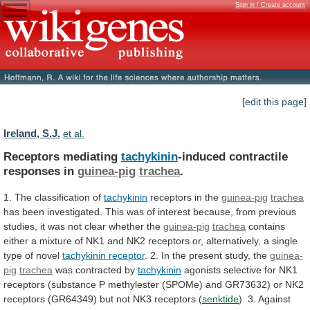
Sign in / Create account
[edit this page]
Ireland, S.J.
et al.
Receptors mediating
tachykinin
-induced contractile
responses in
guinea-pig
trachea
.
1.
The
classification
of
tachykinin
receptors in the
guinea-pig
trachea
has
been
investigated.
This
was
of
interest
because,
from
previous
studies,
it
was
not
clear
whether
the
guinea-pig
trachea
contains
either
a
mixture
of
NK1
and
NK2
receptors
or,
alternatively,
a
single
type
of
novel
tachykinin
receptor
. 2. In the present study, the
guinea-
pig
trachea
was
contracted
by
tachykinin
agonists
selective
for
NK1
receptors
(substance
P
methylester
(SPOMe)
and
GR73632)
or
NK2
receptors
(GR64349)
but
not
NK3
receptors
(
senktide
).
3.
Against