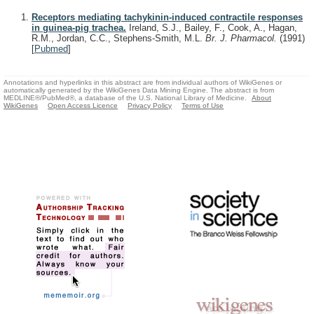
Receptors mediating tachykinin-induced contractile responses
in guinea-pig trachea.
Ireland, S.J., Bailey, F., Cook, A., Hagan,
R.M., Jordan, C.C., Stephens-Smith, M.L.
Br. J. Pharmacol.
(1991)
[
Pubmed
]
Annotations and hyperlinks in this abstract are from individual authors of WikiGenes or
automatically generated by the WikiGenes Data Mining Engine. The abstract is from
MEDLINE®/PubMed®, a database of the U.S. National Library of Medicine.
About
WikiGenes
Open Access Licence
Privacy Policy
Terms of Use