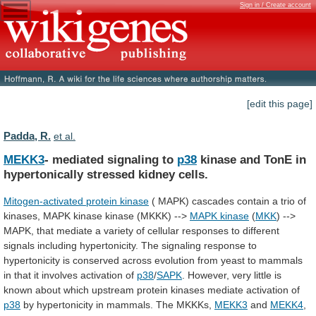
Sign in / Create account
[edit this page]
Padda, R.
et al.
MEKK3
- mediated signaling to
p38
kinase
and
TonE
in
hypertonically
stressed
kidney
cells.
Mitogen-activated protein kinase
(
MAPK)
cascades
contain
a
trio
of
kinases,
MAPK
kinase
kinase
(MKKK)
-->
MAPK kinase
(
MKK
)
-->
MAPK,
that
mediate
a
variety
of
cellular
responses
to
different
signals
including
hypertonicity.
The
signaling
response
to
hypertonicity
is
conserved
across
evolution
from
yeast
to
mammals
in
that
it
involves
activation
of
p38
/
SAPK
.
However,
very
little
is
known
about
which
upstream
protein
kinases
mediate
activation
of
p38
by
hypertonicity
in
mammals.
The
MKKKs,
MEKK3
and
MEKK4
,