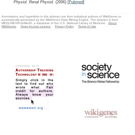
Physiol. Renal Physiol.
(2006)
[
Pubmed
]
Annotations and hyperlinks in this abstract are from individual authors of WikiGenes or
automatically generated by the WikiGenes Data Mining Engine. The abstract is from
MEDLINE®/PubMed®, a database of the U.S. National Library of Medicine.
About
WikiGenes
Open Access Licence
Privacy Policy
Terms of Use