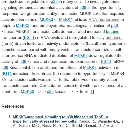
are
upstream
regulators
of
p38
in
many
cells.
To
investigate
these
signaling
proteins
as
potential
activators
of
p38
in
the
hypertonicity
response,
we
generated
stably
transfected
MDCK
cells
that
express
activated
versions
of
MEKK3
or
MEKK4
,
utilized
RNA interference
to
deplete
MEKK3
,
and
employed
pharmacological
inhibition
of
p38
kinase.
MEKK3-transfected
cells
demonstrated
increased
betaine
transporter (
BGT1
)
mRNA
levels
and
upregulated
tonicity
enhancer
(TonE)-driven
luciferase
activity
under
isotonic
(basal)
and
hypertonic
conditions
compared
with
empty
vector-transfected
controls;
small-
interference
RNA-mediated
depletion
of
MEKK3
downregulated the
activity of
p38
kinase
and
decreased
the
expression
of
BGT1
mRNA.
p38
Kinase
inhibition
abolished
the
effects
of
MEKK3
activation on
BGT1
induction.
In
contrast,
the
response
to
hypertonicity
in
MEKK4-
kA-transfected
cells
was
similar
to
that
observed
in
empty
vector-
transfected
controls.
Our
data
are
consistent
with
the
existence
of
an
input
from
MEKK3
-->-->
p38
kinase -->--> TonE.
[1]
References
MEKK3-mediated signaling to p38 kinase and TonE in
hypertonically stressed kidney cells.
Padda, R., Wamsley-Davis,
A., Gustin, M.C., Ross, R., Yu, C., Sheikh-Hamad, D.
Am. J.