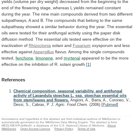
yields
(volume
per
dry
weight)
decreased
from
the
beginning
to
the
end
of
the
flowering
stage,
whereas
L
yields
remained
constant
during
the
year.
The
nine
main
compounds
derived
from
two
different
subpathways,
A
and
B.
The
compounds
that
belong
to
the
same
subpathway
showed
a
similar
behavior
during
the
year.
The
essential
oils
were
tested
for
their
antifungal
activity
using
the
paper
disk
diffusion
method.
The
essential
oils
tested
were
effective
on
the
inactivation
of
Rhizoctonia
solani and
Fusarium
oxysporum
and
less
effective
against
Aspergillus
flavus. Among the single compounds
tested,
fenchone
,
limonene
, and
myrtenal
appeared
to
be
the
more
effective
on
the
inhibition
of
R.
solani
growth.
[1]
References
Chemical composition, seasonal variability, and antifungal
activity of Lavandula stoechas L. ssp. stoechas essential oils
from stem/leaves and flowers.
Angioni, A., Barra, A., Coroneo, V.,
Dessi, S., Cabras, P.
J. Agric. Food Chem.
(2006)
[
Pubmed
]
Annotations and hyperlinks in this abstract are from individual authors of WikiGenes or
automatically generated by the WikiGenes Data Mining Engine. The abstract is from
MEDLINE®/PubMed®, a database of the U.S. National Library of Medicine.
About
WikiGenes
Open Access Licence
Privacy Policy
Terms of Use