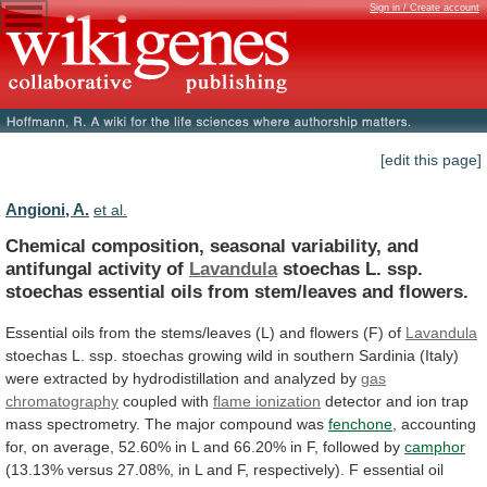
Sign in / Create account
[edit this page]
Angioni, A.
et al.
Chemical
composition,
seasonal
variability,
and
antifungal
activity
of
Lavandula
stoechas
L.
ssp.
stoechas
essential
oils
from
stem/leaves
and
flowers.
Essential
oils
from
the
stems/leaves
(L)
and
flowers
(F)
of
Lavandula
stoechas
L.
ssp.
stoechas
growing
wild
in
southern
Sardinia
(Italy)
were
extracted
by
hydrodistillation
and
analyzed
by
gas
chromatography
coupled
with
flame ionization
detector
and
ion
trap
mass
spectrometry.
The
major
compound
was
fenchone
,
accounting
for,
on
average,
52.60%
in
L
and
66.20%
in
F,
followed
by
camphor
(13.13%
versus
27.08%,
in
L
and
F,
respectively).
F
essential
oil