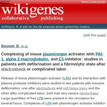
Sign in / Create account
[edit this page]
Bennett, B.
et al.
Complexing of tissue
plasminogen
activator with
PAI-
1
,
alpha
2-macroglobulin
, and
C1
-inhibitor:
studies
in
patients
with
defibrination
and
a
fibrinolytic
state
after
electroshock
or
complicated
labor.
Release of tissue plasminogen activator (
t-PA
)
and
its
interaction
with
plasma
protease
inhibitors
were
studied
in
two
patients
with
massive
defibrination,
one
after
electroshock
and
soft tissue injury
and
the
other
after
complicated
labor;
both
had
very
severe
hemorrhage
.
Large
quantities
of
free
t-PA
were
present
in
the
circulation
for
several
hours.
Complexes
of
t-PA
with
plasminogen
activator
inhibitor