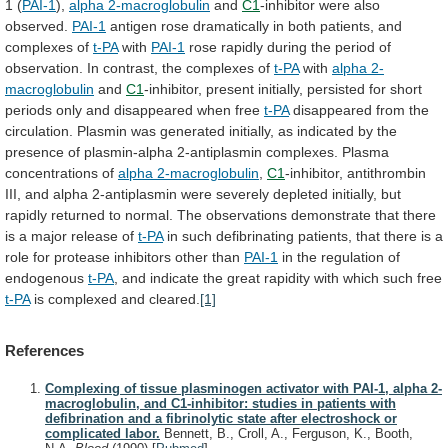
1
(
PAI-1
),
alpha 2-macroglobulin
and
C1
-inhibitor
were
also
observed.
PAI-1
antigen
rose
dramatically
in
both
patients,
and
complexes
of
t-PA
with
PAI-1
rose
rapidly
during
the
period
of
observation.
In
contrast,
the
complexes
of
t-PA
with
alpha 2-
macroglobulin
and
C1
-inhibitor,
present
initially,
persisted
for
short
periods
only
and
disappeared
when
free
t-PA
disappeared
from
the
circulation.
Plasmin
was
generated
initially,
as
indicated
by
the
presence
of
plasmin-alpha
2-antiplasmin
complexes.
Plasma
concentrations
of
alpha 2-macroglobulin
,
C1
-inhibitor,
antithrombin
III,
and
alpha
2-antiplasmin
were
severely
depleted
initially,
but
rapidly
returned
to
normal.
The
observations
demonstrate
that
there
is
a
major
release
of
t-PA
in
such
defibrinating
patients,
that
there
is
a
role
for
protease
inhibitors
other
than
PAI-1
in
the
regulation
of
endogenous
t-PA
,
and
indicate
the
great
rapidity
with
which
such
free
t-PA
is
complexed
and
cleared.
[1]
References
Complexing of tissue plasminogen activator with PAI-1, alpha 2-
macroglobulin, and C1-inhibitor: studies in patients with
defibrination and a fibrinolytic state after electroshock or
complicated labor.
Bennett, B., Croll, A., Ferguson, K., Booth,