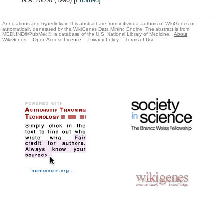
N.A.
Blood
(1990)
[
Pubmed
]
Annotations and hyperlinks in this abstract are from individual authors of WikiGenes or
automatically generated by the WikiGenes Data Mining Engine. The abstract is from
MEDLINE®/PubMed®, a database of the U.S. National Library of Medicine.
About
WikiGenes
Open Access Licence
Privacy Policy
Terms of Use