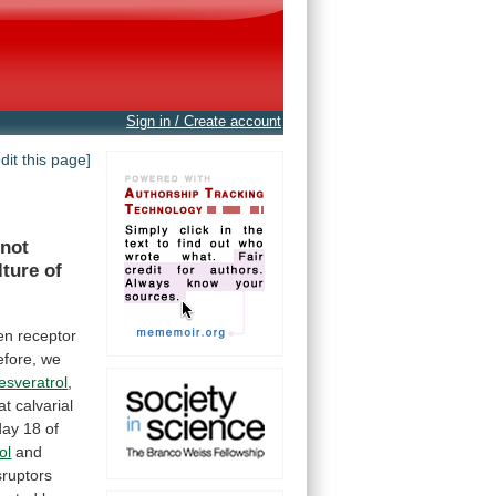
Sign in / Create account
edit this page]
 not
lture
of
en
receptor
fore,
we
esveratrol
,
at
calvarial
day
18
of
ol
and
sruptors