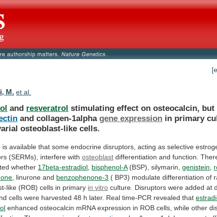
[
i, M.
et al.
ol
and
resveratrol
stimulating effect on osteocalcin, but
ectin
and
collagen-1alpha
gene expression
in
primary
cu
varial
osteoblast-like
cells.
e
is
available
that
some
endocrine
disruptors,
acting
as
selective
estrog
ors
(SERMs),
interfere
with
osteoblast
differentiation
and
function.
There
ated
whether
17beta-estradiol
,
bisphenol-A
(BSP), silymarin,
genistein
,
r
done
,
linurone
and
benzophenone-3
(
BP3)
modulate
differentiation
of
r
t-like
(ROB)
cells
in
primary
in
vitro
culture.
Disruptors
were
added
at
nd
cells
were
harvested
48
h
later.
Real
time-PCR
revealed
that
estradi
ol
enhanced
osteocalcin
mRNA
expression
in
ROB
cells,
while
other
di