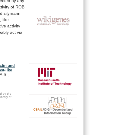
fected
by
any
tivity
of
ROB
nd
silymarin
, like
tive
activity
bably
act
via
ectin and
st-like
 A.S.,
ed by the
brary of