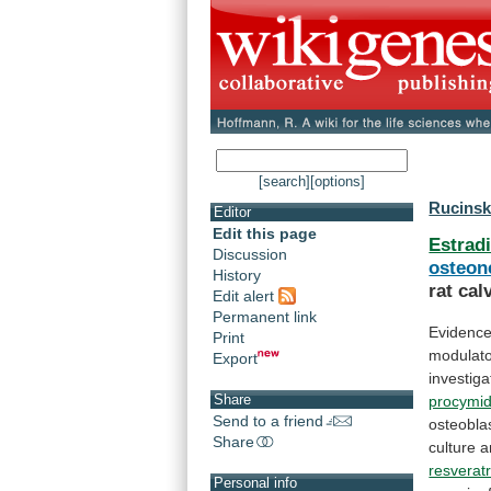
[search]
[options]
Rucinsk
Editor
Edit this page
Estradi
Discussion
osteon
History
rat
cal
Edit alert
Permanent link
Evidenc
Print
modulat
Export
investig
Share
procymi
Send to a friend
osteoblas
Share
culture
a
resveratr
Personal info