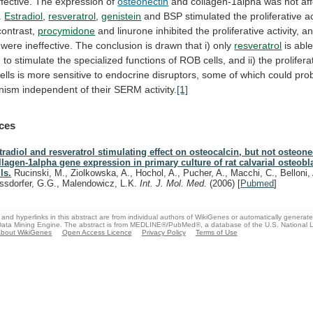
ffective.
The
expression
of
osteonectin
and
collagen-1alpha
was
not
af
.
Estradiol
,
resveratrol
,
genistein
and
BSP
stimulated
the
proliferative
ac
contrast,
procymidone
and
linurone
inhibited
the
proliferative
activity,
a
were
ineffective.
The
conclusion
is
drawn
that
i)
only
resveratrol
is able
,
to
stimulate
the
specialized
functions
of
ROB
cells,
and
ii)
the
prolifera
ells
is
more
sensitive
to
endocrine
disruptors,
some
of
which
could
pro
nism
independent
of
their
SERM
activity.
[1]
ces
tradiol and resveratrol stimulating effect on osteocalcin, but not osteon
llagen-1alpha gene expression in primary culture of rat calvarial osteobla
ls.
Rucinski, M., Ziolkowska, A., Hochol, A., Pucher, A., Macchi, C., Belloni,
ssdorfer, G.G., Malendowicz, L.K.
Int. J. Mol. Med.
(2006)
[
Pubmed
]
and hyperlinks in this abstract are from individual authors of WikiGenes or automatically generat
ata Mining Engine. The abstract is from MEDLINE®/PubMed®, a database of the U.S. National Li
bout WikiGenes
Open Access Licence
Privacy Policy
Terms of Use