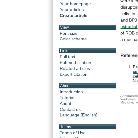
were
ine
Your homepage
disruptor
Your articles
cells.
In
Create article
and
BP3
estradiol
View
of
ROB
c
Font size
Color scheme
a
mecha
Links
Referen
Full text
Pubmed citation
Es
Related articles
co
Export citation
cel
Nu
About
Introduction
Annotations 
Tutorial
WikiGenes D
Medicine.
A
About
Contact us
Language [English]
Terms
Terms of Use