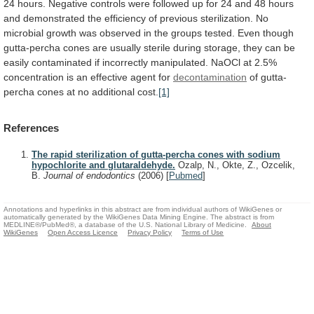
24
hours.
Negative
controls
were
followed
up
for
24
and
48
hours
and
demonstrated
the
efficiency
of
previous
sterilization.
No
microbial
growth
was
observed
in
the
groups
tested.
Even
though
gutta-percha
cones
are
usually
sterile
during
storage,
they
can
be
easily
contaminated
if
incorrectly
manipulated.
NaOCl
at
2.5%
concentration
is
an
effective
agent
for
decontamination
of
gutta-
percha
cones
at
no
additional
cost.
[1]
References
The rapid sterilization of gutta-percha cones with sodium
hypochlorite and glutaraldehyde.
Ozalp, N., Okte, Z., Ozcelik,
B.
Journal of endodontics
(2006)
[
Pubmed
]
Annotations and hyperlinks in this abstract are from individual authors of WikiGenes or
automatically generated by the WikiGenes Data Mining Engine. The abstract is from
MEDLINE®/PubMed®, a database of the U.S. National Library of Medicine.
About
WikiGenes
Open Access Licence
Privacy Policy
Terms of Use