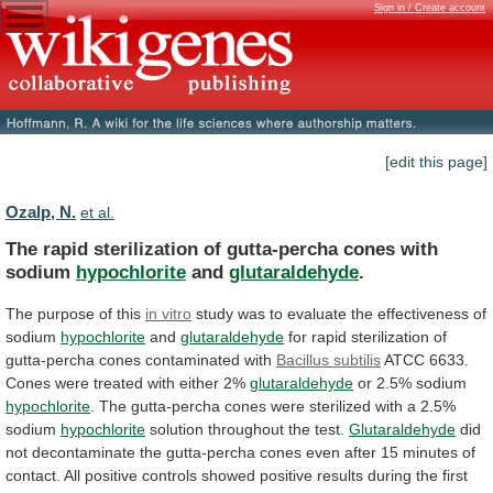
Sign in / Create account
[edit this page]
Ozalp, N.
et al.
The
rapid
sterilization
of
gutta-percha
cones
with
sodium
hypochlorite
and
glutaraldehyde
.
The purpose of this
in vitro
study
was
to
evaluate
the
effectiveness
of
sodium
hypochlorite
and
glutaraldehyde
for
rapid
sterilization
of
gutta-percha
cones
contaminated
with
Bacillus subtilis
ATCC
6633.
Cones
were
treated
with
either
2%
glutaraldehyde
or 2.5% sodium
hypochlorite
.
The
gutta-percha
cones
were
sterilized
with
a
2.5%
sodium
hypochlorite
solution
throughout
the
test.
Glutaraldehyde
did
not
decontaminate
the
gutta-percha
cones
even
after
15
minutes
of
contact.
All
positive
controls
showed
positive
results
during
the
first