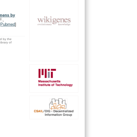
imens by
F.,
[
Pubmed
]
ed by the
brary of