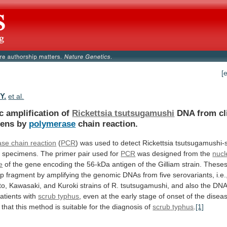
[
Y.
et al.
c amplification of
Rickettsia tsutsugamushi
DNA
from
cl
mens
by
polymerase
chain reaction.
se chain reaction
(
PCR
)
was
used
to
detect
Rickettsia
tsutsugamushi-s
l
specimens.
The
primer
pair
used
for
PCR
was designed from the
nucl
e
of
the
gene
encoding
the
56-kDa
antigen
of
the
Gilliam
strain.
These
bp
fragment
by
amplifying
the
genomic
DNAs
from
five
serovariants,
i.e.
to,
Kawasaki,
and
Kuroki
strains
of
R.
tsutsugamushi,
and
also
the
DN
atients
with
scrub
typhus
,
even
at
the
early
stage
of
onset
of
the
disea
that
this
method
is
suitable
for
the
diagnosis
of
scrub
typhus
.
[1]