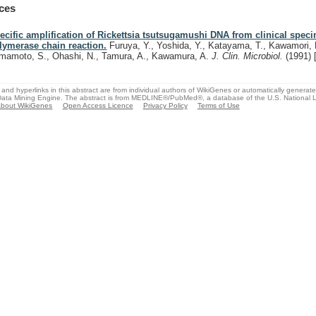
ces
ecific amplification of Rickettsia tsutsugamushi DNA from clinical spec
lymerase chain reaction.
Furuya, Y., Yoshida, Y., Katayama, T., Kawamori, 
mamoto, S., Ohashi, N., Tamura, A., Kawamura, A.
J. Clin. Microbiol.
(1991)
and hyperlinks in this abstract are from individual authors of WikiGenes or automatically generat
ata Mining Engine. The abstract is from MEDLINE®/PubMed®, a database of the U.S. National Li
bout WikiGenes
Open Access Licence
Privacy Policy
Terms of Use