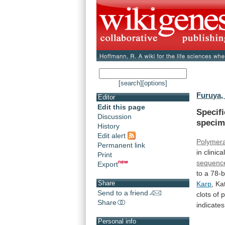
[search]
[options]
Furuya, 
Editor
Edit this page
Specifi
Discussion
speci
History
Edit alert
Polymera
Permanent link
in
clinica
Print
sequenc
Export
to
a
78-
Share
Karp
,
Ka
Send to a friend
clots
of
p
Share
indicates
Personal info