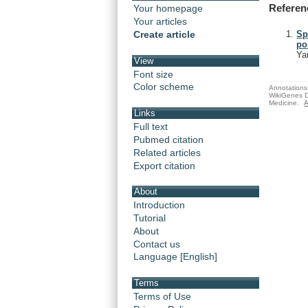
Referen
Your homepage
Your articles
Create article
Sp
po
Ya
View
Font size
Color scheme
Annotations 
WikiGenes D
Medicine.
A
Links
Full text
Pubmed citation
Related articles
Export citation
About
Introduction
Tutorial
About
Contact us
Language [English]
Terms
Terms of Use