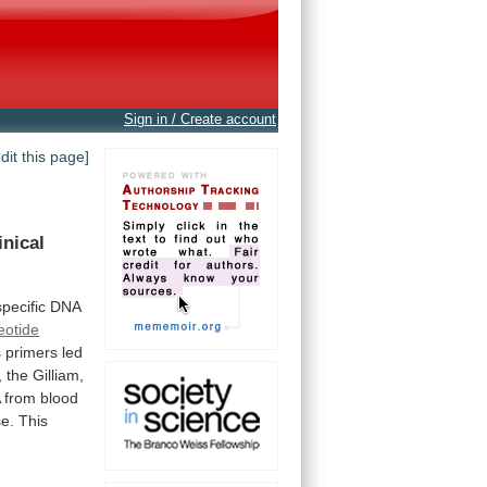
Sign in / Create account
edit this page]
inical
pecific
DNA
eotide
s
primers
led
,
the
Gilliam,
A
from
blood
se.
This