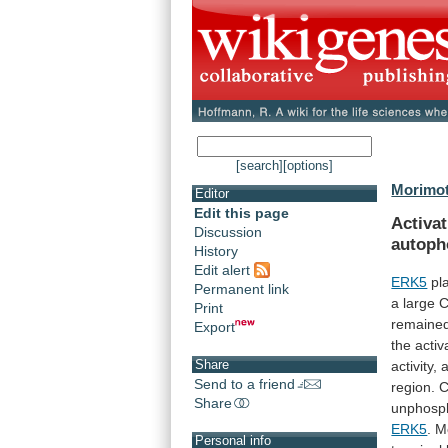
[search]
[options]
Morimot
Editor
Edit this page
Activat
Discussion
autoph
History
Edit alert
ERK5
pl
Permanent link
a
large
C
Print
remaine
Export
the
activ
Share
activity,
Send to a friend
region.
C
Share
unphosph
ERK5
.
M
Personal info