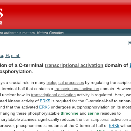
[
o, H.
et al.
ion of a C-terminal
transcriptional activation
domain
of
osphorylation.
ays
a
crucial
role
in
many
biological processes
by regulating transcriptio
-terminal-half
that
contains
a
transcriptional activation
domain.
Howeve
d
unclear
how
its
transcriptional
activation
activity is regulated.
Here,
w
ated
kinase
activity
of
ERK5
is
required
for
the
C-terminal-half
to
enhan
and
that
the
activated
ERK5
undergoes
autophosphorylation
on
its
mos
hanging these phosphorylatable
threonine
and
serine
residues
to
orylatable
alanines
significantly
reduces
the
transcriptional activation
a
oreover,
phosphomimetic
mutants
of
the
C-terminal-half
of
ERK5
witho