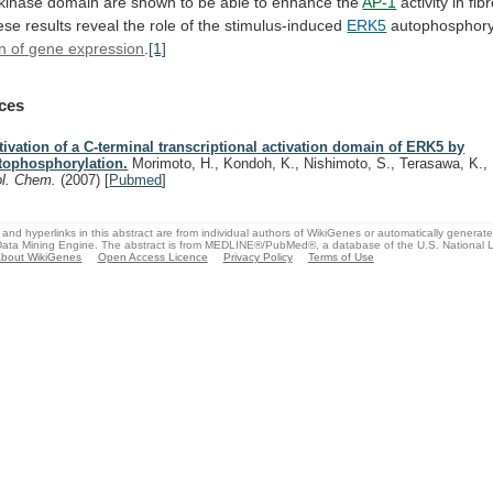
kinase
domain
are
shown
to
be
able
to
enhance
the
AP-1
activity in fib
ese
results
reveal
the
role
of
the
stimulus-induced
ERK5
autophosphory
on of gene expression
.
[1]
ces
tivation of a C-terminal transcriptional activation domain of ERK5 by
tophosphorylation.
Morimoto, H., Kondoh, K., Nishimoto, S., Terasawa, K.,
ol. Chem.
(2007)
[
Pubmed
]
and hyperlinks in this abstract are from individual authors of WikiGenes or automatically generat
ata Mining Engine. The abstract is from MEDLINE®/PubMed®, a database of the U.S. National Li
bout WikiGenes
Open Access Licence
Privacy Policy
Terms of Use