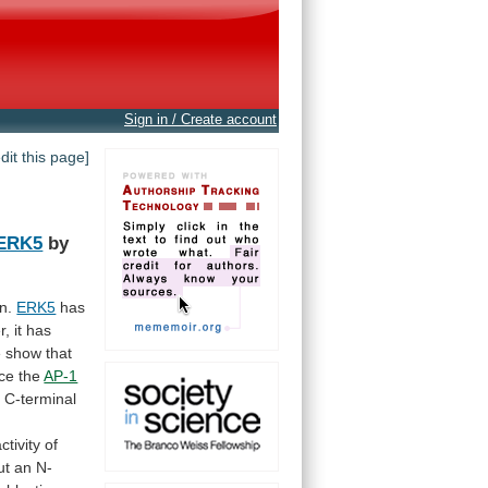
Sign in / Create account
edit this page]
ERK5
by
n.
ERK5
has
r,
it
has
e
show
that
ce
the
AP-1
t
C-terminal
ctivity of
ut
an
N-