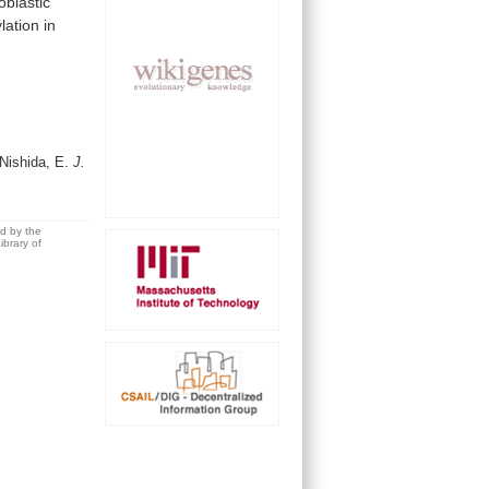
roblastic
lation
in
 Nishida, E.
J.
ed by the
brary of