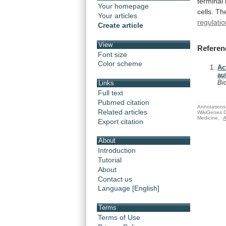
terminal
Your homepage
cells.
Th
Your articles
regulati
Create article
View
Referen
Font size
Color scheme
Ac
au
Bi
Links
Full text
Pubmed citation
Annotations 
Related articles
WikiGenes D
Medicine.
A
Export citation
About
Introduction
Tutorial
About
Contact us
Language [English]
Terms
Terms of Use