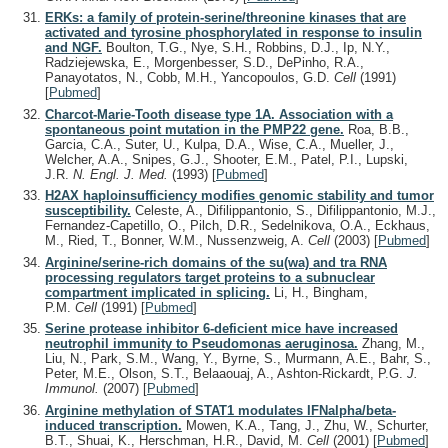
ERKs: a family of protein-serine/threonine kinases that are
activated and tyrosine phosphorylated in response to insulin
and NGF.
Boulton, T.G., Nye, S.H., Robbins, D.J., Ip, N.Y.,
Radziejewska, E., Morgenbesser, S.D., DePinho, R.A.,
Panayotatos, N., Cobb, M.H., Yancopoulos, G.D.
Cell
(1991)
[
Pubmed
]
Charcot-Marie-Tooth disease type 1A. Association with a
spontaneous point mutation in the PMP22 gene.
Roa, B.B.,
Garcia, C.A., Suter, U., Kulpa, D.A., Wise, C.A., Mueller, J.,
Welcher, A.A., Snipes, G.J., Shooter, E.M., Patel, P.I., Lupski,
J.R.
N. Engl. J. Med.
(1993)
[
Pubmed
]
H2AX haploinsufficiency modifies genomic stability and tumor
susceptibility.
Celeste, A., Difilippantonio, S., Difilippantonio, M.J.,
Fernandez-Capetillo, O., Pilch, D.R., Sedelnikova, O.A., Eckhaus,
M., Ried, T., Bonner, W.M., Nussenzweig, A.
Cell
(2003)
[
Pubmed
]
Arginine/serine-rich domains of the su(wa) and tra RNA
processing regulators target proteins to a subnuclear
compartment implicated in splicing.
Li, H., Bingham,
P.M.
Cell
(1991)
[
Pubmed
]
Serine protease inhibitor 6-deficient mice have increased
neutrophil immunity to Pseudomonas aeruginosa.
Zhang, M.,
Liu, N., Park, S.M., Wang, Y., Byrne, S., Murmann, A.E., Bahr, S.,
Peter, M.E., Olson, S.T., Belaaouaj, A., Ashton-Rickardt, P.G.
J.
Immunol.
(2007)
[
Pubmed
]
Arginine methylation of STAT1 modulates IFNalpha/beta-
induced transcription.
Mowen, K.A., Tang, J., Zhu, W., Schurter,
B.T., Shuai, K., Herschman, H.R., David, M.
Cell
(2001)
[
Pubmed
]