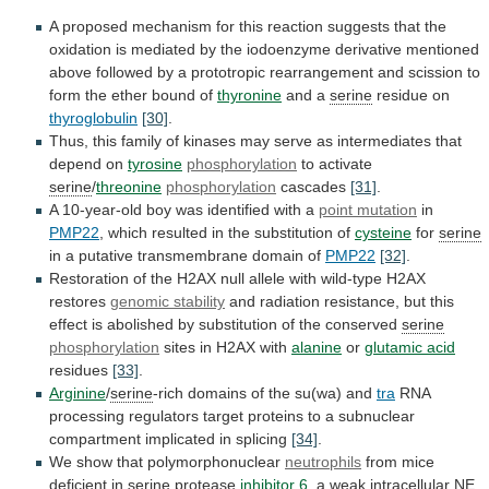
A
proposed
mechanism
for
this
reaction
suggests
that
the
oxidation
is
mediated
by
the
iodoenzyme
derivative
mentioned
above
followed
by
a
prototropic
rearrangement
and
scission
to
form
the
ether
bound
of
thyronine
and a
serine
residue
on
thyroglobulin
[30]
.
Thus,
this
family
of
kinases
may
serve
as
intermediates
that
depend
on
tyrosine
phosphorylation
to activate
serine
/
threonine
phosphorylation
cascades
[31]
.
A 10-year-old boy was identified with a
point
mutation
in
PMP22
,
which
resulted
in
the
substitution
of
cysteine
for
serine
in
a
putative
transmembrane
domain
of
PMP22
[32]
.
Restoration
of
the
H2AX
null
allele
with
wild-type
H2AX
restores
genomic stability
and
radiation
resistance,
but
this
effect
is
abolished
by
substitution
of
the
conserved
serine
phosphorylation
sites in H2AX with
alanine
or
glutamic
acid
residues
[33]
.
Arginine
/
serine
-rich domains of the su(wa) and
tra
RNA
processing
regulators
target
proteins
to
a
subnuclear
compartment
implicated
in
splicing
[34]
.
We show that polymorphonuclear
neutrophils
from
mice
deficient
in
serine
protease
inhibitor 6
,
a
weak
intracellular
NE