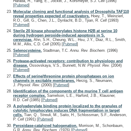
Harada, H., Yang, E., Jockel, J., Korsmeyer, S.J.
Cell
(1996)
[
Pubmed
]
Molecular cloning and functional analysis of Drosophila TAF110
reveal properties expected of coactivators.
Hoey, T., Weinzierl,
R.O., Gill, G., Chen, J.L., Dynlacht, B.D., Tjian, R.
Cell
(1993)
[
Pubmed
]
Sterile 20 kinase phosphorylates histone H2B at serine 10
during hydrogen peroxide-induced apoptosis in S.
cerevisiae.
Ahn, S.H., Cheung, W.L., Hsu, J.Y., Diaz, R.L., Smith,
M.M., Allis, C.D.
Cell
(2005)
[
Pubmed
]
Selenocysteine.
Stadtman, T.C.
Annu. Rev. Biochem.
(1996)
[
Pubmed
]
Protease-activated receptors: contribution to physiology and
disease.
Ossovskaya, V.S., Bunnett, N.W.
Physiol. Rev.
(2004)
[
Pubmed
]
Effects of serine/threonine protein phosphatases on ion
channels in excitable membranes.
Herzig, S., Neumann,
J.
Physiol. Rev.
(2000)
[
Pubmed
]
Identification of the components of the murine T cell antigen
receptor complex.
Samelson, L.E., Harford, J.B., Klausner,
R.D.
Cell
(1985)
[
Pubmed
]
A polyadenylate binding protein localized to the granules of
cytolytic lymphocytes induces DNA fragmentation in target
cells.
Tian, Q., Streuli, M., Saito, H., Schlossman, S.F., Anderson,
P.
Cell
(1991)
[
Pubmed
]
Peroxidase-catalyzed halogenation.
Morrison, M., Schonbaum,
G.R.
Annu. Rev. Biochem.
(1976)
[
Pubmed
]