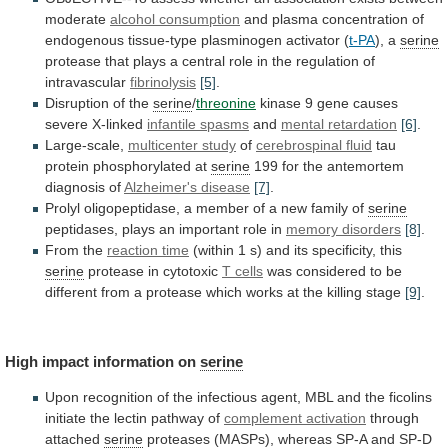
moderate
alcohol
consumption
and
plasma
concentration
of
endogenous
tissue-type
plasminogen
activator
(
t-PA
), a
serine
protease
that
plays
a
central
role
in
the
regulation
of
intravascular
fibrinolysis
[5]
.
Disruption
of
the
serine
/
threonine
kinase 9 gene causes
severe X-linked
infantile
spasms
and
mental retardation
[6]
.
Large-scale,
multicenter study
of
cerebrospinal fluid
tau
protein phosphorylated at
serine
199
for
the
antemortem
diagnosis
of
Alzheimer's disease
[7]
.
Prolyl
oligopeptidase,
a
member
of
a
new
family
of
serine
peptidases,
plays
an
important
role
in
memory disorders
[8]
.
From
the
reaction time
(within
1
s)
and
its
specificity,
this
serine
protease in cytotoxic
T cells
was
considered
to
be
different
from
a
protease
which
works
at
the
killing
stage
[9]
.
High
impact
information
on
serine
Upon
recognition
of
the
infectious
agent,
MBL
and
the
ficolins
initiate
the
lectin
pathway
of
complement activation
through
attached
serine
proteases
(MASPs),
whereas
SP-A
and
SP-D