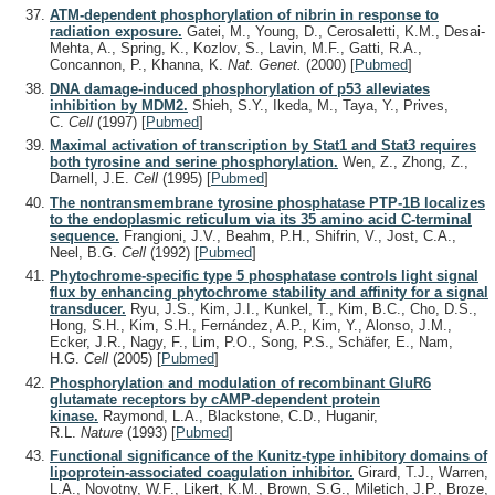
ATM-dependent phosphorylation of nibrin in response to
radiation exposure.
Gatei, M., Young, D., Cerosaletti, K.M., Desai-
Mehta, A., Spring, K., Kozlov, S., Lavin, M.F., Gatti, R.A.,
Concannon, P., Khanna, K.
Nat. Genet.
(2000)
[
Pubmed
]
DNA damage-induced phosphorylation of p53 alleviates
inhibition by MDM2.
Shieh, S.Y., Ikeda, M., Taya, Y., Prives,
C.
Cell
(1997)
[
Pubmed
]
Maximal activation of transcription by Stat1 and Stat3 requires
both tyrosine and serine phosphorylation.
Wen, Z., Zhong, Z.,
Darnell, J.E.
Cell
(1995)
[
Pubmed
]
The nontransmembrane tyrosine phosphatase PTP-1B localizes
to the endoplasmic reticulum via its 35 amino acid C-terminal
sequence.
Frangioni, J.V., Beahm, P.H., Shifrin, V., Jost, C.A.,
Neel, B.G.
Cell
(1992)
[
Pubmed
]
Phytochrome-specific type 5 phosphatase controls light signal
flux by enhancing phytochrome stability and affinity for a signal
transducer.
Ryu, J.S., Kim, J.I., Kunkel, T., Kim, B.C., Cho, D.S.,
Hong, S.H., Kim, S.H., Fernández, A.P., Kim, Y., Alonso, J.M.,
Ecker, J.R., Nagy, F., Lim, P.O., Song, P.S., Schäfer, E., Nam,
H.G.
Cell
(2005)
[
Pubmed
]
Phosphorylation and modulation of recombinant GluR6
glutamate receptors by cAMP-dependent protein
kinase.
Raymond, L.A., Blackstone, C.D., Huganir,
R.L.
Nature
(1993)
[
Pubmed
]
Functional significance of the Kunitz-type inhibitory domains of
lipoprotein-associated coagulation inhibitor.
Girard, T.J., Warren,
L.A., Novotny, W.F., Likert, K.M., Brown, S.G., Miletich, J.P., Broze,