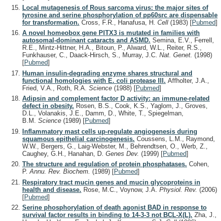
Local mutagenesis of Rous sarcoma virus: the major sites of
tyrosine and serine phosphorylation of pp60src are dispensable
for transformation.
Cross, F.R., Hanafusa, H.
Cell
(1983)
[
Pubmed
]
A novel homeobox gene PITX3 is mutated in families with
autosomal-dominant cataracts and ASMD.
Semina, E.V., Ferrell,
R.E., Mintz-Hittner, H.A., Bitoun, P., Alward, W.L., Reiter, R.S.,
Funkhauser, C., Daack-Hirsch, S., Murray, J.C.
Nat. Genet.
(1998)
[
Pubmed
]
Human insulin-degrading enzyme shares structural and
functional homologies with E. coli protease III.
Affholter, J.A.,
Fried, V.A., Roth, R.A.
Science
(1988)
[
Pubmed
]
Adipsin and complement factor D activity: an immune-related
defect in obesity.
Rosen, B.S., Cook, K.S., Yaglom, J., Groves,
D.L., Volanakis, J.E., Damm, D., White, T., Spiegelman,
B.M.
Science
(1989)
[
Pubmed
]
Inflammatory mast cells up-regulate angiogenesis during
squamous epithelial carcinogenesis.
Coussens, L.M., Raymond,
W.W., Bergers, G., Laig-Webster, M., Behrendtsen, O., Werb, Z.,
Caughey, G.H., Hanahan, D.
Genes Dev.
(1999)
[
Pubmed
]
The structure and regulation of protein phosphatases.
Cohen,
P.
Annu. Rev. Biochem.
(1989)
[
Pubmed
]
Respiratory tract mucin genes and mucin glycoproteins in
health and disease.
Rose, M.C., Voynow, J.A.
Physiol. Rev.
(2006)
[
Pubmed
]
Serine phosphorylation of death agonist BAD in response to
survival factor results in binding to 14-3-3 not BCL-X(L).
Zha, J.,