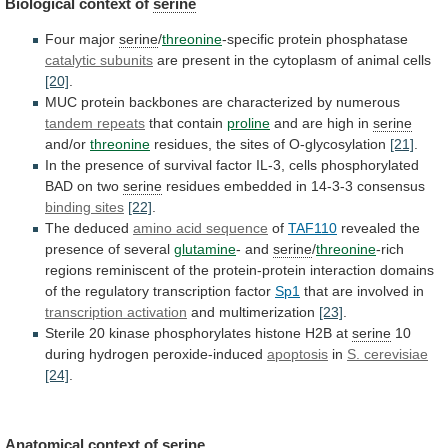
Biological
context
of
serine
Four major
serine
/
threonine
-specific protein phosphatase
catalytic subunits
are
present
in
the
cytoplasm
of
animal
cells
[20]
.
MUC
protein
backbones
are
characterized
by
numerous
tandem
repeats
that contain
proline
and are high in
serine
and/or
threonine
residues,
the
sites
of
O-glycosylation
[21]
.
In
the
presence
of
survival
factor
IL-3,
cells
phosphorylated
BAD
on
two
serine
residues embedded in 14-3-3 consensus
binding sites
[22]
.
The
deduced
amino acid sequence
of
TAF110
revealed
the
presence
of
several
glutamine
- and
serine
/
threonine
-rich
regions
reminiscent
of
the
protein-protein
interaction
domains
of
the
regulatory
transcription
factor
Sp1
that are involved in
transcription activation
and
multimerization
[23]
.
Sterile
20
kinase
phosphorylates
histone
H2B
at
serine
10
during hydrogen peroxide-induced
apoptosis
in
S. cerevisiae
[24]
.
Anatomical
context
of
serine