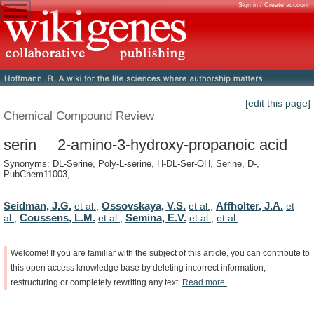
Sign in / Create account
[edit this page]
Chemical Compound Review
serin 2-amino-3-hydroxy-propanoic acid
Synonyms: DL-Serine, Poly-L-serine, H-DL-Ser-OH, Serine, D-,
PubChem11003, ...
Seidman, J.G.
Ossovskaya, V.S.
Affholter, J.A.
et al.
,
et al.
,
et
Coussens, L.M.
Semina, E.V.
al.
,
et al.
,
et al.
,
et al.
Welcome!
If
you
are
familiar
with
the
subject
of
this
article,
you
can
contribute
to
this
open
access
knowledge
base
by
deleting
incorrect
information,
restructuring
or
completely
rewriting
any
text.
Read
more.