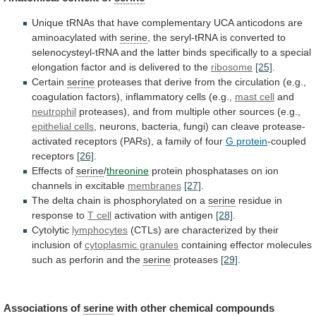
Unique
tRNAs
that
have
complementary
UCA
anticodons
are
aminoacylated
with
serine
,
the
seryl-tRNA
is
converted
to
selenocysteyl-tRNA
and
the
latter
binds
specifically
to
a
special
elongation
factor
and
is
delivered
to
the
ribosome
[25]
.
Certain
serine
proteases
that
derive
from
the
circulation
(e.g.,
coagulation
factors),
inflammatory
cells
(e.g.,
mast
cell
and
neutrophil
proteases),
and
from
multiple
other
sources
(e.g.,
epithelial cells
,
neurons,
bacteria,
fungi)
can
cleave
protease-
activated
receptors
(PARs),
a
family
of
four
G protein
-coupled
receptors
[26]
.
Effects of
serine
/
threonine
protein
phosphatases
on
ion
channels
in
excitable
membranes
[27]
.
The
delta
chain
is
phosphorylated
on
a
serine
residue
in
response
to
T cell
activation with antigen
[28]
.
Cytolytic
lymphocytes
(CTLs)
are
characterized
by
their
inclusion
of
cytoplasmic granules
containing
effector
molecules
such
as
perforin
and
the
serine
proteases
[29]
.
Associations of
serine
with other chemical compounds