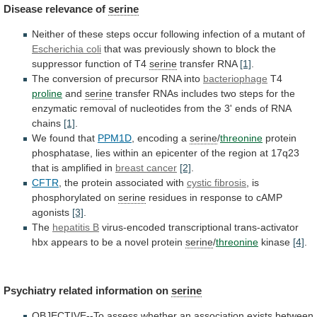
Disease
relevance
of
serine
Neither
of
these
steps
occur
following
infection
of
a
mutant
of
Escherichia coli
that
was
previously
shown
to
block
the
suppressor
function
of
T4
serine
transfer RNA
[1]
.
The
conversion
of
precursor
RNA
into
bacteriophage
T4
proline
and
serine
transfer
RNAs
includes
two
steps
for
the
enzymatic
removal
of
nucleotides
from
the
3'
ends
of
RNA
chains
[1]
.
We found that
PPM1D
,
encoding
a
serine
/
threonine
protein
phosphatase,
lies
within
an
epicenter
of
the
region
at
17q23
that
is
amplified
in
breast cancer
[2]
.
CFTR
,
the
protein
associated
with
cystic fibrosis
, is
phosphorylated on
serine
residues
in
response
to
cAMP
agonists
[3]
.
The
hepatitis B
virus-encoded
transcriptional
trans-activator
hbx
appears
to
be
a
novel
protein
serine
/
threonine
kinase
[4]
.
Psychiatry related information on
serine
OBJECTIVE--To
assess
whether
an
association
exists
between