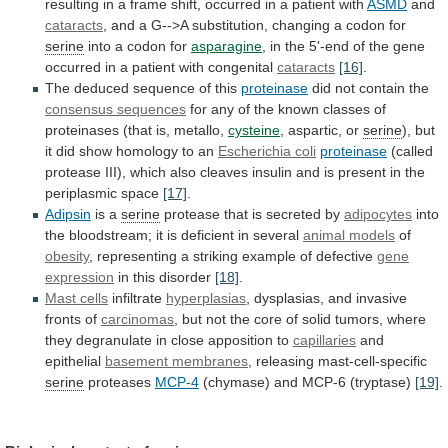
resulting
in
a
frame
shift,
occurred
in
a
patient
with
ASMD
and
cataracts
,
and
a
G-->A
substitution,
changing
a
codon
for
serine
into a codon for
asparagine
,
in
the
5'-end
of
the
gene
occurred
in
a
patient
with
congenital
cataracts
[16]
.
The deduced sequence of this
proteinase
did
not
contain
the
consensus sequences
for
any
of
the
known
classes
of
proteinases
(that
is,
metallo,
cysteine
, aspartic, or
serine
),
but
it
did
show
homology
to
an
Escherichia coli
proteinase
(called
protease
III),
which
also
cleaves
insulin
and
is
present
in
the
periplasmic
space
[17]
.
Adipsin
is a
serine
protease
that
is
secreted
by
adipocytes
into
the
bloodstream;
it
is
deficient
in
several
animal models
of
obesity
,
representing
a
striking
example
of
defective
gene
expression
in
this
disorder
[18]
.
Mast cells
infiltrate
hyperplasias
,
dysplasias,
and
invasive
fronts
of
carcinomas
,
but
not
the
core
of
solid
tumors,
where
they
degranulate
in
close
apposition
to
capillaries
and
epithelial
basement membranes
,
releasing
mast-cell-specific
serine
proteases
MCP-4
(chymase) and MCP-6 (tryptase)
[19]
.