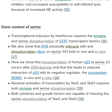
inhibitor,
had
increased
susceptibility
to
self-inflicted
lysis
because
of
increased
NE
activity
[35]
.
Gene
context
of
serine
Transcriptional
induction
by
interferons
requires
the
tyrosine
and
serine
phosphorylation
of
STAT
transcription factors
[36]
.
We
also
show
that
ATM
physically
interacts
with and
phosphorylates
nibrin
on
serine
343
both
in
vivo
and
in vitro
[37]
.
Here we show that
phosphorylation
of
human
p53
at
serine
15
occurs after
DNA damage
and
that
this
leads
to
reduced
interaction
of
p53
with
its
negative
regulator,
the
oncoprotein
MDM2
,
in
vivo
and
in vitro
[38]
.
Maximal
activation
of
transcription
by
Stat1
and
Stat3
requires
both
tyrosine
and
serine
phosphorylation
[39]
.
Both
cytokines
and
growth
factors
are
capable
of
inducing
the
serine
phosphorylation
of Stat1 and Stat3
[39]
.