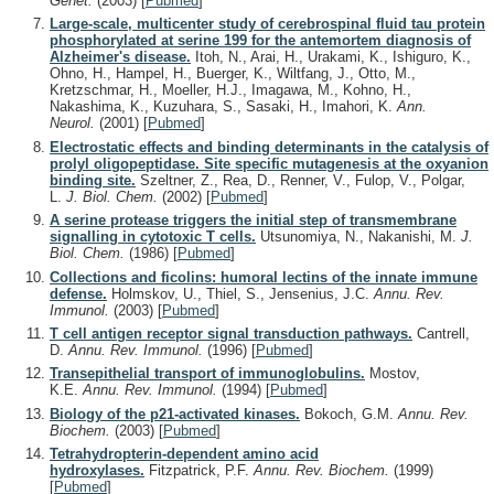
Genet.
(2003)
[
Pubmed
]
Large-scale, multicenter study of cerebrospinal fluid tau protein
phosphorylated at serine 199 for the antemortem diagnosis of
Alzheimer's disease.
Itoh, N., Arai, H., Urakami, K., Ishiguro, K.,
Ohno, H., Hampel, H., Buerger, K., Wiltfang, J., Otto, M.,
Kretzschmar, H., Moeller, H.J., Imagawa, M., Kohno, H.,
Nakashima, K., Kuzuhara, S., Sasaki, H., Imahori, K.
Ann.
Neurol.
(2001)
[
Pubmed
]
Electrostatic effects and binding determinants in the catalysis of
prolyl oligopeptidase. Site specific mutagenesis at the oxyanion
binding site.
Szeltner, Z., Rea, D., Renner, V., Fulop, V., Polgar,
L.
J. Biol. Chem.
(2002)
[
Pubmed
]
A serine protease triggers the initial step of transmembrane
signalling in cytotoxic T cells.
Utsunomiya, N., Nakanishi, M.
J.
Biol. Chem.
(1986)
[
Pubmed
]
Collections and ficolins: humoral lectins of the innate immune
defense.
Holmskov, U., Thiel, S., Jensenius, J.C.
Annu. Rev.
Immunol.
(2003)
[
Pubmed
]
T cell antigen receptor signal transduction pathways.
Cantrell,
D.
Annu. Rev. Immunol.
(1996)
[
Pubmed
]
Transepithelial transport of immunoglobulins.
Mostov,
K.E.
Annu. Rev. Immunol.
(1994)
[
Pubmed
]
Biology of the p21-activated kinases.
Bokoch, G.M.
Annu. Rev.
Biochem.
(2003)
[
Pubmed
]
Tetrahydropterin-dependent amino acid
hydroxylases.
Fitzpatrick, P.F.
Annu. Rev. Biochem.
(1999)
[
Pubmed
]