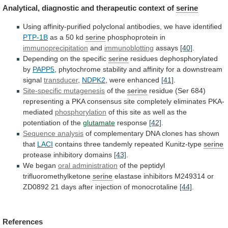
Analytical,
diagnostic
and
therapeutic
context
of
serine
Using
affinity-purified
polyclonal
antibodies,
we
have
identified
PTP-1B
as a 50 kd
serine
phosphoprotein
in
immunoprecipitation
and
immunoblotting
assays
[40]
.
Depending on the specific
serine
residues
dephosphorylated
by
PAPP5
,
phytochrome
stability
and
affinity
for
a
downstream
signal
transducer
,
NDPK2
, were enhanced
[41]
.
Site-specific
mutagenesis
of the
serine
residue
(Ser
684)
representing
a
PKA
consensus
site
completely
eliminates
PKA-
mediated
phosphorylation
of
this
site
as
well
as
the
potentiation
of
the
glutamate
response
[42]
.
Sequence analysis
of
complementary
DNA
clones
has
shown
that
LACI
contains three tandemly repeated Kunitz-type
serine
protease
inhibitory
domains
[43]
.
We began
oral administration
of
the
peptidyl
trifluoromethylketone
serine
elastase
inhibitors
M249314
or
ZD0892
21
days
after
injection
of
monocrotaline
[44]
.
References