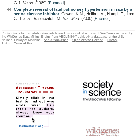
G.J.
Nature
(1989)
[
Pubmed
]
Complete reversal of fatal pulmonary hypertension in rats by a
serine elastase inhibitor.
Cowan, K.N., Heilbut, A., Humpl, T., Lam,
C., Ito, S., Rabinovitch, M.
Nat. Med.
(2000)
[
Pubmed
]
Contributions to this collaborative article are from individual authors of WikiGenes or mined by
the WikiGenes Data Mining Engine from MEDLINE®/PubMed®, a database of the U.S.
National Library of Medicine.
About WikiGenes
Open Access Licence
Privacy
Policy
Terms of Use