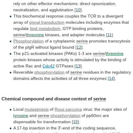
rely
on
other
effector
mechanisms:
direct
opsonization,
neutralization,
and
agglutination
[10]
.
This
biochemical
response
couples
the
TCR
to
a
divergent
array
of
signal
transduction
molecules including enzymes that
regulate
lipid
metabolism
, GTP binding proteins,
serine
/
threonine
kinases,
and
adapter
molecules
[11]
.
Phosphorylation
of a cytoplasmic
serine
promotes
transcytosis
of
the
pIgR
without
ligand
bound
[12]
.
The
p21-activated
kinases
(PAKs)
1-3
are
serine
/
threonine
protein
kinases
whose
activity
is
stimulated
by
the
binding
of
active
Rac
and
Cdc42
GTPases
[13]
.
Reversible
phosphorylation
of
serine
residues
in
the
regulatory
domains
affects
the
activities
of
all
three
enzymes
[14]
.
Chemical
compound
and
disease
context
of
serine
Local
mutagenesis
of
Rous sarcoma
virus:
the
major
sites
of
tyrosine
and
serine
phosphorylation
of
pp60src
are
dispensable
for
transformation
[15]
.
A
17-bp
insertion
in
the
3'-end
of
the
coding
sequence,