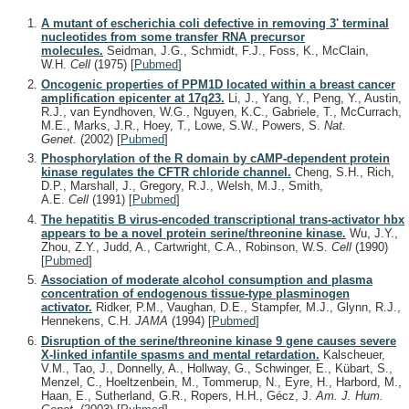
A mutant of escherichia coli defective in removing 3' terminal
nucleotides from some transfer RNA precursor
molecules.
Seidman, J.G., Schmidt, F.J., Foss, K., McClain,
W.H.
Cell
(1975)
[
Pubmed
]
Oncogenic properties of PPM1D located within a breast cancer
amplification epicenter at 17q23.
Li, J., Yang, Y., Peng, Y., Austin,
R.J., van Eyndhoven, W.G., Nguyen, K.C., Gabriele, T., McCurrach,
M.E., Marks, J.R., Hoey, T., Lowe, S.W., Powers, S.
Nat.
Genet.
(2002)
[
Pubmed
]
Phosphorylation of the R domain by cAMP-dependent protein
kinase regulates the CFTR chloride channel.
Cheng, S.H., Rich,
D.P., Marshall, J., Gregory, R.J., Welsh, M.J., Smith,
A.E.
Cell
(1991)
[
Pubmed
]
The hepatitis B virus-encoded transcriptional trans-activator hbx
appears to be a novel protein serine/threonine kinase.
Wu, J.Y.,
Zhou, Z.Y., Judd, A., Cartwright, C.A., Robinson, W.S.
Cell
(1990)
[
Pubmed
]
Association of moderate alcohol consumption and plasma
concentration of endogenous tissue-type plasminogen
activator.
Ridker, P.M., Vaughan, D.E., Stampfer, M.J., Glynn, R.J.,
Hennekens, C.H.
JAMA
(1994)
[
Pubmed
]
Disruption of the serine/threonine kinase 9 gene causes severe
X-linked infantile spasms and mental retardation.
Kalscheuer,
V.M., Tao, J., Donnelly, A., Hollway, G., Schwinger, E., Kübart, S.,
Menzel, C., Hoeltzenbein, M., Tommerup, N., Eyre, H., Harbord, M.,
Haan, E., Sutherland, G.R., Ropers, H.H., Gécz, J.
Am. J. Hum.