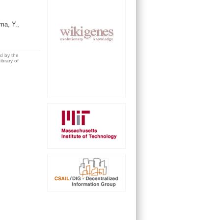
ma, Y.,
ed by the
brary of