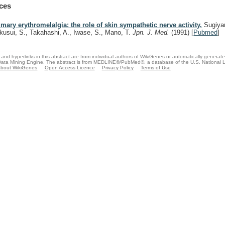
ces
imary erythromelalgia: the role of skin sympathetic nerve activity.
Sugiya
kusui, S., Takahashi, A., Iwase, S., Mano, T.
Jpn. J. Med.
(1991)
[
Pubmed
]
and hyperlinks in this abstract are from individual authors of WikiGenes or automatically generat
ata Mining Engine. The abstract is from MEDLINE®/PubMed®, a database of the U.S. National Li
bout WikiGenes
Open Access Licence
Privacy Policy
Terms of Use