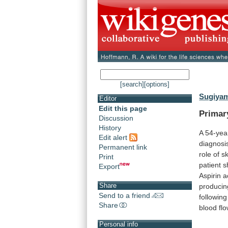
[search]
[options]
Sugiyam
Editor
Edit this page
Prima
Discussion
History
A 54-yea
Edit alert
diagnosi
Permanent link
role
of
sk
Print
patient
s
Export
Aspirin
a
Share
producin
Send to a friend
followin
Share
blood
fl
Personal info