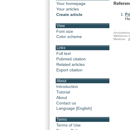
Referen
Your homepage
Your articles
Create article
Pr
Ha
View
Font size
Annotations 
WikiGenes D
Color scheme
Medicine.
A
Links
Full text
Pubmed citation
Related articles
Export citation
About
Introduction
Tutorial
About
Contact us
Language [English]
Terms
Terms of Use