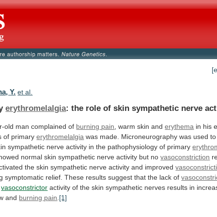
[
a, Y.
et al.
ry
erythromelalgia
:
the
role
of
skin
sympathetic
nerve
act
r-old man complained of
burning
pain
, warm skin and
erythema
in
his
e
s
of
primary
erythromelalgia
was
made.
Microneurography
was
used
to
in
sympathetic
nerve
activity
in
the
pathophysiology
of
primary
erythro
howed
normal
skin
sympathetic
nerve
activity
but
no
vasoconstriction
r
ctivated
the
skin
sympathetic
nerve
activity
and
improved
vasoconstrict
g
symptomatic
relief.
These
results
suggest
that
the
lack
of
vasoconstri
g
vasoconstrictor
activity
of
the
skin
sympathetic
nerves
results
in
increa
ow
and
burning pain
.
[1]