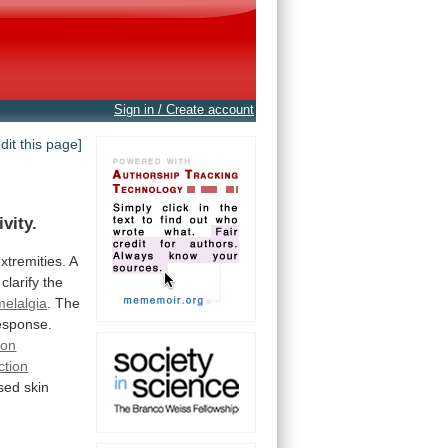
Sign in / Create account
edit this page]
ivity.
xtremities.
A
clarify
the
melalgia
.
The
esponse.
ion
ction
sed
skin