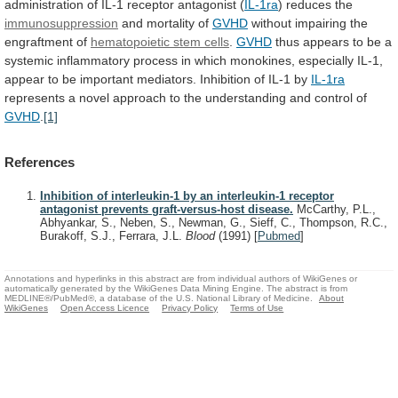
administration
of
IL-1
receptor
antagonist
(
IL-1ra
) reduces the
immunosuppression
and
mortality
of
GVHD
without impairing the
engraftment of
hematopoietic
stem
cells
.
GVHD
thus
appears
to
be
a
systemic
inflammatory
process
in
which
monokines,
especially
IL-1,
appear
to
be
important
mediators.
Inhibition
of
IL-1
by
IL-1ra
represents
a
novel
approach
to
the
understanding
and
control
of
GVHD
.
[1]
References
Inhibition of interleukin-1 by an interleukin-1 receptor
antagonist prevents graft-versus-host disease.
McCarthy, P.L.,
Abhyankar, S., Neben, S., Newman, G., Sieff, C., Thompson, R.C.,
Burakoff, S.J., Ferrara, J.L.
Blood
(1991)
[
Pubmed
]
Annotations and hyperlinks in this abstract are from individual authors of WikiGenes or
automatically generated by the WikiGenes Data Mining Engine. The abstract is from
MEDLINE®/PubMed®, a database of the U.S. National Library of Medicine.
About
WikiGenes
Open Access Licence
Privacy Policy
Terms of Use