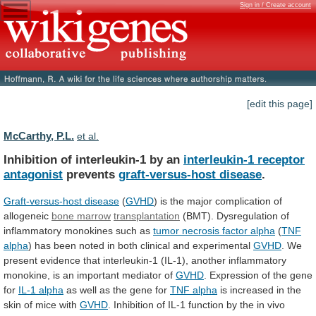
Sign in / Create account
[edit this page]
McCarthy, P.L.
et al.
Inhibition of interleukin-1 by an
interleukin-1
receptor
antagonist
prevents
graft-versus-host disease
.
Graft-versus-host disease
(
GVHD
)
is
the
major
complication
of
allogeneic
bone marrow
transplantation
(BMT).
Dysregulation
of
inflammatory
monokines
such
as
tumor
necrosis
factor
alpha
(
TNF
alpha
)
has
been
noted
in
both
clinical
and
experimental
GVHD
.
We
present
evidence
that
interleukin-1
(IL-1),
another
inflammatory
monokine,
is
an
important
mediator
of
GVHD
.
Expression
of
the
gene
for
IL-1 alpha
as
well
as
the
gene
for
TNF alpha
is
increased
in
the
skin
of
mice
with
GVHD
.
Inhibition
of
IL-1
function
by
the
in
vivo