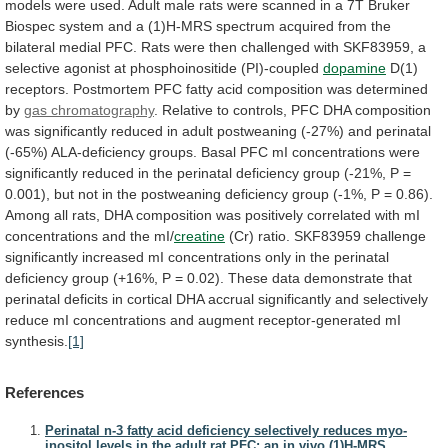
models were used.
Adult
male
rats
were
scanned
in
a
7T
Bruker
Biospec
system
and
a
(1)H-MRS
spectrum
acquired
from
the
bilateral
medial
PFC.
Rats
were
then
challenged
with
SKF83959,
a
selective
agonist
at
phosphoinositide
(PI)-coupled
dopamine
D(1)
receptors.
Postmortem
PFC
fatty
acid
composition
was
determined
by
gas chromatography
.
Relative
to
controls,
PFC
DHA
composition
was
significantly
reduced
in
adult
postweaning
(-27%)
and
perinatal
(-65%)
ALA-deficiency
groups.
Basal
PFC
mI
concentrations
were
significantly
reduced
in
the
perinatal
deficiency
group
(-21%,
P
=
0.001),
but
not
in
the
postweaning
deficiency
group
(-1%,
P
=
0.86).
Among
all
rats,
DHA
composition
was
positively
correlated
with
mI
concentrations
and
the
mI/
creatine
(Cr)
ratio.
SKF83959
challenge
significantly
increased
mI
concentrations
only
in
the
perinatal
deficiency
group
(+16%,
P
=
0.02).
These
data
demonstrate
that
perinatal
deficits
in
cortical
DHA
accrual
significantly
and
selectively
reduce
mI
concentrations
and
augment
receptor-generated
mI
synthesis.
[1]
References
Perinatal n-3 fatty acid deficiency selectively reduces myo-
inositol levels in the adult rat PFC: an in vivo (1)H-MRS