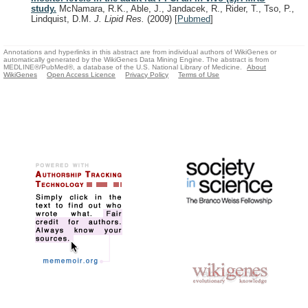
study.
McNamara, R.K., Able, J., Jandacek, R., Rider, T., Tso, P.,
Lindquist, D.M.
J. Lipid Res.
(2009)
[
Pubmed
]
Annotations and hyperlinks in this abstract are from individual authors of WikiGenes or
automatically generated by the WikiGenes Data Mining Engine. The abstract is from
MEDLINE®/PubMed®, a database of the U.S. National Library of Medicine.
About
WikiGenes
Open Access Licence
Privacy Policy
Terms of Use