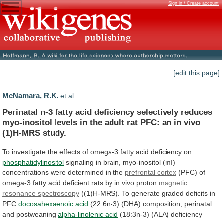
Sign in / Create account
[edit this page]
McNamara, R.K.
et al.
Perinatal
n-3
fatty
acid
deficiency
selectively
reduces
myo-inositol
levels
in
the
adult
rat
PFC:
an
in
vivo
(1)H-MRS
study.
To
investigate
the
effects
of
omega-3
fatty
acid
deficiency
on
phosphatidylinositol
signaling
in
brain,
myo-inositol
(mI)
concentrations
were
determined
in
the
prefrontal
cortex
(PFC)
of
omega-3
fatty
acid
deficient
rats
by
in
vivo
proton
magnetic
resonance spectroscopy
((1)H-MRS).
To generate graded deficits in
PFC
docosahexaenoic
acid
(22:6n-3) (DHA) composition, perinatal
and postweaning
alpha-linolenic
acid
(18:3n-3) (ALA) deficiency