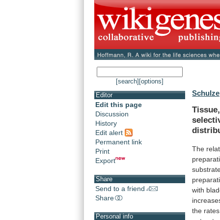
[search]
[options]
Schulze,
Editor
Edit this page
Tissue
Discussion
selecti
History
distrib
Edit alert
Permanent link
The
rela
Print
preparat
Export
substrat
Share
preparat
Send to a friend
with
blad
Share
increase
the
rates
Personal info