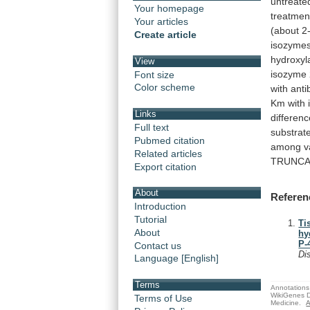
untreate
Your homepage
treatmen
Your articles
(about
2
Create article
isozyme
hydroxyl
View
isozyme
Font size
Color scheme
with
anti
Km
with
Links
differen
Full text
substrat
Pubmed citation
among
v
Related articles
TRUNC
Export citation
About
Referen
Introduction
Tutorial
Ti
About
hy
P-
Contact us
Di
Language [English]
Terms
Annotations 
WikiGenes D
Terms of Use
Medicine.
A