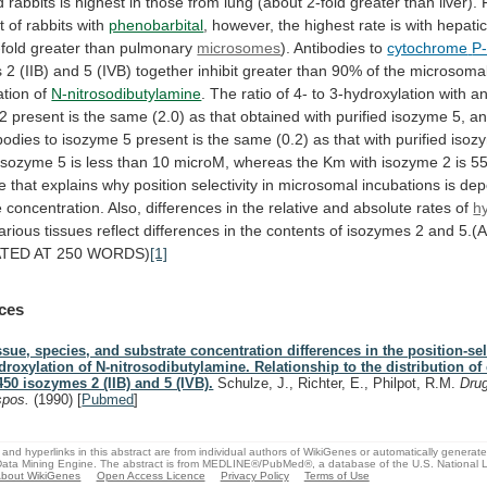
d
rabbits
is
highest
in
those
from
lung
(about
2-fold
greater
than
liver).
t
of
rabbits
with
phenobarbital
,
however,
the
highest
rate
is
with
hepati
-fold
greater
than
pulmonary
microsomes
). Antibodies to
cytochrome
P
s
2
(IIB)
and
5
(IVB)
together
inhibit
greater
than
90%
of
the
microsoma
ation
of
N-nitrosodibutylamine
.
The
ratio
of
4-
to
3-hydroxylation
with
an
2
present
is
the
same
(2.0)
as
that
obtained
with
purified
isozyme
5,
a
bodies
to
isozyme
5
present
is
the
same
(0.2)
as
that
with
purified
isoz
isozyme
5
is
less
than
10
microM,
whereas
the
Km
with
isozyme
2
is
5
ce
that
explains
why
position
selectivity
in
microsomal
incubations
is
dep
e
concentration.
Also,
differences
in
the
relative
and
absolute
rates
of
h
arious
tissues
reflect
differences
in
the
contents
of
isozymes
2
and
5.(
ATED
AT
250
WORDS)
[1]
ces
ssue, species, and substrate concentration differences in the position-sel
droxylation of N-nitrosodibutylamine. Relationship to the distribution o
450 isozymes 2 (IIB) and 5 (IVB).
Schulze, J., Richter, E., Philpot, R.M.
Dru
spos.
(1990)
[
Pubmed
]
and hyperlinks in this abstract are from individual authors of WikiGenes or automatically generat
ata Mining Engine. The abstract is from MEDLINE®/PubMed®, a database of the U.S. National Li
bout WikiGenes
Open Access Licence
Privacy Policy
Terms of Use