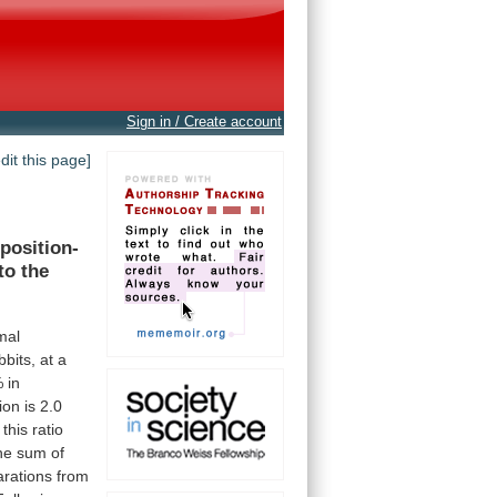
Sign in / Create account
edit this page]
position-
to
the
mal
bbits,
at
a
%
in
ion
is
2.0
this
ratio
he
sum
of
arations
from