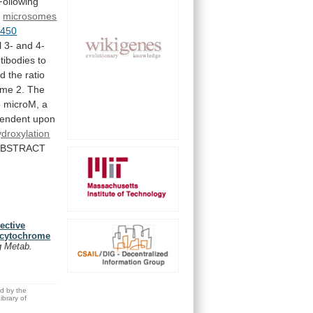
Following
c
microsomes
-450
l
3-
and
4-
tibodies
to
nd
the
ratio
yme
2.
The
5
microM,
a
endent
upon
ydroxylation
ABSTRACT
ective
f cytochrome
g Metab.
ed by the
brary of