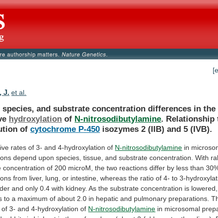
[
 J.
et al.
,
species,
and
substrate
concentration
differences
in
the
ve
hydroxylation
of
N-nitrosodibutylamine
.
Relationship
ution
of
cytochrome P-450
isozymes
2
(IIB)
and
5
(IVB).
tive
rates
of
3-
and
4-hydroxylation
of
N-nitrosodibutylamine
in
microso
ions
depend
upon
species,
tissue,
and
substrate
concentration.
With
ra
e
concentration
of
200
microM,
the
two
reactions
differ
by
less
than
30
ions
from
liver,
lung,
or
intestine,
whereas
the
ratio
of
4-
to
3-hydroxylat
der
and
only
0.4
with
kidney.
As
the
substrate
concentration
is
lowered,
s
to
a
maximum
of
about
2.0
in
hepatic
and
pulmonary
preparations.
T
of
3-
and
4-hydroxylation
of
N-nitrosodibutylamine
in
microsomal
prep