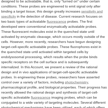
designed
to
be
activatable,
that
is,
only
"turned
on"
under
certain
conditions.
These
probes
are
engineered
to
emit
signal
only
after
binding
a
target
tissue;
this
design
greatly
increases
sensitivity and
specificity
in
the
detection
of
disease.
Current
research
focuses
on
two
basic
types
of
activatable
fluorescence
probes.
The
first
developed
were
conventional
enzymatically
activatable
probes.
These
fluorescent
molecules
exist
in
the
quenched
state
until
activated
by
enzymatic
cleavage,
which
occurs
mostly
outside
of
the
cells.
However,
more
recently,
researchers
have
begun
designing
target-cell-specific
activatable
probes.
These
fluorophores
exist
in
the
quenched
state
until
activated
within
targeted
cells
by
endolysosomal
processing,
which
results
when
the
probe
binds
specific
receptors
on
the
cell
surface
and
is
subsequently
internalized.
In
this
Account,
we
present
a
review
of
the
rational
design
and
in
vivo
applications
of
target-cell-specific
activatable
probes.
In
engineering
these
probes,
researchers
have
asserted
control
over
a
variety
of
factors,
including
photochemistry
,
pharmacological
profile,
and
biological
properties.
Their
progress
has
recently
allowed
the
rational
design
and
synthesis
of
target-cell-
specific
activatable
fluorescence
imaging
probes,
which
can
be
conjugated
to
a
wide
variety
of
targeting
molecules.
Several
different
photochemical
mechanisms
have
been
utilized,
each
of
which
offers