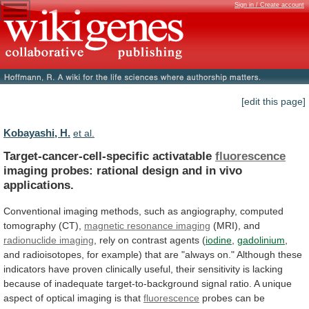
Sign in / Create account
[edit this page]
Kobayashi, H.
et al.
Target-cancer-cell-specific activatable
fluorescence
imaging
probes:
rational
design
and
in
vivo
applications.
Conventional
imaging
methods,
such
as
angiography,
computed
tomography
(CT),
magnetic resonance imaging
(MRI),
and
radionuclide imaging
,
rely
on
contrast
agents
(
iodine
,
gadolinium
,
and
radioisotopes,
for
example)
that
are
"always
on."
Although
these
indicators
have
proven
clinically
useful,
their
sensitivity
is
lacking
because
of
inadequate
target-to-background
signal
ratio.
A
unique
aspect
of
optical
imaging
is
that
fluorescence
probes
can
be