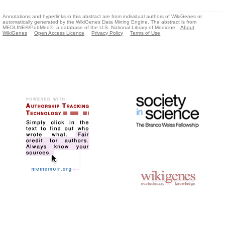
Annotations and hyperlinks in this abstract are from individual authors of WikiGenes or
automatically generated by the WikiGenes Data Mining Engine. The abstract is from
MEDLINE®/PubMed®, a database of the U.S. National Library of Medicine.
About
WikiGenes
Open Access Licence
Privacy Policy
Terms of Use