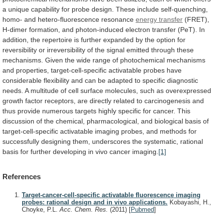
a
unique
capability
for
probe
design.
These
include
self-quenching,
homo-
and
hetero-fluorescence
resonance
energy transfer
(FRET),
H-dimer
formation,
and
photon-induced
electron
transfer
(PeT).
In
addition,
the
repertoire
is
further
expanded
by
the
option
for
reversibility
or
irreversibility
of
the
signal
emitted
through
these
mechanisms.
Given
the
wide
range
of
photochemical
mechanisms
and
properties,
target-cell-specific
activatable
probes
have
considerable
flexibility
and
can
be
adapted
to
specific
diagnostic
needs.
A
multitude
of
cell
surface
molecules,
such
as
overexpressed
growth
factor
receptors,
are
directly
related
to
carcinogenesis
and
thus
provide
numerous
targets
highly
specific
for
cancer.
This
discussion
of
the
chemical,
pharmacological,
and
biological
basis
of
target-cell-specific
activatable
imaging
probes,
and
methods
for
successfully
designing
them,
underscores
the
systematic,
rational
basis
for
further
developing
in
vivo
cancer
imaging.
[1]
References
Target-cancer-cell-specific activatable fluorescence imaging
probes: rational design and in vivo applications.
Kobayashi, H.,
Choyke, P.L.
Acc. Chem. Res.
(2011)
[
Pubmed
]